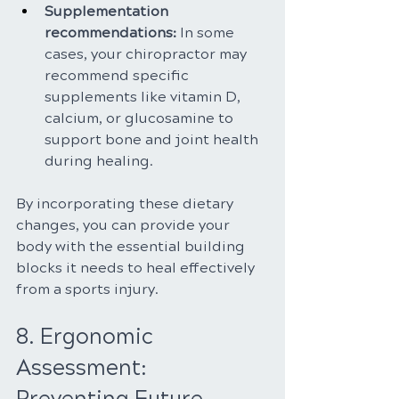
Supplementation 
recommendations: 
In some 
cases, your chiropractor may 
recommend specific 
supplements like vitamin D, 
calcium, or glucosamine to 
support bone and joint health 
during healing.
By incorporating these dietary 
changes, you can provide your 
body with the essential building 
blocks it needs to heal effectively 
from a sports injury.
8. Ergonomic 
Assessment: 