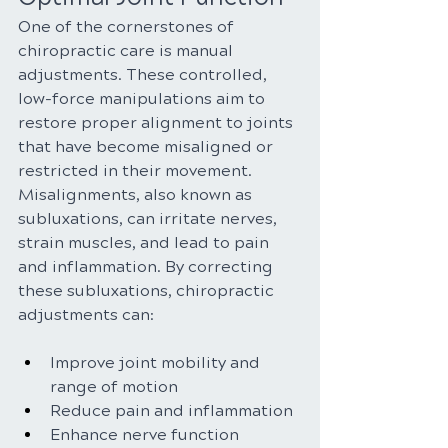
One of the cornerstones of 
chiropractic care is manual 
adjustments. These controlled, 
low-force manipulations aim to 
restore proper alignment to joints 
that have become misaligned or 
restricted in their movement. 
Misalignments, also known as 
subluxations, can irritate nerves, 
strain muscles, and lead to pain 
and inflammation. By correcting 
these subluxations, chiropractic 
adjustments can:
Improve joint mobility and 
range of motion
Reduce pain and inflammation
Enhance nerve function