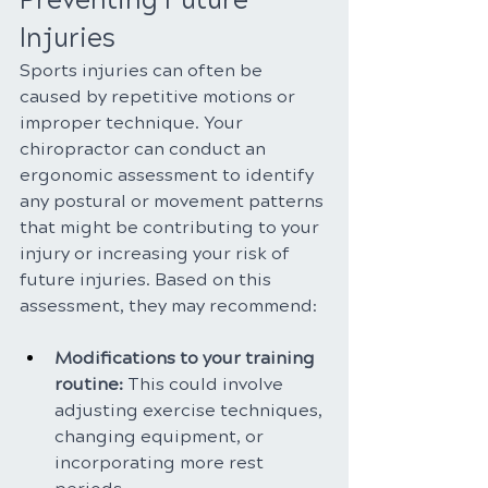
Preventing Future 
Injuries
Sports injuries can often be 
caused by repetitive motions or 
improper technique. Your 
chiropractor can conduct an 
ergonomic assessment to identify 
any postural or movement patterns 
that might be contributing to your 
injury or increasing your risk of 
future injuries. Based on this 
assessment, they may recommend:
Modifications to your training 
routine:
 This could involve 
adjusting exercise techniques, 
changing equipment, or 
incorporating more rest 