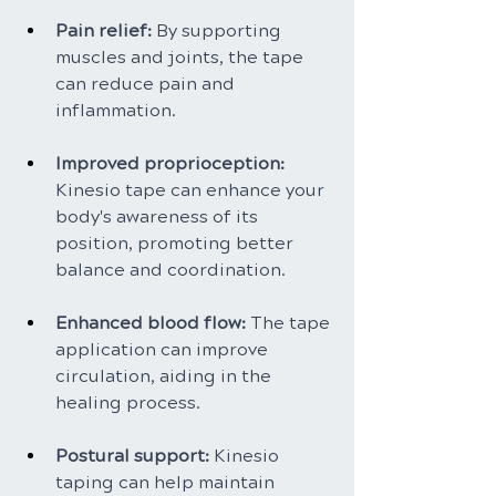
Pain relief: 
By supporting 
muscles and joints, the tape 
can reduce pain and 
inflammation.
Improved proprioception: 
Kinesio tape can enhance your 
body's awareness of its 
position, promoting better 
balance and coordination.
Enhanced blood flow: 
The tape 
application can improve 
circulation, aiding in the 
healing process.
Postural support:
 Kinesio 
taping can help maintain 