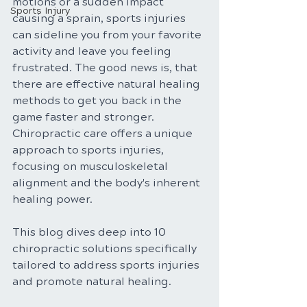
motions or a sudden impact 
Sports Injury
causing a sprain, sports injuries 
can sideline you from your favorite 
activity and leave you feeling 
frustrated. The good news is, that 
there are effective natural healing 
methods to get you back in the 
game faster and stronger. 
Chiropractic care offers a unique 
approach to sports injuries, 
focusing on musculoskeletal 
alignment and the body's inherent 
healing power.
This blog dives deep into 10 
chiropractic solutions specifically 
tailored to address sports injuries 
and promote natural healing.