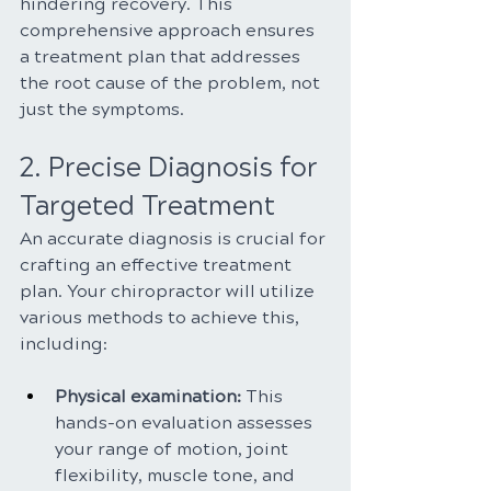
hindering recovery. This 
comprehensive approach ensures 
a treatment plan that addresses 
the root cause of the problem, not 
just the symptoms.
2. Precise Diagnosis for 
Targeted Treatment
An accurate diagnosis is crucial for 
crafting an effective treatment 
plan. Your chiropractor will utilize 
various methods to achieve this, 
including:
Physical examination:
 This 
hands-on evaluation assesses 
your range of motion, joint 
flexibility, muscle tone, and 