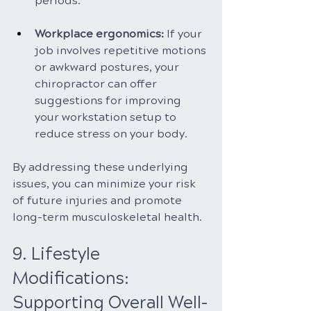
periods.
Workplace ergonomics:
 If your 
job involves repetitive motions 
or awkward postures, your 
chiropractor can offer 
suggestions for improving 
your workstation setup to 
reduce stress on your body.
By addressing these underlying 
issues, you can minimize your risk 
of future injuries and promote 
long-term musculoskeletal health.
9. Lifestyle 
Modifications: 
Supporting Overall Well-