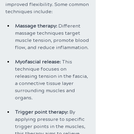
improved flexibility. Some common 
techniques include:
Massage therapy: 
Different 
massage techniques target 
muscle tension, promote blood 
flow, and reduce inflammation.
Myofascial release: 
This 
technique focuses on 
releasing tension in the fascia, 
a connective tissue layer 
surrounding muscles and 
organs.
Trigger point therapy: 
By 
applying pressure to specific 
trigger points in the muscles, 
this therapy aims to relieve 