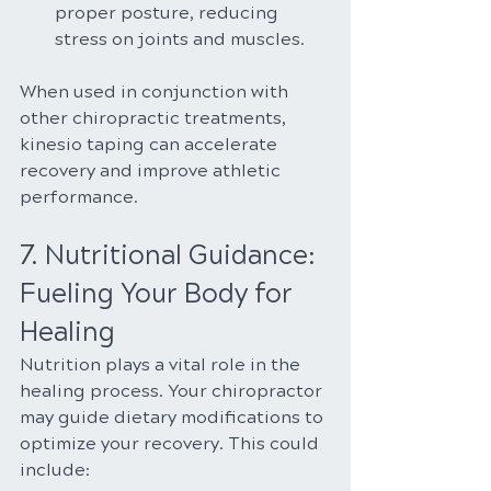
proper posture, reducing 
stress on joints and muscles.
When used in conjunction with 
other chiropractic treatments, 
kinesio taping can accelerate 
recovery and improve athletic 
performance.
7. Nutritional Guidance: 
Fueling Your Body for 
Healing
Nutrition plays a vital role in the 
healing process. Your chiropractor 
may guide dietary modifications to 
optimize your recovery. This could 
include: