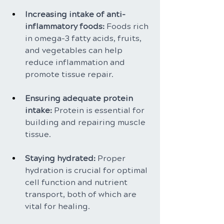
Increasing intake of anti-
inflammatory foods: 
Foods rich 
in omega-3 fatty acids, fruits, 
and vegetables can help 
reduce inflammation and 
promote tissue repair.
Ensuring adequate protein 
intake: 
Protein is essential for 
building and repairing muscle 
tissue.
Staying hydrated: 
Proper 
hydration is crucial for optimal 
cell function and nutrient 
transport, both of which are 
vital for healing.