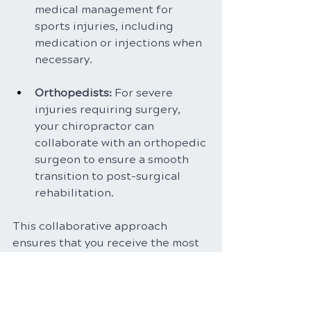
medical management for 
sports injuries, including 
medication or injections when 
necessary.
Orthopedists: 
For severe 
injuries requiring surgery, 
your chiropractor can 
collaborate with an orthopedic 
surgeon to ensure a smooth 
transition to post-surgical 
rehabilitation.
This collaborative approach 
ensures that you receive the most 
comprehensive and effective care 
for your specific sports injury.