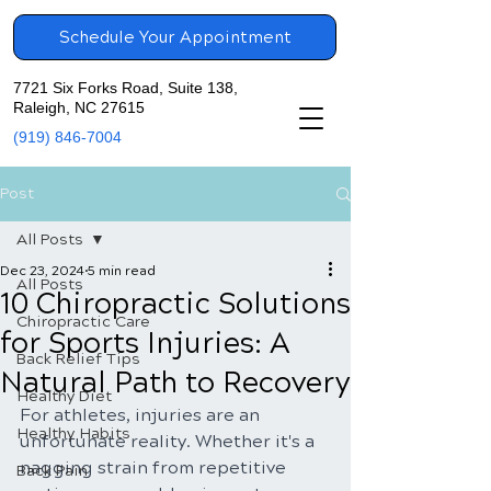
Schedule Your Appointment
7721 Six Forks Road, Suite 138,
Raleigh, NC 27615
(919) 846-7004
Post
All Posts
Dec 23, 2024
5 min read
All Posts
10 Chiropractic Solutions
Chiropractic Care
for Sports Injuries: A
Back Relief Tips
Natural Path to Recovery
Healthy Diet
For athletes, injuries are an 
Healthy Habits
unfortunate reality. Whether it's a 
nagging strain from repetitive 
Back Pain