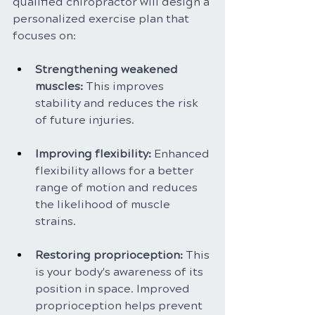
qualified chiropractor will design a 
personalized exercise plan that 
focuses on:
Strengthening weakened 
muscles: 
This improves 
stability and reduces the risk 
of future injuries.
Improving flexibility:
 Enhanced 
flexibility allows for a better 
range of motion and reduces 
the likelihood of muscle 
strains.
Restoring proprioception: 
This 
is your body's awareness of its 
position in space. Improved 
proprioception helps prevent 