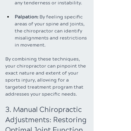
any tenderness or instability.
Palpation: 
By feeling specific 
areas of your spine and joints, 
the chiropractor can identify 
misalignments and restrictions 
in movement.
By combining these techniques, 
your chiropractor can pinpoint the 
exact nature and extent of your 
sports injury, allowing for a 
targeted treatment program that 
addresses your specific needs.
3. Manual Chiropractic 
Adjustments: Restoring 
Optimal Joint Function