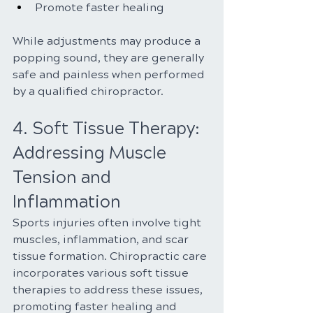
Promote faster healing
While adjustments may produce a 
popping sound, they are generally 
safe and painless when performed 
by a qualified chiropractor.
4. Soft Tissue Therapy: 
Addressing Muscle 
Tension and 
Inflammation
Sports injuries often involve tight 
muscles, inflammation, and scar 
tissue formation. Chiropractic care 
incorporates various soft tissue 
therapies to address these issues, 
promoting faster healing and 