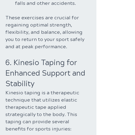
falls and other accidents.
These exercises are crucial for 
regaining optimal strength, 
flexibility, and balance, allowing 
you to return to your sport safely 
and at peak performance.
6. Kinesio Taping for 
Enhanced Support and 
Stability
Kinesio taping is a therapeutic 
technique that utilizes elastic 
therapeutic tape applied 
strategically to the body. This 
taping can provide several 
benefits for sports injuries: