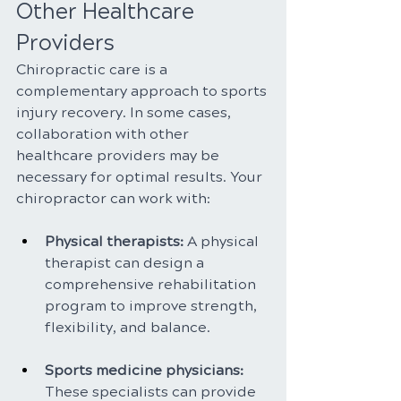
Other Healthcare 
Providers
Chiropractic care is a 
complementary approach to sports 
injury recovery. In some cases, 
collaboration with other 
healthcare providers may be 
necessary for optimal results. Your 
chiropractor can work with:
Physical therapists: 
A physical 
therapist can design a 
comprehensive rehabilitation 
program to improve strength, 
flexibility, and balance.
Sports medicine physicians:
These specialists can provide 