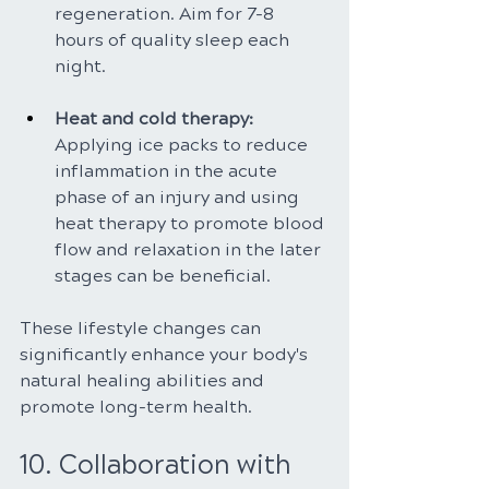
regeneration. Aim for 7-8 
hours of quality sleep each 
night.
Heat and cold therapy: 
Applying ice packs to reduce 
inflammation in the acute 
phase of an injury and using 
heat therapy to promote blood 
flow and relaxation in the later 
stages can be beneficial.
These lifestyle changes can 
significantly enhance your body's 
natural healing abilities and 
promote long-term health.
10. Collaboration with 