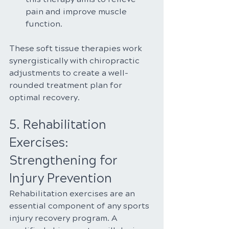
pain and improve muscle 
function.
These soft tissue therapies work 
synergistically with chiropractic 
adjustments to create a well-
rounded treatment plan for 
optimal recovery.
5. Rehabilitation 
Exercises: 
Strengthening for 
Injury Prevention
Rehabilitation exercises are an 
essential component of any sports 
injury recovery program. A 