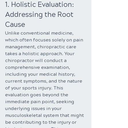
1. Holistic Evaluation: 
Addressing the Root 
Cause
Unlike conventional medicine, 
which often focuses solely on pain 
management, chiropractic care 
takes a holistic approach. Your 
chiropractor will conduct a 
comprehensive examination, 
including your medical history, 
current symptoms, and the nature 
of your sports injury. This 
evaluation goes beyond the 
immediate pain point, seeking 
underlying issues in your 
musculoskeletal system that might 
be contributing to the injury or 