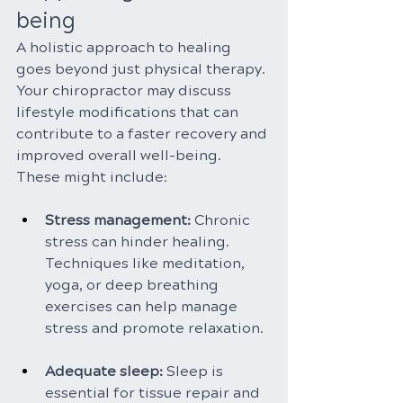
being
A holistic approach to healing 
goes beyond just physical therapy. 
Your chiropractor may discuss 
lifestyle modifications that can 
contribute to a faster recovery and 
improved overall well-being. 
These might include:
Stress management:
 Chronic 
stress can hinder healing. 
Techniques like meditation, 
yoga, or deep breathing 
exercises can help manage 
stress and promote relaxation.
Adequate sleep: 
Sleep is 
essential for tissue repair and 