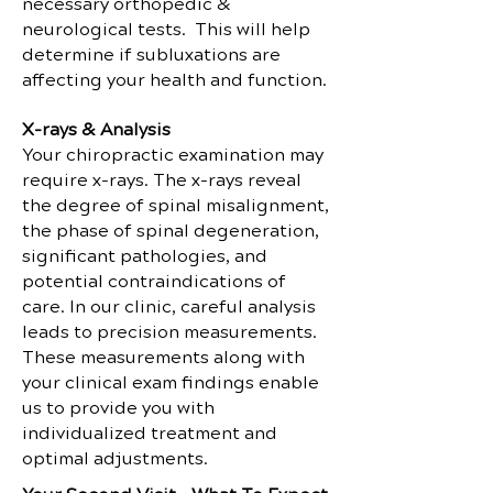
necessary orthopedic &
neurological tests. This will help
determine if subluxations are
affecting your health and function.
X-rays & Analysis
Your chiropractic examination may
require x-rays. The x-rays reveal
the degree of spinal misalignment,
the phase of spinal degeneration,
significant pathologies, and
potential contraindications of
care. In our clinic, careful analysis
leads to precision measurements.
These measurements along with
your clinical exam findings enable
us to provide you with
individualized treatment and
optimal adjustments.