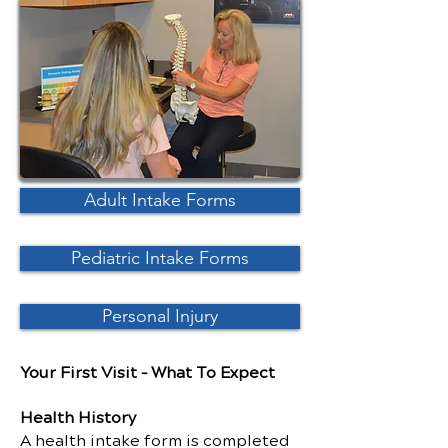
Adult Intake Forms
Pediatric Intake Forms
Personal Injury
Your First Visit – What To Expect
Health History
A health intake form is completed