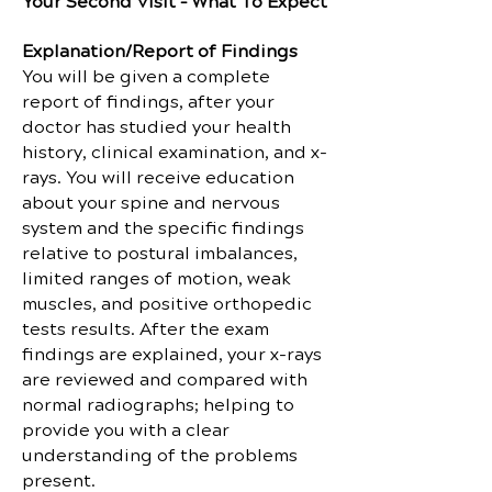
Your Second Visit – What To Expect
Explanation/Report of Findings
You will be given a complete
report of findings, after your
doctor has studied your health
history, clinical examination, and x-
rays. You will receive education
about your spine and nervous
system and the specific findings
relative to postural imbalances,
limited ranges of motion, weak
muscles, and positive orthopedic
tests results. After the exam
findings are explained, your x-rays
are reviewed and compared with
normal radiographs; helping to
provide you with a clear
understanding of the problems
present.