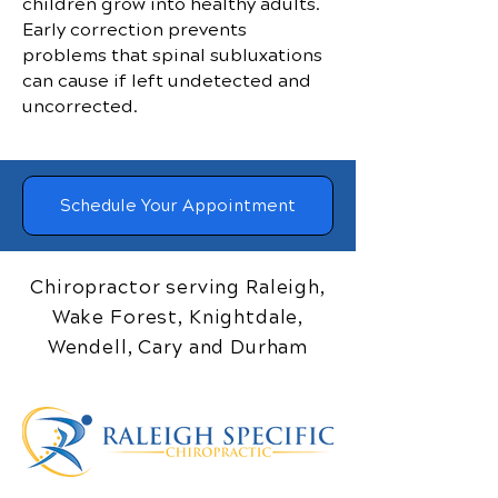
children grow into healthy adults.
Early correction prevents
problems that spinal subluxations
can cause if left undetected and
uncorrected.
Schedule Your Appointment
Chiropractor serving Raleigh,
Wake Forest, Knightdale,
Wendell, Cary and Durham