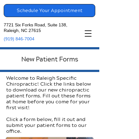
Schedule Your Appointment
7721 Six Forks Road, Suite 138,
Raleigh, NC 27615
(919) 846-7004
New Patient Forms
Welcome to Raleigh Specific
Chiropractic! Click the links below
to download our new chiropractic
patient forms. Fill out these forms
at home before you come for your
first visit!
Click a form below, fill it out and
submit your patient forms to our
office.