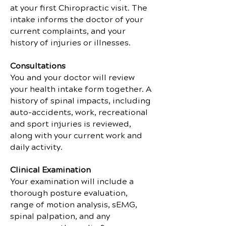
at your first Chiropractic visit. The
intake informs the doctor of your
current complaints, and your
history of injuries or illnesses.
Consultations
You and your doctor will review
your health intake form together. A
history of spinal impacts, including
auto-accidents, work, recreational
and sport injuries is reviewed,
along with your current work and
daily activity.
Clinical Examination
Your examination will include a
thorough posture evaluation,
range of motion analysis, sEMG,
spinal palpation, and any