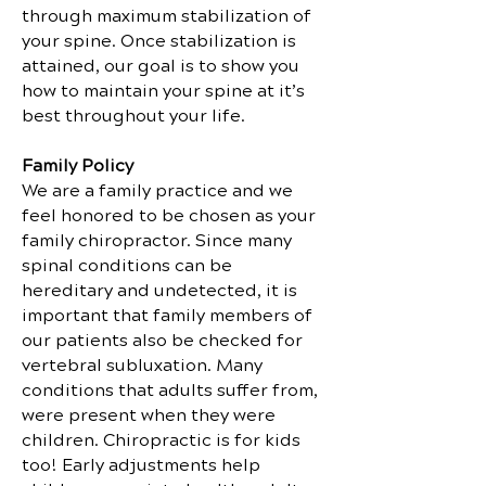
through maximum stabilization of
your spine. Once stabilization is
attained, our goal is to show you
how to maintain your spine at it’s
best throughout your life.
Family Policy
We are a family practice and we
feel honored to be chosen as your
family chiropractor. Since many
spinal conditions can be
hereditary and undetected, it is
important that family members of
our patients also be checked for
vertebral subluxation. Many
conditions that adults suffer from,
were present when they were
children. Chiropractic is for kids
too! Early adjustments help