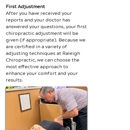
First Adjustment
After you have received your
reports and your doctor has
answered your questions, your first
chiropractic adjustment will be
given (if appropriate). Because we
are certified in a variety of
adjusting techniques at Raleigh
Chiropractic, we can choose the
most effective approach to
enhance your comfort and your
results.