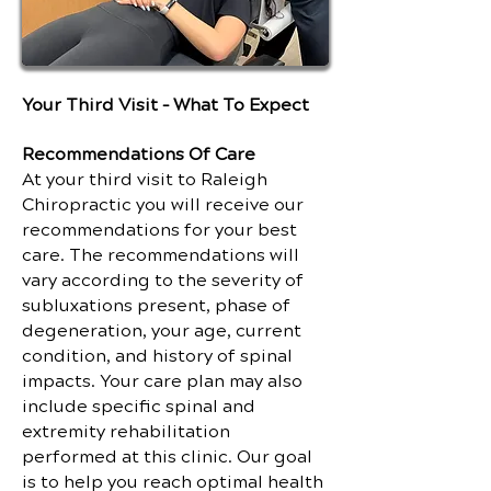
Your Third Visit – What To Expect
Recommendations Of Care
At your third visit to Raleigh
Chiropractic you will receive our
recommendations for your best
care. The recommendations will
vary according to the severity of
subluxations present, phase of
degeneration, your age, current
condition, and history of spinal
impacts. Your care plan may also
include specific spinal and
extremity rehabilitation
performed at this clinic. Our goal
is to help you reach optimal health