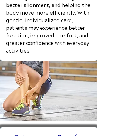
better alignment, and helping the
body move more efficiently. With
gentle, individualized care,
patients may experience better
function, improved comfort, and
greater confidence with everyday
activities.