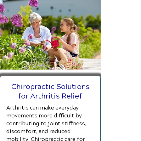
Chiropractic Solutions
for Arthritis Relief
Arthritis can make everyday
movements more difficult by
contributing to joint stiffness,
discomfort, and reduced
mobility. Chiropractic care for