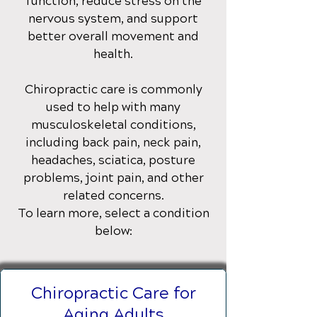
function, reduce stress on the
nervous system, and support
better overall movement and
health.
Chiropractic care is commonly
used to help with many
musculoskeletal conditions,
including back pain, neck pain,
headaches, sciatica, posture
problems, joint pain, and other
related concerns.
To learn more, select a condition
below:
Chiropractic Care for
Aging Adults