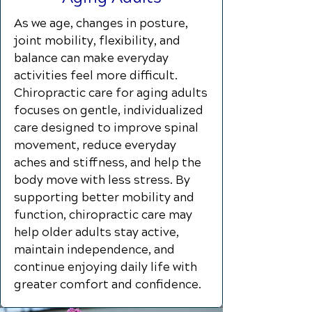
As we age, changes in posture,
joint mobility, flexibility, and
balance can make everyday
activities feel more difficult.
Chiropractic care for aging adults
focuses on gentle, individualized
care designed to improve spinal
movement, reduce everyday
aches and stiffness, and help the
body move with less stress. By
supporting better mobility and
function, chiropractic care may
help older adults stay active,
maintain independence, and
continue enjoying daily life with
greater comfort and confidence.