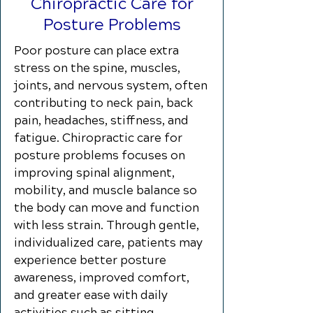
Chiropractic Care for
Posture Problems
Poor posture can place extra
stress on the spine, muscles,
joints, and nervous system, often
contributing to neck pain, back
pain, headaches, stiffness, and
fatigue. Chiropractic care for
posture problems focuses on
improving spinal alignment,
mobility, and muscle balance so
the body can move and function
with less strain. Through gentle,
individualized care, patients may
experience better posture
awareness, improved comfort,
and greater ease with daily
activities such as sitting,