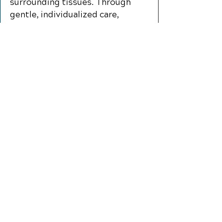
surrounding tissues. Through
gentle, individualized care,
patients may experience
improved comfort, reduced
strain, and better function during
everyday activities like talking,
chewing, and sleeping.
Additional Conditions We
Help With:
Auto Injury Chiropractic
Care
​Disc Conditons
Headaches and Migraines
Low Back Pain