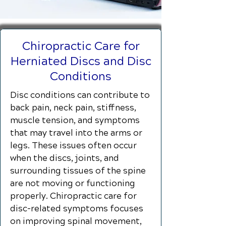
Chiropractic Care for
Herniated Discs and Disc
Conditions
Disc conditions can contribute to
back pain, neck pain, stiffness,
muscle tension, and symptoms
that may travel into the arms or
legs. These issues often occur
when the discs, joints, and
surrounding tissues of the spine
are not moving or functioning
properly. Chiropractic care for
disc-related symptoms focuses
on improving spinal movement,