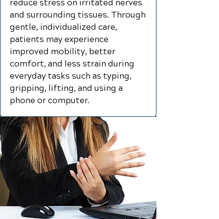
reduce stress on irritated nerves
and surrounding tissues. Through
gentle, individualized care,
patients may experience
improved mobility, better
comfort, and less strain during
everyday tasks such as typing,
gripping, lifting, and using a
phone or computer.