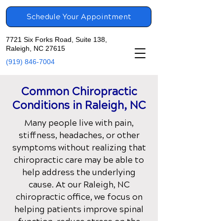
Schedule Your Appointment
7721 Six Forks Road, Suite 138,
Raleigh, NC 27615
(919) 846-7004
Common Chiropractic
Conditions in
Raleigh, NC
Many people live with pain,
stiffness, headaches, or other
symptoms without realizing that
chiropractic care may be able to
help address the underlying
cause. At our
Raleigh, NC
chiropractic office
, we focus on
helping patients improve spinal