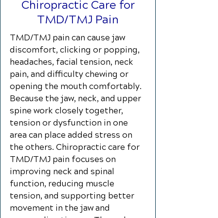
Chiropractic Care for
TMD/TMJ Pain
TMD/TMJ pain can cause jaw
discomfort, clicking or popping,
headaches, facial tension, neck
pain, and difficulty chewing or
opening the mouth comfortably.
Because the jaw, neck, and upper
spine work closely together,
tension or dysfunction in one
area can place added stress on
the others. Chiropractic care for
TMD/TMJ pain focuses on
improving neck and spinal
function, reducing muscle
tension, and supporting better
movement in the jaw and