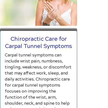
Chiropractic Care for
Carpal Tunnel Symptoms
Carpal tunnel symptoms can
include wrist pain, numbness,
tingling, weakness, or discomfort
that may affect work, sleep, and
daily activities. Chiropractic care
for carpal tunnel symptoms
focuses on improving the
function of the wrist, arm,
shoulder, neck, and spine to help