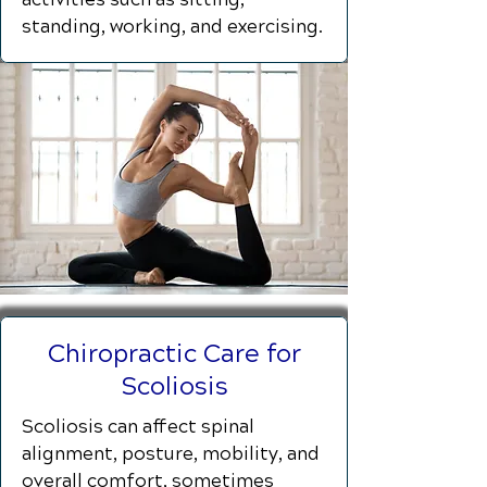
standing, working, and exercising.
Chiropractic Care for
Scoliosis
Scoliosis can affect spinal
alignment, posture, mobility, and
overall comfort, sometimes