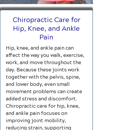
Chiropractic Care for
Hip, Knee, and Ankle
Pain
Hip, knee, and ankle pain can
affect the way you walk, exercise,
work, and move throughout the
day. Because these joints work
together with the pelvis, spine,
and lower body, even small
movement problems can create
added stress and discomfort.
Chiropractic care for hip, knee,
and ankle pain focuses on
improving joint mobility,
reducing strain, supporting