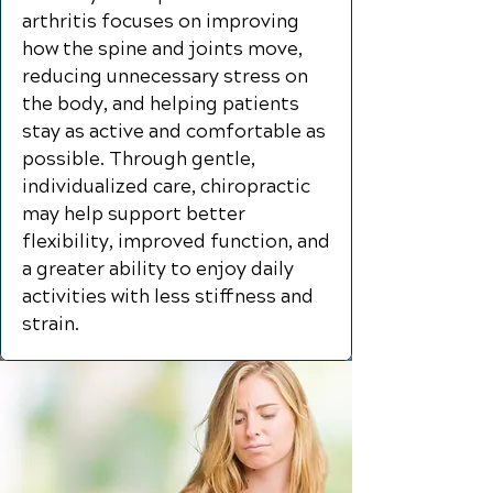
arthritis focuses on improving
how the spine and joints move,
reducing unnecessary stress on
the body, and helping patients
stay as active and comfortable as
possible. Through gentle,
individualized care, chiropractic
may help support better
flexibility, improved function, and
a greater ability to enjoy daily
activities with less stiffness and
strain.