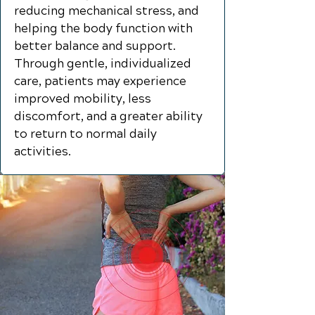
reducing mechanical stress, and
helping the body function with
better balance and support.
Through gentle, individualized
care, patients may experience
improved mobility, less
discomfort, and a greater ability
to return to normal daily
activities.