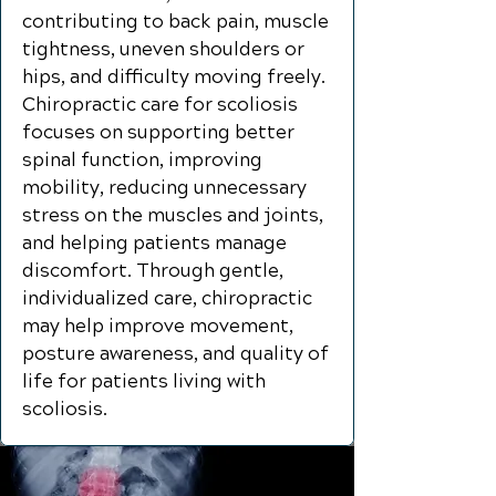
contributing to back pain, muscle
tightness, uneven shoulders or
hips, and difficulty moving freely.
Chiropractic care for scoliosis
focuses on supporting better
spinal function, improving
mobility, reducing unnecessary
stress on the muscles and joints,
and helping patients manage
discomfort. Through gentle,
individualized care, chiropractic
may help improve movement,
posture awareness, and quality of
life for patients living with
scoliosis.