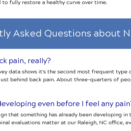
to fully restore a healthy curve over time.
tly Asked Questions about N
k pain, really?
ey data shows it's the second most frequent type of 
ust behind back pain. About three-quarters of peop
eveloping even before I feel any pain
e sign that something has already been developing in
pinal evaluations matter at our Raleigh, NC office, e