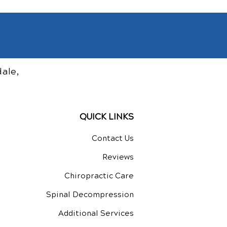
ale,
QUICK LINKS
Contact Us
Reviews
Chiropractic Care
Spinal Decompression
Additional Services