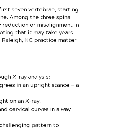
irst seven vertebrae, starting
pine. Among the three spinal
ny reduction or misalignment in
noting that it may take years
r Raleigh, NC practice matter
ough X-ray analysis:
grees in an upright stance — a
ght on an X-ray.
nd cervical curves in a way
challenging pattern to