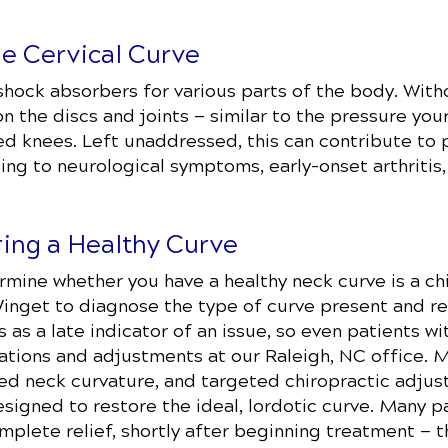
he Cervical Curve
shock absorbers for various parts of the body. With
n the discs and joints — similar to the pressure yo
ed knees. Left unaddressed, this can contribute to 
ing to neurological symptoms, early-onset arthritis,
ring a Healthy Curve
mine whether you have a healthy neck curve is a chi
 Winget to diagnose the type of curve present and 
 as a late indicator of an issue, so even patients 
ations and adjustments at our Raleigh, NC office. 
ed neck curvature, and targeted chiropractic adjus
esigned to restore the ideal, lordotic curve. Many 
mplete relief, shortly after beginning treatment — 