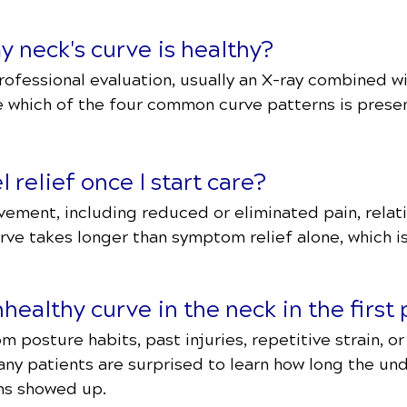
y neck's curve is healthy?
professional evaluation, usually an X-ray combined wi
e which of the four common curve patterns is prese
l relief once I start care?
ment, including reduced or eliminated pain, relative
urve takes longer than symptom relief alone, which i
ealthy curve in the neck in the first 
om posture habits, past injuries, repetitive strain, o
ny patients are surprised to learn how long the und
ms showed up.