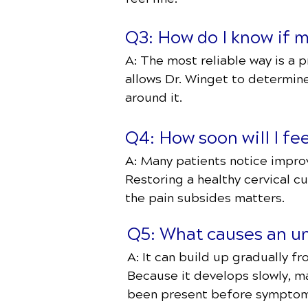
Q3: How do I know if m
A: The most reliable way is a 
allows Dr. Winget to determin
around it.
Q4: How soon will I fee
A: Many patients notice improve
Restoring a healthy cervical c
the pain subsides matters.
Q5: What causes an unh
A: It can build up gradually fr
Because it develops slowly, ma
been present before sympto