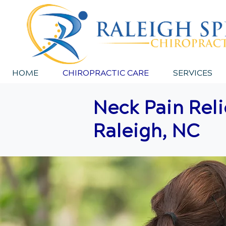
HOME
CHIROPRACTIC CARE
SERVICES
Neck Pain Reli
Raleigh, NC