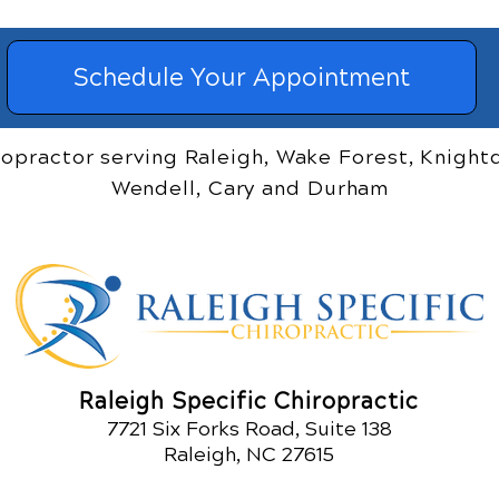
Schedule Your Appointment
ropractor serving Raleigh, Wake Forest, Knightd
Wendell, Cary and Durham
Raleigh Specific Chiropractic
7721 Six Forks Road, Suite 138
Raleigh, NC 27615