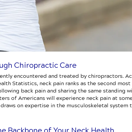
ugh Chiropractic Care
uently encountered and treated by chiropractors. Ac
ealth Statistics, neck pain ranks as the second mos
 following back pain and sharing the same standing 
ters of Americans will experience neck pain at some p
t draws on expertise in the musculoskeletal system 
he Backbone of Your Neck Health