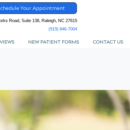
chedule Your Appointment
orks Road, Suite 138, Raleigh, NC 27615
(919) 846-7004
VIEWS
NEW PATIENT FORMS
CONTACT US