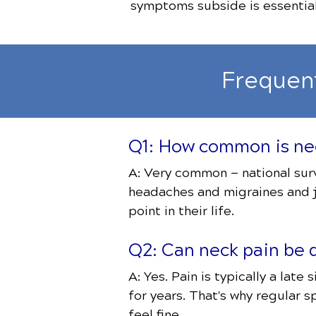
symptoms subside is essential 
Frequen
Q1: How common is nec
A: Very common — national surv
headaches and migraines and j
point in their life.
Q2: Can neck pain be d
A: Yes. Pain is typically a lat
for years. That's why regular s
feel fine.