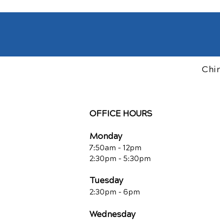
Chi
OFFICE HOURS
Monday
7:50am - 12pm
2:30pm - 5:30pm
Tuesday
2:30pm - 6pm
Wednesday