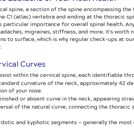
cal spine, a section of the spine encompassing the f
the C1 (atlas) vertebra and ending at the thoracic s
s particular importance for overall spinal health. A
eadaches, migraines, stiffness, and more. It's worth 
ns to surface, which is why regular check-ups at ou
.
vical Curves
xist within the cervical spine, each identifiable thr
tandard curvature of the neck, approximately 42 de
ion of your nose.
nished or absent curve in the neck, appearing strai
ersal of the natural curve, connecting the thoracic a
ordotic and kyphotic segments — generally the most 