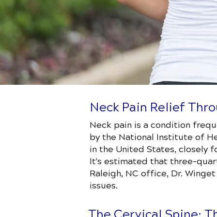
Neck Pain Relief Thro
Neck pain is a condition freq
by the National Institute of H
in the United States, closely
It's estimated that three-quar
Raleigh, NC office, Dr. Winge
issues.
The Cervical Spine: T