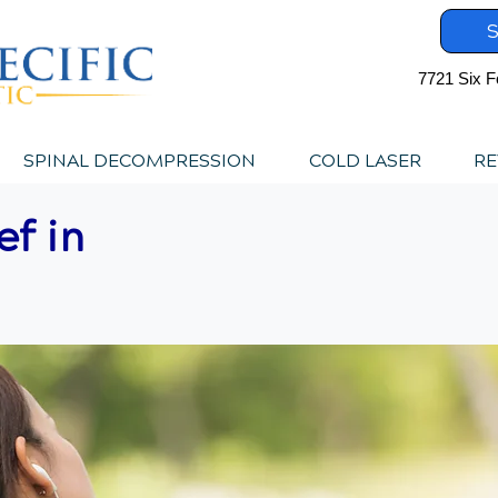
S
7721 Six F
SPINAL DECOMPRESSION
COLD LASER
RE
ef in