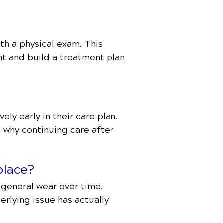
th a physical exam. This
nt and build a treatment plan
ly early in their care plan.
s why continuing care after
place?
r general wear over time.
erlying issue has actually