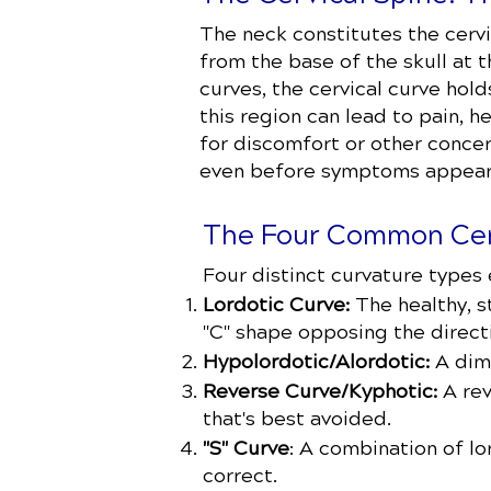
The neck constitutes the cervi
from the base of the skull at 
curves, the cervical curve hold
this region can lead to pain, h
for discomfort or other concer
even before symptoms appear
The Four Common Cer
Four distinct curvature types e
Lordotic Curve:
The healthy, s
"C" shape opposing the direct
Hypolordotic/Alordotic:
A dimi
Reverse Curve/Kyphotic:
A rev
that's best avoided.
"S" Curve
: A combination of l
correct.