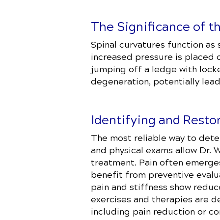
The Significance of t
Spinal curvatures function as 
increased pressure is placed o
jumping off a ledge with lock
degeneration, potentially lead
Identifying and Resto
The most reliable way to deter
and physical exams allow Dr.
treatment. Pain often emerges
benefit from preventive evalu
pain and stiffness show reduc
exercises and therapies are d
including pain reduction or co