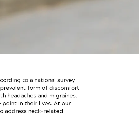
cording to a national survey
t prevalent form of discomfort
with headaches and migraines.
oint in their lives. At our
to address neck-related