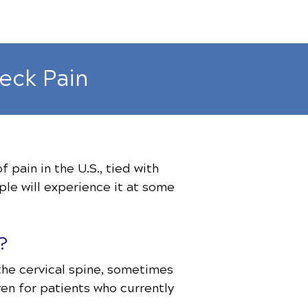
eck Pain
pain in the U.S., tied with
le will experience it at some
?
 the cervical spine, sometimes
ven for patients who currently