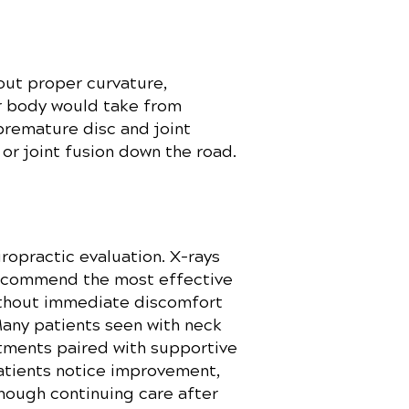
out proper curvature,
ur body would take from
premature disc and joint
 or joint fusion down the road.
ropractic evaluation. X-rays
recommend the most effective
without immediate discomfort
Many patients seen with neck
tments paired with supportive
patients notice improvement,
though continuing care after