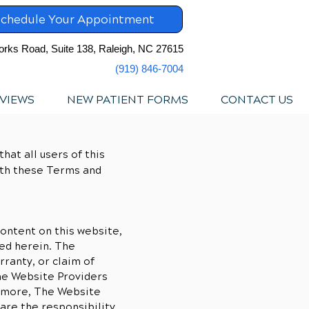
chedule Your Appointment
orks Road, Suite 138, Raleigh, NC 27615
(919) 846-7004
VIEWS
NEW PATIENT FORMS
CONTACT US
hat all users of this
ith these Terms and
ontent on this website,
ed herein. The
rranty, or claim of
The Website Providers
ermore, The Website
are the responsibility