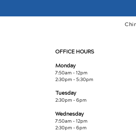
Chi
OFFICE HOURS
Monday
7:50am - 12pm
2:30pm - 5:30pm
Tuesday
2:30pm - 6pm
Wednesday
7:50am - 12pm
2:30pm - 6pm