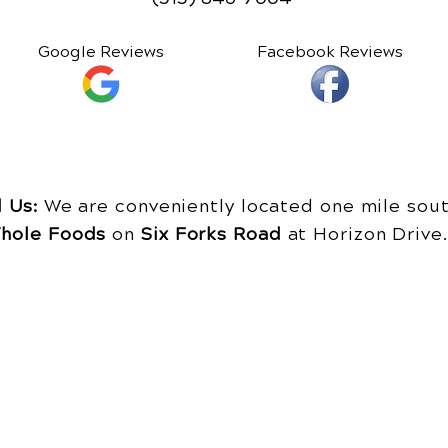
Google Reviews
Facebook Reviews
d Us:
We are conveniently located one mile sout
hole Foods
on
Six Forks Road
at Horizon Driv