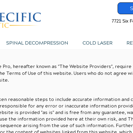
S
7721 Six F
SPINAL DECOMPRESSION
COLD LASER
RE
 Pro, hereafter known as "The Website Providers", require t
he Terms of Use of this website. Users who do not agree w
ite.
en reasonable steps to include accurate information and c
responsible for any error or inaccurate information provid
bsite is provided "as is" and is free from any guarantee, wa
e use the information provided here at their own risk, and 
nsequence arising from the use of such information. Furth
or the content of websites linked from this website, which 