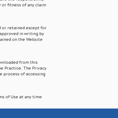
or fitness of any claim
 or retained except for
approved in writing by
tained on the Website
ownloaded from this
he Practice. The Privacy
e process of accessing
ms of Use at any time