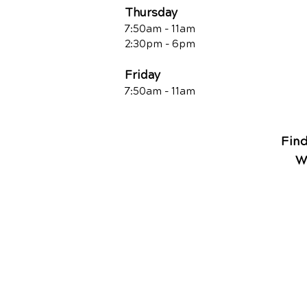
Thursday
7:50am - 11am
2:30pm - 6pm
Friday
7:50am - 11a
m
Fin
W