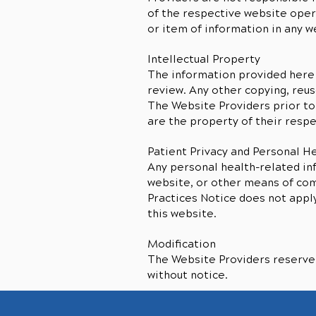
of the respective website opera
or item of information in any w
Intellectual Property
The information provided here 
review. Any other copying, reus
The Website Providers prior to
are the property of their resp
Patient Privacy and Personal H
Any personal health-related in
website, or other means of comm
Practices Notice does not appl
this website.
Modification
The Website Providers reserve t
without notice.