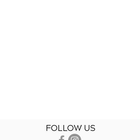
FOLLOW US