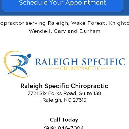
Schedule Your Appointment
ropractor serving Raleigh, Wake Forest, Knightd
Wendell, Cary and Durham
Raleigh Specific Chiropractic
7721 Six Forks Road, Suite 138
Raleigh, NC 27615
Call Today
(919) 846-7004