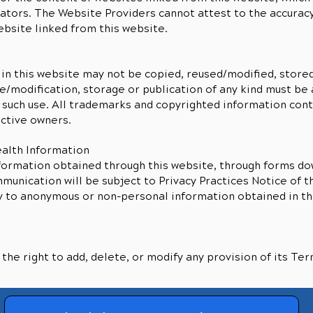
tors. The Website Providers cannot attest to the accuracy 
ebsite linked from this website.
in this website may not be copied, reused/modified, stored
e/modification, storage or publication of any kind must be 
 such use. All trademarks and copyrighted information con
ective owners.
ealth Information
formation obtained through this website, through forms d
unication will be subject to Privacy Practices Notice of t
y to anonymous or non-personal information obtained in th
he right to add, delete, or modify any provision of its Ter