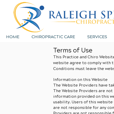
HOME
CHIROPRACTIC CARE
SERVICES
Terms of Use
This Practice and Chiro Website
website agree to comply with t
Conditions must leave the webs
Information on this Website
The Website Providers have tak
The Website Providers are not 
information provided on this we
usability. Users of this websit
are not responsible for any co
Providers are not responsible f