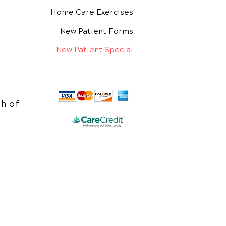
Home Care Exercises
New Patient Forms
New Patient Special
h of
e.