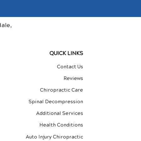
ale,
QUICK LINKS
Contact Us
Reviews
Chiropractic Care
Spinal Decompression
Additional Services
Health Conditions
Auto Injury Chiropractic