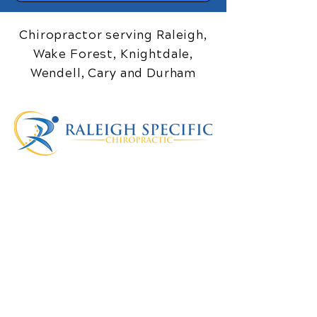
Chiropractor serving Raleigh,
Wake Forest, Knightdale,
Wendell, Cary and Durham