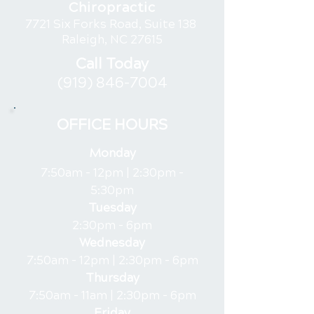
Chiropractic
7721 Six Forks Road, Suite 138
Raleigh, NC 27615
Call Today
(919) 846-7004
OFFICE HOURS
Monday
7:50am - 12pm |
2:30pm -
5:30pm
Tuesday
2:30pm - 6pm
Wednesday
7:50am - 12pm |
2:30pm - 6pm
Thursday
7:50am - 11am |
2:30pm - 6pm
Friday