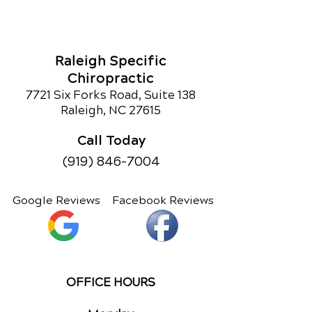
Raleigh Specific
Chiropractic
7721 Six Forks Road, Suite 138
Raleigh, NC 27615
Call Today
(919) 846-7004
Google Reviews
Facebook Reviews
OFFICE HOURS