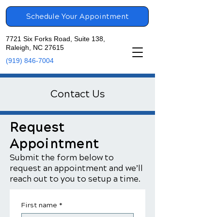
Schedule Your Appointment
7721 Six Forks Road, Suite 138,
Raleigh, NC 27615
(919) 846-7004
Contact Us
Request
Appointment
Submit the form below to
request an appointment and we’ll
reach out to you to setup a time.
First name
*