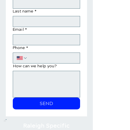
Last name
*
Email
*
Phone
*
How can we help you?
SEND
Raleigh Specific