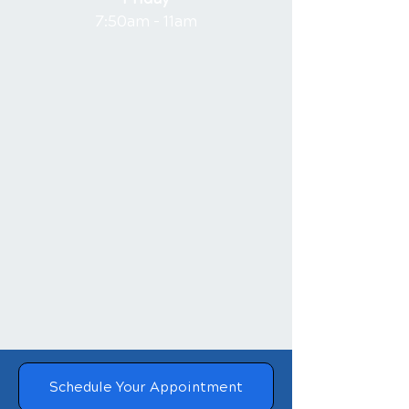
7:50am - 11am
Schedule Your Appointment