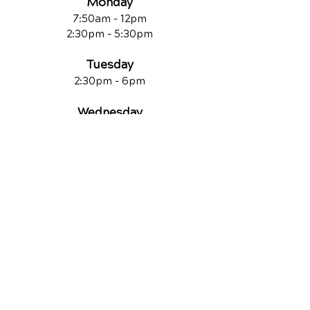
Monday
7:50am - 12pm
2:30pm - 5:30pm
Tuesday
2:30pm - 6pm
Wednesday
7:50am - 12pm
2:30pm - 6pm
Thursday
7:50am - 11am
2:30pm - 6pm
Friday
7:50am - 11a
m