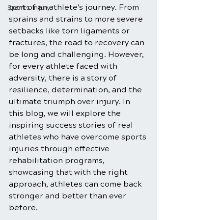
part of an athlete's journey. From 
Sports Injury
sprains and strains to more severe 
setbacks like torn ligaments or 
fractures, the road to recovery can 
be long and challenging. However, 
for every athlete faced with 
adversity, there is a story of 
resilience, determination, and the 
ultimate triumph over injury. In 
this blog, we will explore the 
inspiring success stories of real 
athletes who have overcome sports 
injuries through effective 
rehabilitation programs, 
showcasing that with the right 
approach, athletes can come back 
stronger and better than ever 
before.