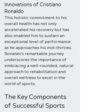
Innovations of Cristiano 
Ronaldo
This holistic commitment to his 
overall health has not only 
accelerated his recovery but has 
also enabled him to sustain an 
exceptional level of performance 
as he approaches his mid-thirties. 
Ronaldo's remarkable journey 
underscores the importance of 
embracing a well-rounded, natural 
approach to rehabilitation and 
overall wellness to excel in the 
world of sports.
The Key Components 
of Successful Sports 