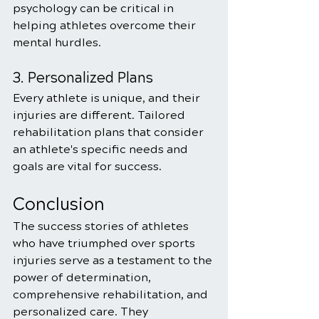
psychology can be critical in 
helping athletes overcome their 
mental hurdles.
3. Personalized Plans
Every athlete is unique, and their 
injuries are different. Tailored 
rehabilitation plans that consider 
an athlete's specific needs and 
goals are vital for success.
Conclusion
The success stories of athletes 
who have triumphed over sports 
injuries serve as a testament to the 
power of determination, 
comprehensive rehabilitation, and 
personalized care. They 