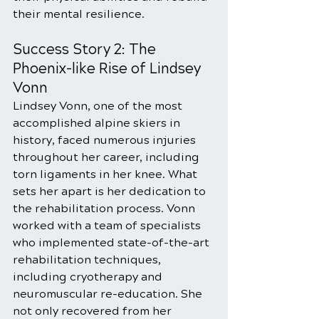
their mental resilience.
Success Story 2: The 
Phoenix-like Rise of Lindsey 
Vonn
Lindsey Vonn, one of the most 
accomplished alpine skiers in 
history, faced numerous injuries 
throughout her career, including 
torn ligaments in her knee. What 
sets her apart is her dedication to 
the rehabilitation process. Vonn 
worked with a team of specialists 
who implemented state-of-the-art 
rehabilitation techniques, 
including cryotherapy and 
neuromuscular re-education. She 
not only recovered from her 