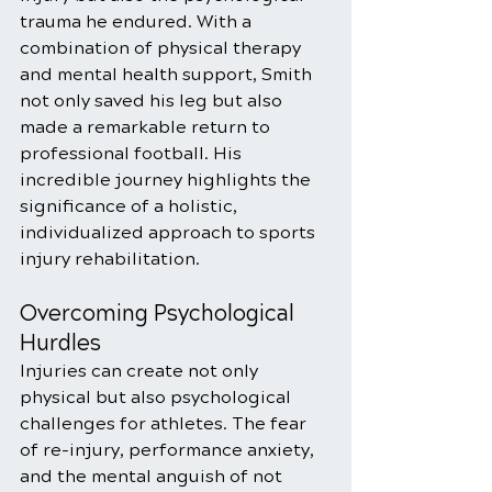
trauma he endured. With a 
combination of physical therapy 
and mental health support, Smith 
not only saved his leg but also 
made a remarkable return to 
professional football. His 
incredible journey highlights the 
significance of a holistic, 
individualized approach to sports 
injury rehabilitation.
Overcoming Psychological 
Hurdles
Injuries can create not only 
physical but also psychological 
challenges for athletes. The fear 
of re-injury, performance anxiety, 
and the mental anguish of not 