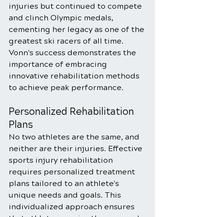
injuries but continued to compete 
and clinch Olympic medals, 
cementing her legacy as one of the 
greatest ski racers of all time. 
Vonn's success demonstrates the 
importance of embracing 
innovative rehabilitation methods 
to achieve peak performance.
Personalized Rehabilitation 
Plans
No two athletes are the same, and 
neither are their injuries. Effective 
sports injury rehabilitation 
requires personalized treatment 
plans tailored to an athlete's 
unique needs and goals. This 
individualized approach ensures 