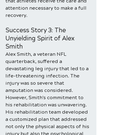
that athletes receive the care and 
attention necessary to make a full 
recovery.
Success Story 3: The 
Unyielding Spirit of Alex 
Smith
Alex Smith, a veteran NFL 
quarterback, suffered a 
devastating leg injury that led to a 
life-threatening infection. The 
injury was so severe that 
amputation was considered. 
However, Smith's commitment to 
his rehabilitation was unwavering. 
His rehabilitation team developed 
a customized plan that addressed 
not only the physical aspects of his 
injury but also the psychological 