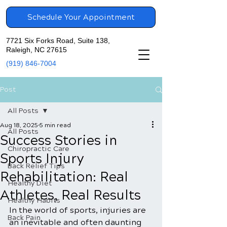
Schedule Your Appointment
7721 Six Forks Road, Suite 138,
Raleigh, NC 27615
(919) 846-7004
Post
All Posts
Aug 18, 2025
5 min read
All Posts
Success Stories in
Chiropractic Care
Sports Injury
Back Relief Tips
Rehabilitation: Real
Healthy Diet
Athletes, Real Results
Healthy Habits
In the world of sports, injuries are 
Back Pain
an inevitable and often daunting 