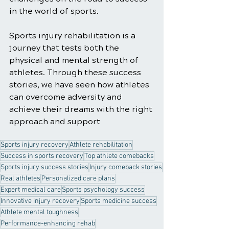
in the world of sports.
Sports injury rehabilitation is a 
journey that tests both the 
physical and mental strength of 
athletes. Through these success 
stories, we have seen how athletes 
can overcome adversity and 
achieve their dreams with the right 
approach and support
Sports injury recovery
Athlete rehabilitation
Success in sports recovery
Top athlete comebacks
Sports injury success stories
Injury comeback stories
Real athletes
Personalized care plans
Expert medical care
Sports psychology success
Innovative injury recovery
Sports medicine success
Athlete mental toughness
Performance-enhancing rehab