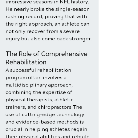
impressive seasons in NFL history. 
He nearly broke the single-season 
rushing record, proving that with 
the right approach, an athlete can 
not only recover from a severe 
injury but also come back stronger.
The Role of Comprehensive 
Rehabilitation
A successful rehabilitation 
program often involves a 
multidisciplinary approach, 
combining the expertise of 
physical therapists, athletic 
trainers, and chiropractors The 
use of cutting-edge technology 
and evidence-based methods is 
crucial in helping athletes regain 
their physical abilities and rebuild 