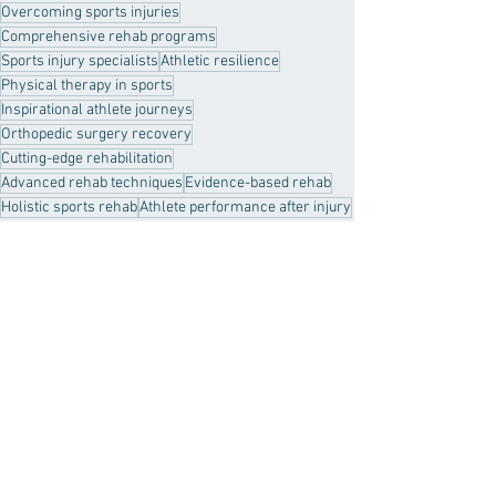
Overcoming sports injuries
Comprehensive rehab programs
Sports injury specialists
Athletic resilience
Physical therapy in sports
Inspirational athlete journeys
Orthopedic surgery recovery
Cutting-edge rehabilitation
Advanced rehab techniques
Evidence-based rehab
Holistic sports rehab
Athlete performance after injury
Personalized rehabilitation
real results
Sports Injury
Healthy Habits
Recent Posts
See All