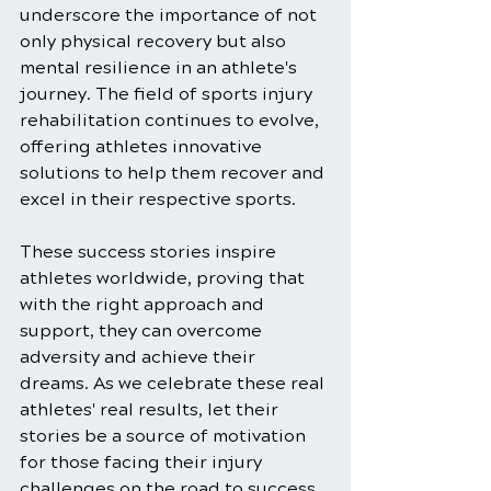
underscore the importance of not 
only physical recovery but also 
mental resilience in an athlete's 
journey. The field of sports injury 
rehabilitation continues to evolve, 
offering athletes innovative 
solutions to help them recover and 
excel in their respective sports.
These success stories inspire 
athletes worldwide, proving that 
with the right approach and 
support, they can overcome 
adversity and achieve their 
dreams. As we celebrate these real 
athletes' real results, let their 
stories be a source of motivation 
for those facing their injury 
challenges on the road to success 