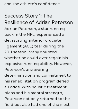
and the athlete's confidence.
Success Story 1: The 
Resilience of Adrian Peterson
Adrian Peterson, a star running 
back in the NFL, experienced a 
devastating anterior cruciate 
ligament (ACL) tear during the 
2011 season. Many doubted 
whether he could ever regain his 
explosive running ability. However, 
Peterson's unwavering 
determination and commitment to 
his rehabilitation program defied 
all odds. With holistic treatment 
plans and his mental strength, 
Peterson not only returned to the 
field but also had one of the most 