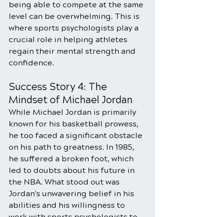
being able to compete at the same 
level can be overwhelming. This is 
where sports psychologists play a 
crucial role in helping athletes 
regain their mental strength and 
confidence.
Success Story 4: The 
Mindset of Michael Jordan
While Michael Jordan is primarily 
known for his basketball prowess, 
he too faced a significant obstacle 
on his path to greatness. In 1985, 
he suffered a broken foot, which 
led to doubts about his future in 
the NBA. What stood out was 
Jordan's unwavering belief in his 
abilities and his willingness to 
work with sports psychologists to 