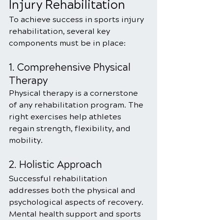
Injury Rehabilitation
To achieve success in sports injury 
rehabilitation, several key 
components must be in place:
1. Comprehensive Physical 
Therapy
Physical therapy is a cornerstone 
of any rehabilitation program. The 
right exercises help athletes 
regain strength, flexibility, and 
mobility.
2. Holistic Approach
Successful rehabilitation 
addresses both the physical and 
psychological aspects of recovery. 
Mental health support and sports 