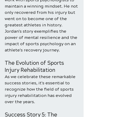
maintain a winning mindset. He not 
only recovered from his injury but 
went on to become one of the 
greatest athletes in history. 
Jordan's story exemplifies the 
power of mental resilience and the 
impact of sports psychology on an 
athlete's recovery journey.
The Evolution of Sports 
Injury Rehabilitation
As we celebrate these remarkable 
success stories, it's essential to 
recognize how the field of sports 
injury rehabilitation has evolved 
over the years. 
Success Story 5: The 