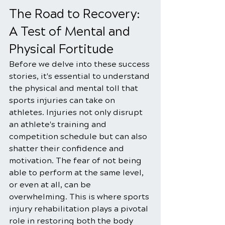
The Road to Recovery: 
A Test of Mental and 
Physical Fortitude
Before we delve into these success 
stories, it's essential to understand 
the physical and mental toll that 
sports injuries can take on 
athletes. Injuries not only disrupt 
an athlete's training and 
competition schedule but can also 
shatter their confidence and 
motivation. The fear of not being 
able to perform at the same level, 
or even at all, can be 
overwhelming. This is where sports 
injury rehabilitation plays a pivotal 
role in restoring both the body 