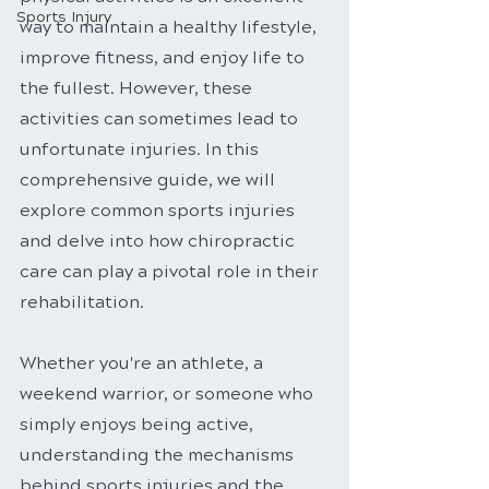
Sports Injury
way to maintain a healthy lifestyle, 
improve fitness, and enjoy life to 
the fullest. However, these 
activities can sometimes lead to 
unfortunate injuries. In this 
comprehensive guide, we will 
explore common sports injuries 
and delve into how chiropractic 
care can play a pivotal role in their 
rehabilitation. 
Whether you're an athlete, a 
weekend warrior, or someone who 
simply enjoys being active, 
understanding the mechanisms 
behind sports injuries and the 