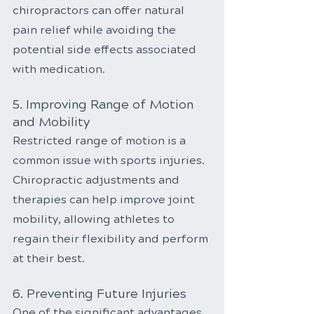
chiropractors can offer natural 
pain relief while avoiding the 
potential side effects associated 
with medication.
5. Improving Range of Motion 
and Mobility
Restricted range of motion is a 
common issue with sports injuries. 
Chiropractic adjustments and 
therapies can help improve joint 
mobility, allowing athletes to 
regain their flexibility and perform 
at their best.
6. Preventing Future Injuries
One of the significant advantages 