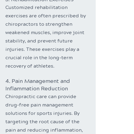
Customized rehabilitation 
exercises are often prescribed by 
chiropractors to strengthen 
weakened muscles, improve joint 
stability, and prevent future 
injuries. These exercises play a 
crucial role in the long-term 
recovery of athletes.
4. Pain Management and 
Inflammation Reduction
Chiropractic care can provide 
drug-free pain management 
solutions for sports injuries. By 
targeting the root cause of the 
pain and reducing inflammation, 