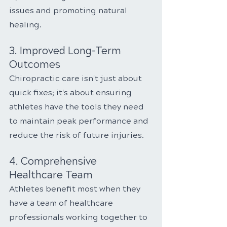
issues and promoting natural 
healing.
3. Improved Long-Term 
Outcomes
Chiropractic care isn't just about 
quick fixes; it's about ensuring 
athletes have the tools they need 
to maintain peak performance and 
reduce the risk of future injuries.
4. Comprehensive 
Healthcare Team
Athletes benefit most when they 
have a team of healthcare 
professionals working together to 