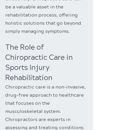
be a valuable asset in the 
rehabilitation process, offering 
holistic solutions that go beyond 
simply managing symptoms.
The Role of 
Chiropractic Care in 
Sports Injury 
Rehabilitation
Chiropractic care is a non-invasive, 
drug-free approach to healthcare 
that focuses on the 
musculoskeletal system. 
Chiropractors are experts in 
assessing and treating conditions 