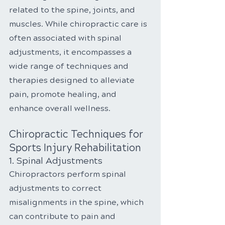
related to the spine, joints, and 
muscles. While chiropractic care is 
often associated with spinal 
adjustments, it encompasses a 
wide range of techniques and 
therapies designed to alleviate 
pain, promote healing, and 
enhance overall wellness.
Chiropractic Techniques for 
Sports Injury Rehabilitation
1. Spinal Adjustments
Chiropractors perform spinal 
adjustments to correct 
misalignments in the spine, which 
can contribute to pain and 