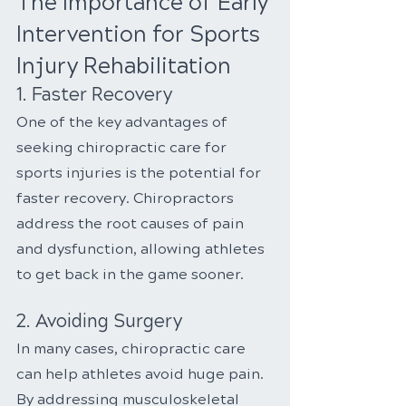
The Importance of Early 
Intervention for Sports 
Injury Rehabilitation
1. Faster Recovery
One of the key advantages of 
seeking chiropractic care for 
sports injuries is the potential for 
faster recovery. Chiropractors 
address the root causes of pain 
and dysfunction, allowing athletes 
to get back in the game sooner.
2. Avoiding Surgery
In many cases, chiropractic care 
can help athletes avoid huge pain. 
By addressing musculoskeletal 