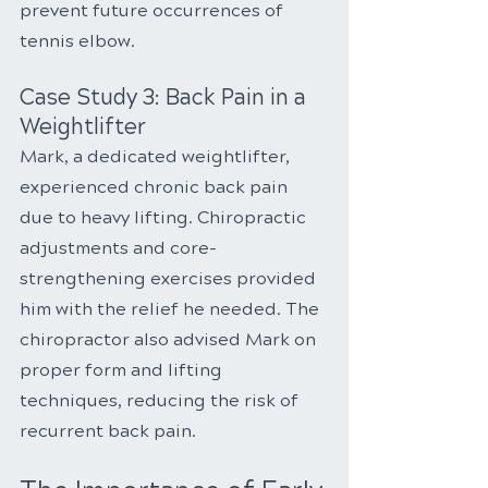
prevent future occurrences of 
tennis elbow.
Case Study 3: Back Pain in a 
Weightlifter
Mark, a dedicated weightlifter, 
experienced chronic back pain 
due to heavy lifting. Chiropractic 
adjustments and core-
strengthening exercises provided 
him with the relief he needed. The 
chiropractor also advised Mark on 
proper form and lifting 
techniques, reducing the risk of 
recurrent back pain.