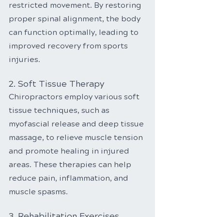
restricted movement. By restoring 
proper spinal alignment, the body 
can function optimally, leading to 
improved recovery from sports 
injuries.
2. Soft Tissue Therapy
Chiropractors employ various soft 
tissue techniques, such as 
myofascial release and deep tissue 
massage, to relieve muscle tension 
and promote healing in injured 
areas. These therapies can help 
reduce pain, inflammation, and 
muscle spasms.
3. Rehabilitation Exercises