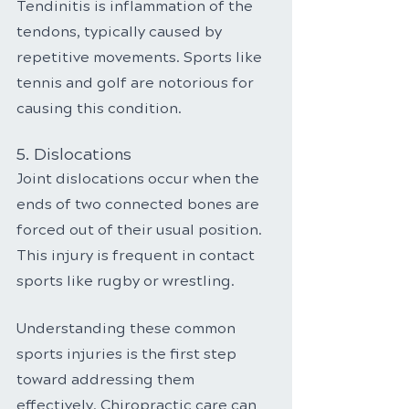
Tendinitis is inflammation of the 
tendons, typically caused by 
repetitive movements. Sports like 
tennis and golf are notorious for 
causing this condition.
5. Dislocations
Joint dislocations occur when the 
ends of two connected bones are 
forced out of their usual position. 
This injury is frequent in contact 
sports like rugby or wrestling.
Understanding these common 
sports injuries is the first step 
toward addressing them 
effectively. Chiropractic care can 