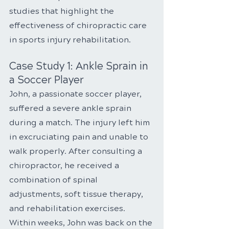
studies that highlight the 
effectiveness of chiropractic care 
in sports injury rehabilitation.
Case Study 1: Ankle Sprain in 
a Soccer Player
John, a passionate soccer player, 
suffered a severe ankle sprain 
during a match. The injury left him 
in excruciating pain and unable to 
walk properly. After consulting a 
chiropractor, he received a 
combination of spinal 
adjustments, soft tissue therapy, 
and rehabilitation exercises. 
Within weeks, John was back on the 