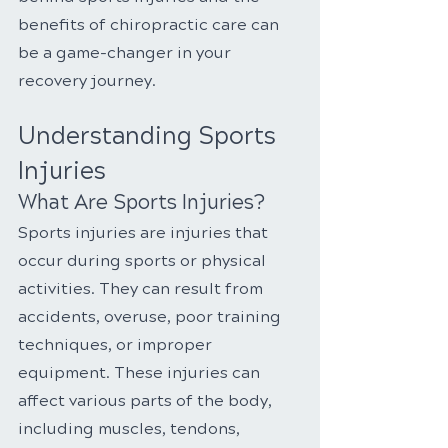
benefits of chiropractic care can 
be a game-changer in your 
recovery journey.
Understanding Sports 
Injuries
What Are Sports Injuries?
Sports injuries are injuries that 
occur during sports or physical 
activities. They can result from 
accidents, overuse, poor training 
techniques, or improper 
equipment. These injuries can 
affect various parts of the body, 
including muscles, tendons, 