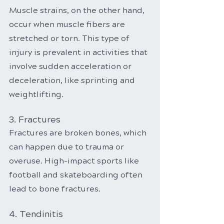
Muscle strains, on the other hand, 
occur when muscle fibers are 
stretched or torn. This type of 
injury is prevalent in activities that 
involve sudden acceleration or 
deceleration, like sprinting and 
weightlifting.
3. Fractures
Fractures are broken bones, which 
can happen due to trauma or 
overuse. High-impact sports like 
football and skateboarding often 
lead to bone fractures.
4. Tendinitis