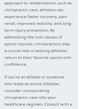
approach to rehabilitation, such as 
chiropractic care, athletes can 
experience faster recovery, pain 
relief, improved mobility, and long-
term injury prevention. By 
addressing the root causes of 
sports injuries, chiropractors play 
a crucial role in helping athletes 
return to their favorite sports with 
confidence.
If you're an athlete or someone 
who leads an active lifestyle, 
consider incorporating 
chiropractic care into your 
healthcare regimen. Consult with a 