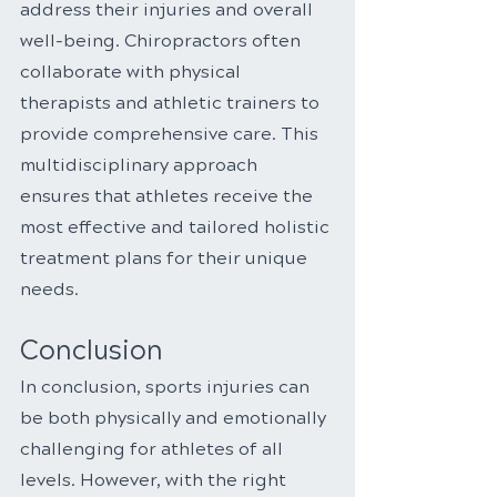
address their injuries and overall 
well-being. Chiropractors often 
collaborate with physical 
therapists and athletic trainers to 
provide comprehensive care. This 
multidisciplinary approach 
ensures that athletes receive the 
most effective and tailored holistic 
treatment plans for their unique 
needs.
Conclusion
In conclusion, sports injuries can 
be both physically and emotionally 
challenging for athletes of all 
levels. However, with the right 