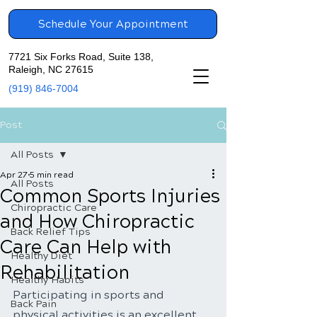
Schedule Your Appointment
7721 Six Forks Road, Suite 138,
Raleigh, NC 27615
(919) 846-7004
Post
All Posts
Apr 27
5 min read
All Posts
Common Sports Injuries
Chiropractic Care
and How Chiropractic
Back Relief Tips
Care Can Help with
Healthy Diet
Rehabilitation
Healthy Habits
Participating in sports and 
Back Pain
physical activities is an excellent 