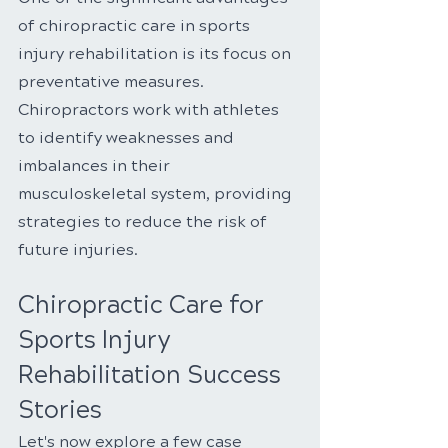
of chiropractic care in sports 
injury rehabilitation is its focus on 
preventative measures. 
Chiropractors work with athletes 
to identify weaknesses and 
imbalances in their 
musculoskeletal system, providing 
strategies to reduce the risk of 
future injuries.
Chiropractic Care for 
Sports Injury 
Rehabilitation Success 
Stories
Let's now explore a few case 