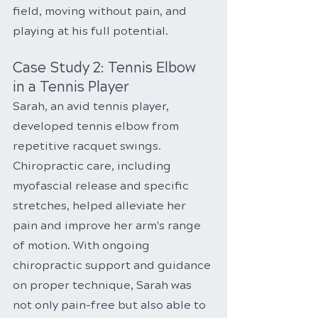
field, moving without pain, and 
playing at his full potential.
Case Study 2: Tennis Elbow 
in a Tennis Player
Sarah, an avid tennis player, 
developed tennis elbow from 
repetitive racquet swings. 
Chiropractic care, including 
myofascial release and specific 
stretches, helped alleviate her 
pain and improve her arm's range 
of motion. With ongoing 
chiropractic support and guidance 
on proper technique, Sarah was 
not only pain-free but also able to 