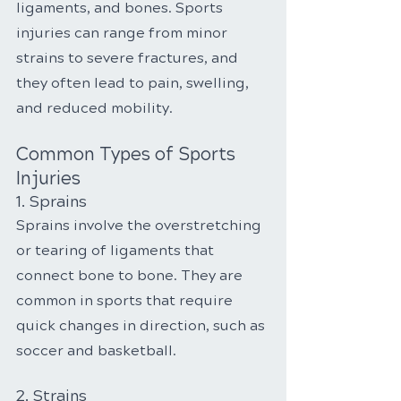
ligaments, and bones. Sports 
injuries can range from minor 
strains to severe fractures, and 
they often lead to pain, swelling, 
and reduced mobility.
Common Types of Sports 
Injuries
1. Sprains
Sprains involve the overstretching 
or tearing of ligaments that 
connect bone to bone. They are 
common in sports that require 
quick changes in direction, such as 
soccer and basketball.
2. Strains