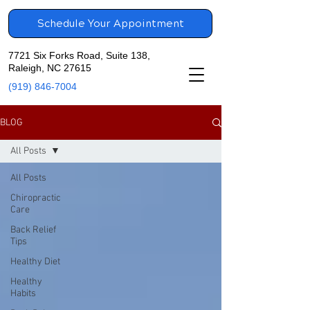
Schedule Your Appointment
7721 Six Forks Road, Suite 138,
Raleigh, NC 27615
(919) 846-7004
BLOG
All Posts
All Posts
Chiropractic
Care
Back Relief
Tips
Healthy Diet
Healthy
Habits