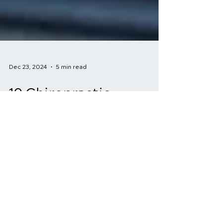
Dec 23, 2024
5 min read
10 Chiropractic
Solutions for Sports
Injuries: A Natural Path
to Recovery
For athletes, injuries are an unfortunate
reality. Whether it's a nagging strain