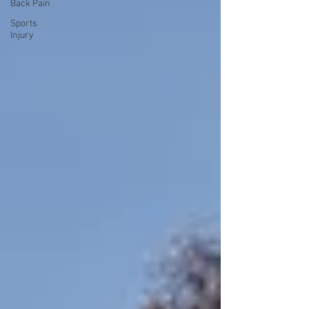
Back Pain
Sports
Injury