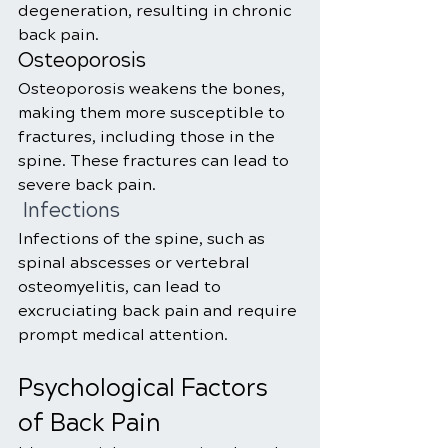
degeneration, resulting in chronic 
back pain.
Osteoporosis
Osteoporosis weakens the bones, 
making them more susceptible to 
fractures, including those in the 
spine. These fractures can lead to 
severe back pain.
 Infections
Infections of the spine, such as 
spinal abscesses or vertebral 
osteomyelitis, can lead to 
excruciating back pain and require 
prompt medical attention.
Psychological Factors 
of Back Pain