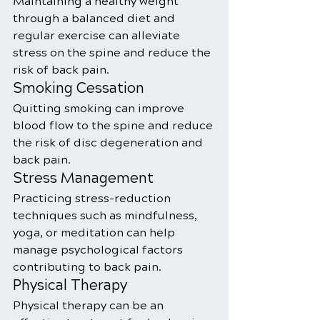
Maintaining a healthy weight 
through a balanced diet and 
regular exercise can alleviate 
stress on the spine and reduce the 
risk of back pain.
Smoking Cessation
Quitting smoking can improve 
blood flow to the spine and reduce 
the risk of disc degeneration and 
back pain.
Stress Management
Practicing stress-reduction 
techniques such as mindfulness, 
yoga, or meditation can help 
manage psychological factors 
contributing to back pain.
Physical Therapy
Physical therapy can be an 