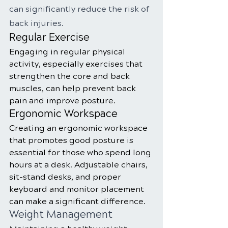
can significantly reduce the risk of 
back injuries.
Regular Exercise
Engaging in regular physical 
activity, especially exercises that 
strengthen the core and back 
muscles, can help prevent back 
pain and improve posture.
Ergonomic Workspace
Creating an ergonomic workspace 
that promotes good posture is 
essential for those who spend long 
hours at a desk. Adjustable chairs, 
sit-stand desks, and proper 
keyboard and monitor placement 
can make a significant difference.
Weight Management