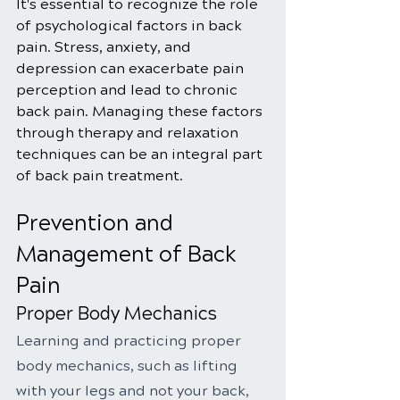
It's essential to recognize the role 
of psychological factors in back 
pain. Stress, anxiety, and 
depression can exacerbate pain 
perception and lead to chronic 
back pain. Managing these factors 
through therapy and relaxation 
techniques can be an integral part 
of back pain treatment.
Prevention and 
Management of Back 
Pain
Proper Body Mechanics
Learning and practicing proper 
body mechanics, such as lifting 
with your legs and not your back, 