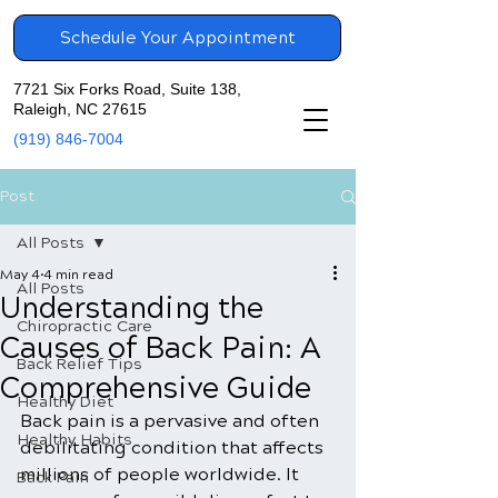
Schedule Your Appointment
7721 Six Forks Road, Suite 138,
Raleigh, NC 27615
(919) 846-7004
Post
All Posts
May 4
4 min read
All Posts
Understanding the
Chiropractic Care
Causes of Back Pain: A
Back Relief Tips
Comprehensive Guide
Healthy Diet
Back pain is a pervasive and often 
Healthy Habits
debilitating condition that affects 
millions of people worldwide. It 
Back Pain