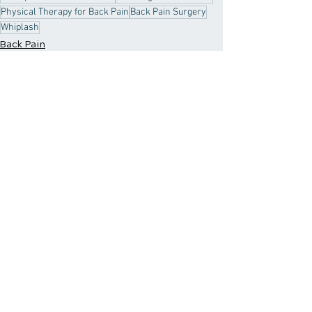
Physical Therapy for Back Pain
Back Pain Surgery
Whiplash
Back Pain
Back Relief Tips
Recent Posts
See All