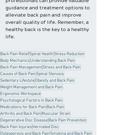
professionals can provide valuable 
guidance and treatment options to 
alleviate back pain and improve 
overall quality of life. Remember, a 
healthy back is the key to a healthy 
life.
Back Pain Relief
Spinal Health
Stress Reduction
Body Mechanics
Understanding Back Pain
Back Pain Management
Stress and Back Pain
Causes of Back Pain
Spinal Stenosis
Sedentary Lifestyle
Obesity and Back Pain
Weight Management and Back Pain
Ergonomic Workspace
Psychological Factors in Back Pain
Medications for Back Pain
Back Pain
Arthritis and Back Pain
Muscular Strain
Degenerative Disc Disease
Back Pain Prevention
Back Pain Injuries
Herniated Disc
Osteoporosis and Back Pain
Smoking and Back Pain