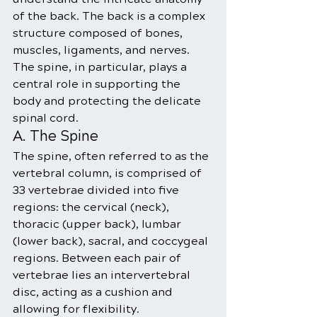
of the back. The back is a complex 
structure composed of bones, 
muscles, ligaments, and nerves. 
The spine, in particular, plays a 
central role in supporting the 
body and protecting the delicate 
spinal cord.
A. The Spine
The spine, often referred to as the 
vertebral column, is comprised of 
33 vertebrae divided into five 
regions: the cervical (neck), 
thoracic (upper back), lumbar 
(lower back), sacral, and coccygeal 
regions. Between each pair of 
vertebrae lies an intervertebral 
disc, acting as a cushion and 
allowing for flexibility.