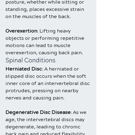
posture, whether while sitting or 
standing, places excessive strain 
on the muscles of the back.
Overexertion
: Lifting heavy 
objects or performing repetitive 
motions can lead to muscle 
overexertion, causing back pain.
Spinal Conditions
Herniated Disc
: A herniated or 
slipped disc occurs when the soft 
inner core of an intervertebral disc 
protrudes, pressing on nearby 
nerves and causing pain.
Degenerative Disc Disease
: As we 
age, the intervertebral discs may 
degenerate, leading to chronic 
back pain and reduced flexibility.