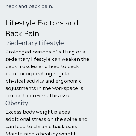
neck and back pain.
Lifestyle Factors and 
Back Pain
 Sedentary Lifestyle
Prolonged periods of sitting or a 
sedentary lifestyle can weaken the 
back muscles and lead to back 
pain. Incorporating regular 
physical activity and ergonomic 
adjustments in the workspace is 
crucial to prevent this issue.
Obesity
Excess body weight places 
additional stress on the spine and 
can lead to chronic back pain. 
Maintaining a healthy weight 