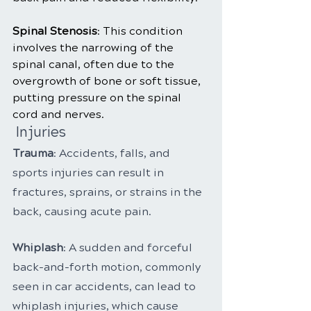
Spinal Stenosis
: This condition 
involves the narrowing of the 
spinal canal, often due to the 
overgrowth of bone or soft tissue, 
putting pressure on the spinal 
cord and nerves.
 Injuries
Trauma
: Accidents, falls, and 
sports injuries can result in 
fractures, sprains, or strains in the 
back, causing acute pain.
Whiplash
: A sudden and forceful 
back-and-forth motion, commonly 
seen in car accidents, can lead to 
whiplash injuries, which cause 