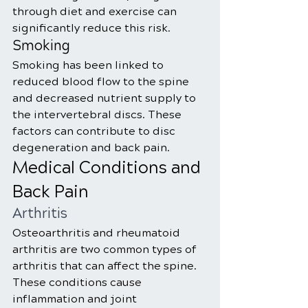
through diet and exercise can 
significantly reduce this risk.
Smoking
Smoking has been linked to 
reduced blood flow to the spine 
and decreased nutrient supply to 
the intervertebral discs. These 
factors can contribute to disc 
degeneration and back pain.
Medical Conditions and 
Back Pain
Arthritis
Osteoarthritis and rheumatoid 
arthritis are two common types of 
arthritis that can affect the spine. 
These conditions cause 
inflammation and joint 