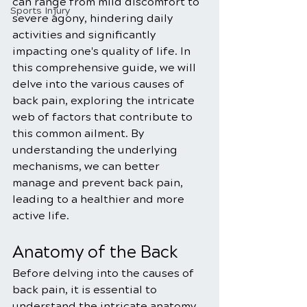
can range from mild discomfort to 
Sports Injury
severe agony, hindering daily 
activities and significantly 
impacting one's quality of life. In 
this comprehensive guide, we will 
delve into the various causes of 
back pain, exploring the intricate 
web of factors that contribute to 
this common ailment. By 
understanding the underlying 
mechanisms, we can better 
manage and prevent back pain, 
leading to a healthier and more 
active life.
Anatomy of the Back
Before delving into the causes of 
back pain, it is essential to 
understand the intricate anatomy 