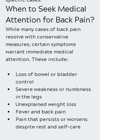
When to Seek Medical 
Attention for Back Pain?
While many cases of back pain 
resolve with conservative 
measures, certain symptoms 
warrant immediate medical 
attention. These include:
Loss of bowel or bladder 
control
Severe weakness or numbness 
in the legs
Unexplained weight loss
Fever and back pain
Pain that persists or worsens 
despite rest and self-care