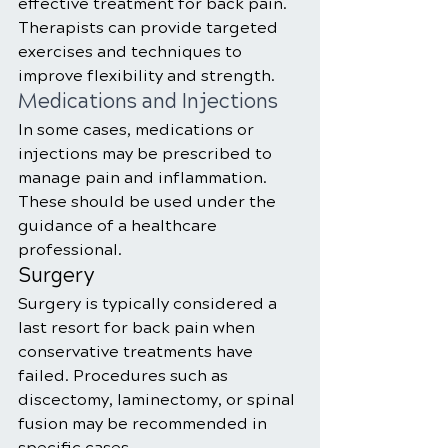
effective treatment for back pain. 
Therapists can provide targeted 
exercises and techniques to 
improve flexibility and strength.
Medications and Injections
In some cases, medications or 
injections may be prescribed to 
manage pain and inflammation. 
These should be used under the 
guidance of a healthcare 
professional.
Surgery
Surgery is typically considered a 
last resort for back pain when 
conservative treatments have 
failed. Procedures such as 
discectomy, laminectomy, or spinal 
fusion may be recommended in 
specific cases.