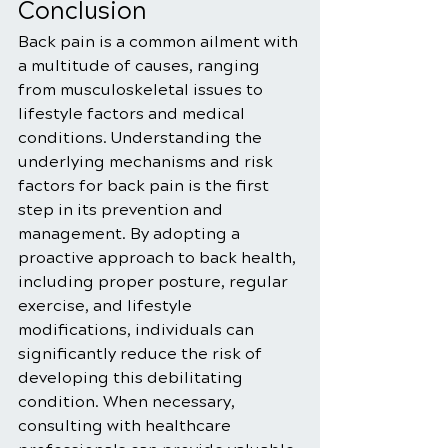
Conclusion
Back pain is a common ailment with 
a multitude of causes, ranging 
from musculoskeletal issues to 
lifestyle factors and medical 
conditions. Understanding the 
underlying mechanisms and risk 
factors for back pain is the first 
step in its prevention and 
management. By adopting a 
proactive approach to back health, 
including proper posture, regular 
exercise, and lifestyle 
modifications, individuals can 
significantly reduce the risk of 
developing this debilitating 
condition. When necessary, 
consulting with healthcare 