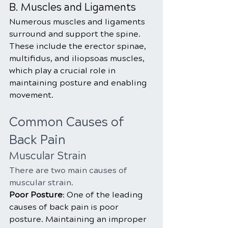
B. Muscles and Ligaments
Numerous muscles and ligaments 
surround and support the spine. 
These include the erector spinae, 
multifidus, and iliopsoas muscles, 
which play a crucial role in 
maintaining posture and enabling 
movement.
Common Causes of 
Back Pain
Muscular Strain
There are two main causes of 
muscular strain.
Poor Posture
: One of the leading 
causes of back pain is poor 
posture. Maintaining an improper 