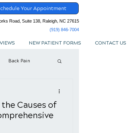
chedule Your Appointment
orks Road, Suite 138, Raleigh, NC 27615
(919) 846-7004
VIEWS
NEW PATIENT FORMS
CONTACT US
Back Pain
 the Causes of
Comprehensive