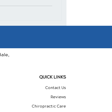
ale,
QUICK LINKS
Contact Us
Reviews
Chiropractic Care