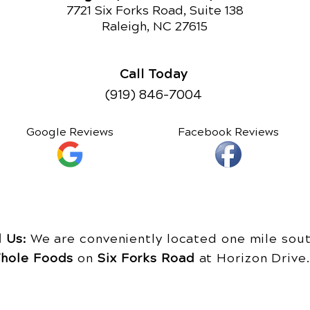
7721 Six Forks Road, Suite 138
Raleigh, NC 27615
Call Today
(919) 846-7004
Google Reviews
Facebook Reviews
d Us:
We are conveniently located one mile sout
hole Foods
on
Six Forks Road
at Horizon Driv