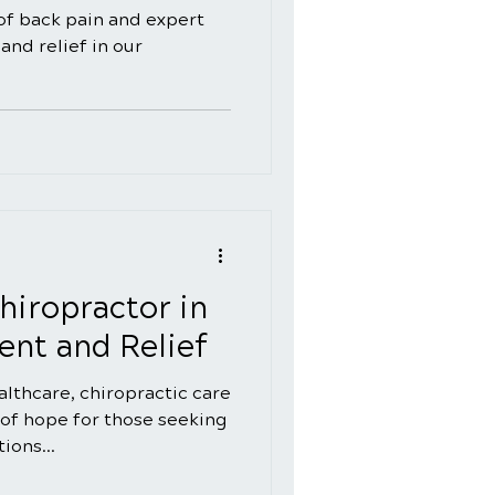
of back pain and expert
and relief in our
hiropractor in
nt and Relief
ealthcare, chiropractic care
of hope for those seeking
ions...