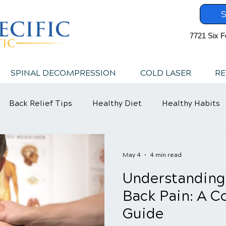
S
7721 Six F
SPINAL DECOMPRESSION
COLD LASER
RE
Back Relief Tips
Healthy Diet
Healthy Habits
May 4
4 min read
Understanding
Back Pain: A 
Guide