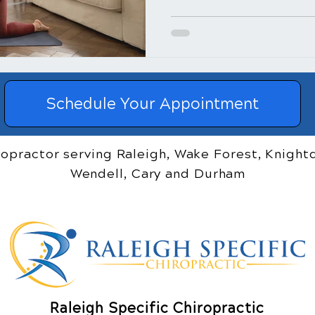
Schedule Your Appointment
ropractor serving Raleigh, Wake Forest, Knightd
Wendell, Cary and Durham
Raleigh Specific Chiropractic