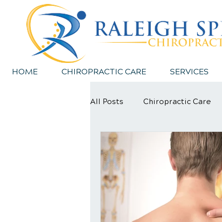
HOME
CHIROPRACTIC CARE
SERVICES
All Posts
Chiropractic Care
Sports Injury