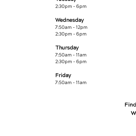
2:30pm - 6pm
Wednesday
7:50am - 12pm
2:30pm - 6pm
Thursday
7:50am - 11am
2:30pm - 6pm
Friday
7:50am - 11a
m
Fin
W