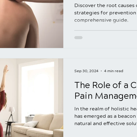
Discover the root causes 
strategies for prevention 
comprehensive guide.
Sep 30, 2024
4 min read
The Role of a C
Pain Manageme
In the realm of holistic h
has emerged as a beacon 
natural and effective solut