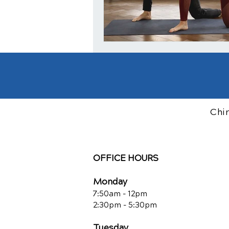
Chi
OFFICE HOURS
Monday
7:50am - 12pm
2:30pm - 5:30pm
Tuesday