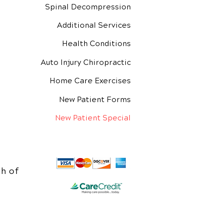
Spinal Decompression
Additional Services
Health Conditions
Auto Injury Chiropractic
Home Care Exercises
New Patient Forms
New Patient Special
h of
e.