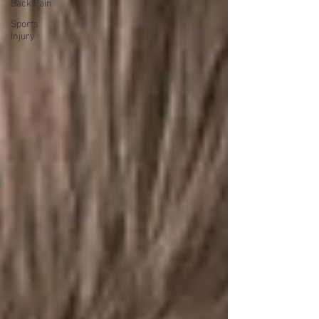
Back Pain
Sports
Injury