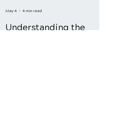
May 4
4 min read
Understanding the
Causes of Back Pain: A
Comprehensive Guide
Discover the root causes of back pain
and expert strategies for prevention
and relief in our comprehensive guide.