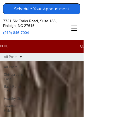
Schedule Your Appointment
7721 Six Forks Road, Suite 138,
Raleigh, NC 27615
(919) 846-7004
BLOG
All Posts
All Posts
Chiropractic
Care
Back Relief
Tips
Healthy Diet
Healthy
Habits