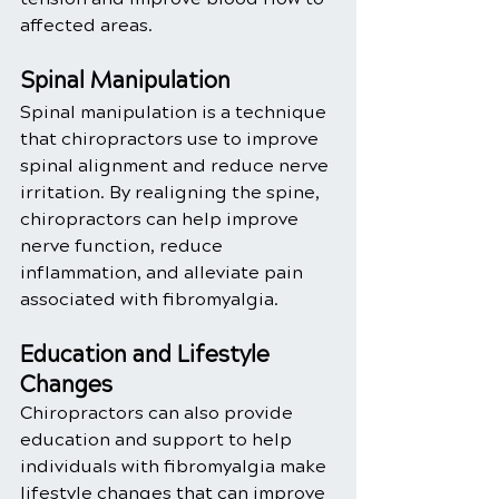
affected areas.
Spinal Manipulation
Spinal manipulation is a technique 
that chiropractors use to improve 
spinal alignment and reduce nerve 
irritation. By realigning the spine, 
chiropractors can help improve 
nerve function, reduce 
inflammation, and alleviate pain 
associated with fibromyalgia.
Education and Lifestyle 
Changes
Chiropractors can also provide 
education and support to help 
individuals with fibromyalgia make 
lifestyle changes that can improve 