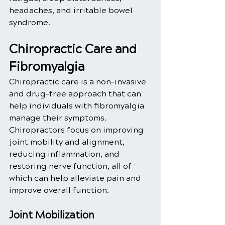
headaches, and irritable bowel 
syndrome.
Chiropractic Care and 
Fibromyalgia
Chiropractic care is a non-invasive 
and drug-free approach that can 
help individuals with fibromyalgia 
manage their symptoms. 
Chiropractors focus on improving 
joint mobility and alignment, 
reducing inflammation, and 
restoring nerve function, all of 
which can help alleviate pain and 
improve overall function.
Joint Mobilization