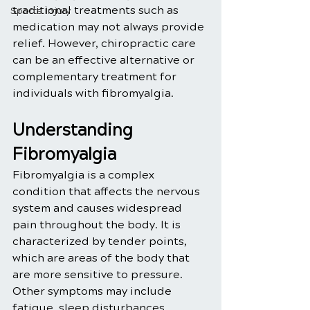
traditional treatments such as 
Sports Injury
medication may not always provide 
relief. However, chiropractic care 
can be an effective alternative or 
complementary treatment for 
individuals with fibromyalgia.
Understanding 
Fibromyalgia
Fibromyalgia is a complex 
condition that affects the nervous 
system and causes widespread 
pain throughout the body. It is 
characterized by tender points, 
which are areas of the body that 
are more sensitive to pressure. 
Other symptoms may include 
fatigue, sleep disturbances, 