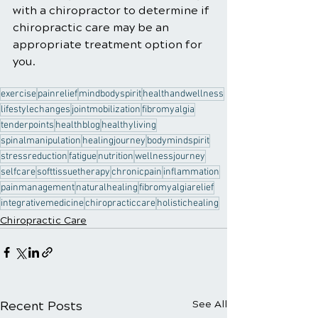
with a chiropractor to determine if 
chiropractic care may be an 
appropriate treatment option for 
you.
exercise
painrelief
mindbodyspirit
healthandwellness
lifestylechanges
jointmobilization
fibromyalgia
tenderpoints
healthblog
healthyliving
spinalmanipulation
healingjourney
bodymindspirit
stressreduction
fatigue
nutrition
wellnessjourney
selfcare
softtissuetherapy
chronicpain
inflammation
painmanagement
naturalhealing
fibromyalgiarelief
integrativemedicine
chiropracticcare
holistichealing
Chiropractic Care
Recent Posts
See All