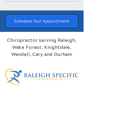
Treatment Helps
Adjustments a
Posture
Blood Pressure
Schedule Your Appointment
Chiropractor serving Raleigh,
Wake Forest, Knightdale,
Wendell, Cary and Durham