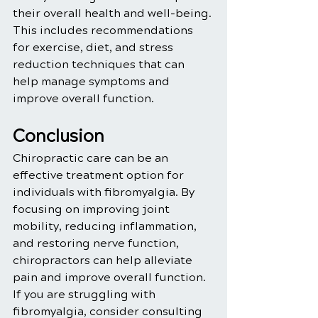
their overall health and well-being. 
This includes recommendations 
for exercise, diet, and stress 
reduction techniques that can 
help manage symptoms and 
improve overall function.
Conclusion
Chiropractic care can be an 
effective treatment option for 
individuals with fibromyalgia. By 
focusing on improving joint 
mobility, reducing inflammation, 
and restoring nerve function, 
chiropractors can help alleviate 
pain and improve overall function. 
If you are struggling with 
fibromyalgia, consider consulting 