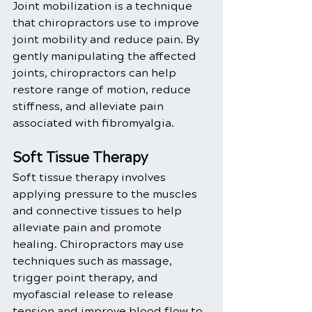
Joint mobilization is a technique 
that chiropractors use to improve 
joint mobility and reduce pain. By 
gently manipulating the affected 
joints, chiropractors can help 
restore range of motion, reduce 
stiffness, and alleviate pain 
associated with fibromyalgia.
Soft Tissue Therapy
Soft tissue therapy involves 
applying pressure to the muscles 
and connective tissues to help 
alleviate pain and promote 
healing. Chiropractors may use 
techniques such as massage, 
trigger point therapy, and 
myofascial release to release 
tension and improve blood flow to 