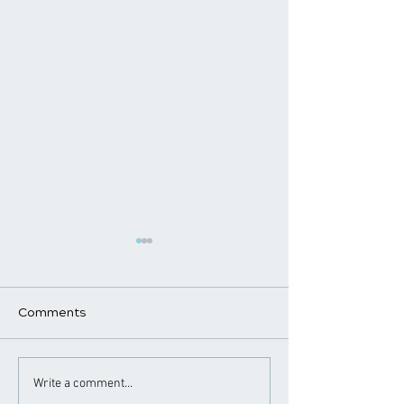
Comments
​How Chiropractic
Chiropractic
Write a comment...