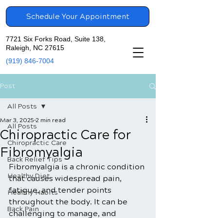
Schedule Your Appointment
7721 Six Forks Road, Suite 138,
Raleigh, NC 27615
(919) 846-7004
Post
All Posts
Mar 3, 2025
2 min read
All Posts
Chiropractic Care for
Chiropractic Care
Fibromyalgia
Back Relief Tips
Fibromyalgia is a chronic condition 
Healthy Diet
that causes widespread pain, 
fatigue, and tender points 
Healthy Habits
throughout the body. It can be 
Back Pain
challenging to manage, and 