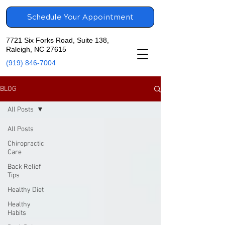
Schedule Your Appointment
7721 Six Forks Road, Suite 138,
Raleigh, NC 27615
(919) 846-7004
BLOG
All Posts
All Posts
Chiropractic
Care
Back Relief
Tips
Healthy Diet
Healthy
Habits