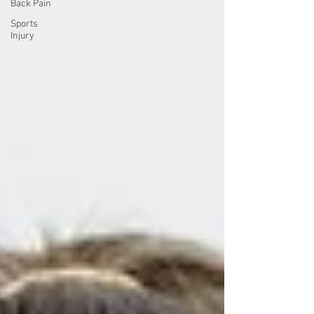
Back Pain
Sports
Injury