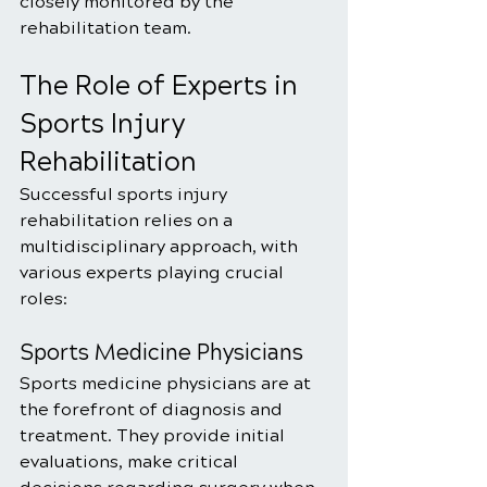
closely monitored by the 
rehabilitation team.
The Role of Experts in 
Sports Injury 
Rehabilitation
Successful sports injury 
rehabilitation relies on a 
multidisciplinary approach, with 
various experts playing crucial 
roles:
Sports Medicine Physicians
Sports medicine physicians are at 
the forefront of diagnosis and 
treatment. They provide initial 
evaluations, make critical 