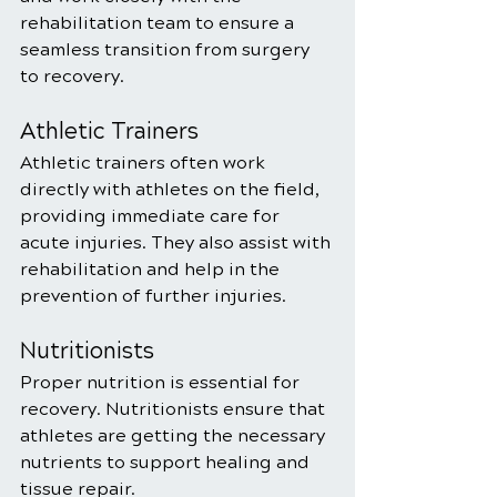
rehabilitation team to ensure a 
seamless transition from surgery 
to recovery.
Athletic Trainers
Athletic trainers often work 
directly with athletes on the field, 
providing immediate care for 
acute injuries. They also assist with 
rehabilitation and help in the 
prevention of further injuries.
Nutritionists
Proper nutrition is essential for 
recovery. Nutritionists ensure that 
athletes are getting the necessary 
nutrients to support healing and 
tissue repair.