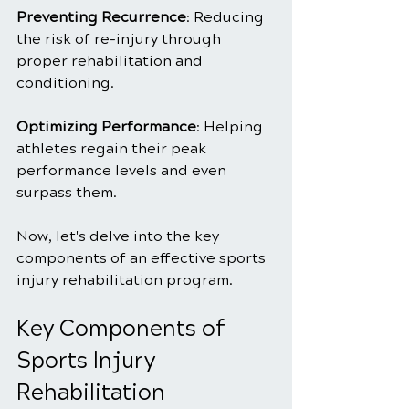
Preventing Recurrence
: Reducing 
the risk of re-injury through 
proper rehabilitation and 
conditioning.
Optimizing Performance
: Helping 
athletes regain their peak 
performance levels and even 
surpass them.
Now, let's delve into the key 
components of an effective sports 
injury rehabilitation program.
Key Components of 
Sports Injury 
Rehabilitation