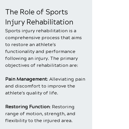
The Role of Sports 
Injury Rehabilitation
Sports injury rehabilitation is a 
comprehensive process that aims 
to restore an athlete's 
functionality and performance 
following an injury. The primary 
objectives of rehabilitation are:
Pain Management
: Alleviating pain 
and discomfort to improve the 
athlete's quality of life.
Restoring Function
: Restoring 
range of motion, strength, and 
flexibility to the injured area.