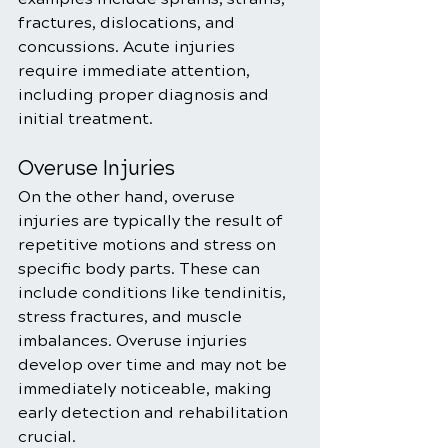
fractures, dislocations, and 
concussions. Acute injuries 
require immediate attention, 
including proper diagnosis and 
initial treatment.
Overuse Injuries
On the other hand, overuse 
injuries are typically the result of 
repetitive motions and stress on 
specific body parts. These can 
include conditions like tendinitis, 
stress fractures, and muscle 
imbalances. Overuse injuries 
develop over time and may not be 
immediately noticeable, making 
early detection and rehabilitation 
crucial.