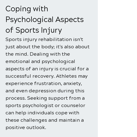
Coping with 
Psychological Aspects 
of Sports Injury
Sports injury rehabilitation isn't 
just about the body; it's also about 
the mind. Dealing with the 
emotional and psychological 
aspects of an injury is crucial for a 
successful recovery. Athletes may 
experience frustration, anxiety, 
and even depression during this 
process. Seeking support from a 
sports psychologist or counselor 
can help individuals cope with 
these challenges and maintain a 
positive outlook.