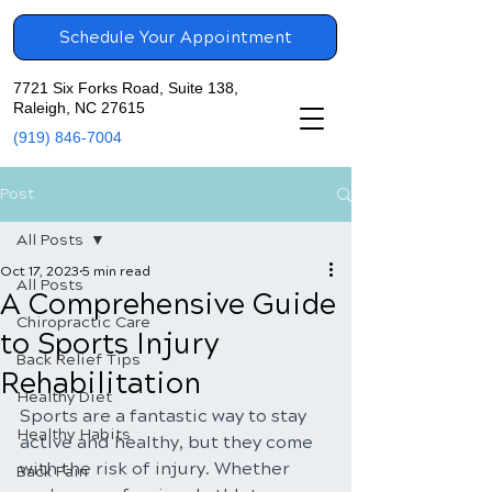
Schedule Your Appointment
7721 Six Forks Road, Suite 138,
Raleigh, NC 27615
(919) 846-7004
Post
All Posts
Oct 17, 2023
5 min read
All Posts
A Comprehensive Guide
Chiropractic Care
to Sports Injury
Back Relief Tips
Rehabilitation
Healthy Diet
Sports are a fantastic way to stay 
Healthy Habits
active and healthy, but they come 
with the risk of injury. Whether 
Back Pain