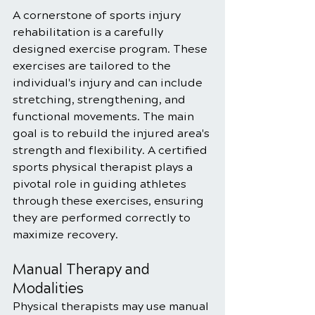
A cornerstone of sports injury 
rehabilitation is a carefully 
designed exercise program. These 
exercises are tailored to the 
individual's injury and can include 
stretching, strengthening, and 
functional movements. The main 
goal is to rebuild the injured area's 
strength and flexibility. A certified 
sports physical therapist plays a 
pivotal role in guiding athletes 
through these exercises, ensuring 
they are performed correctly to 
maximize recovery.
Manual Therapy and 
Modalities
Physical therapists may use manual 