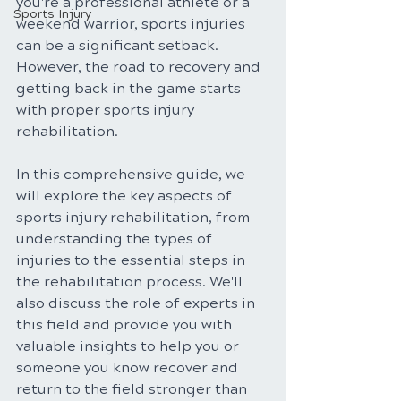
you're a professional athlete or a 
Sports Injury
weekend warrior, sports injuries 
can be a significant setback. 
However, the road to recovery and 
getting back in the game starts 
with proper sports injury 
rehabilitation. 
In this comprehensive guide, we 
will explore the key aspects of 
sports injury rehabilitation, from 
understanding the types of 
injuries to the essential steps in 
the rehabilitation process. We'll 
also discuss the role of experts in 
this field and provide you with 
valuable insights to help you or 
someone you know recover and 
return to the field stronger than 