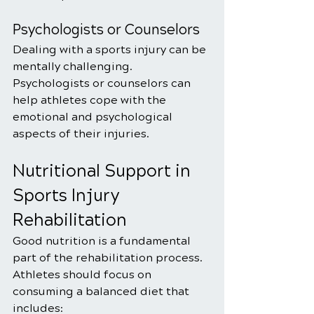
Psychologists or Counselors
Dealing with a sports injury can be 
mentally challenging. 
Psychologists or counselors can 
help athletes cope with the 
emotional and psychological 
aspects of their injuries.
Nutritional Support in 
Sports Injury 
Rehabilitation
Good nutrition is a fundamental 
part of the rehabilitation process. 
Athletes should focus on 
consuming a balanced diet that 
includes: