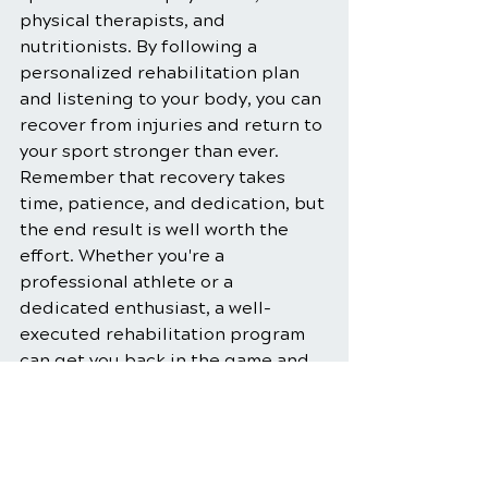
physical therapists, and 
nutritionists. By following a 
personalized rehabilitation plan 
and listening to your body, you can 
recover from injuries and return to 
your sport stronger than ever. 
Remember that recovery takes 
time, patience, and dedication, but 
the end result is well worth the 
effort. Whether you're a 
professional athlete or a 
dedicated enthusiast, a well-
executed rehabilitation program 
can get you back in the game and 
keep you there, performing at your 
best.
Physical Therapy
Rehabilitation Exercises
Sports Injury Management
Physical Therapy for Athletes