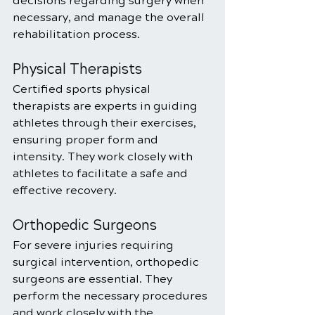
decisions regarding surgery when 
necessary, and manage the overall 
rehabilitation process.
Physical Therapists
Certified sports physical 
therapists are experts in guiding 
athletes through their exercises, 
ensuring proper form and 
intensity. They work closely with 
athletes to facilitate a safe and 
effective recovery.
Orthopedic Surgeons
For severe injuries requiring 
surgical intervention, orthopedic 
surgeons are essential. They 
perform the necessary procedures 
and work closely with the 