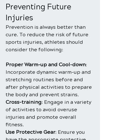
Preventing Future 
Injuries
Prevention is always better than 
cure. To reduce the risk of future 
sports injuries, athletes should 
consider the following:
Proper Warm-up and Cool-down
: 
Incorporate dynamic warm-up and 
stretching routines before and 
after physical activities to prepare 
the body and prevent strains.
Cross-training
: Engage in a variety 
of activities to avoid overuse 
injuries and promote overall 
fitness.
Use Protective Gear
: Ensure you 
have the appropriate protective 