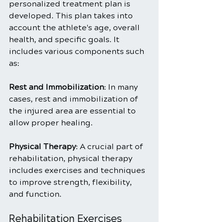
personalized treatment plan is 
developed. This plan takes into 
account the athlete's age, overall 
health, and specific goals. It 
includes various components such 
as:
Rest and Immobilization
: In many 
cases, rest and immobilization of 
the injured area are essential to 
allow proper healing.
Physical Therapy
: A crucial part of 
rehabilitation, physical therapy 
includes exercises and techniques 
to improve strength, flexibility, 
and function.
Rehabilitation Exercises