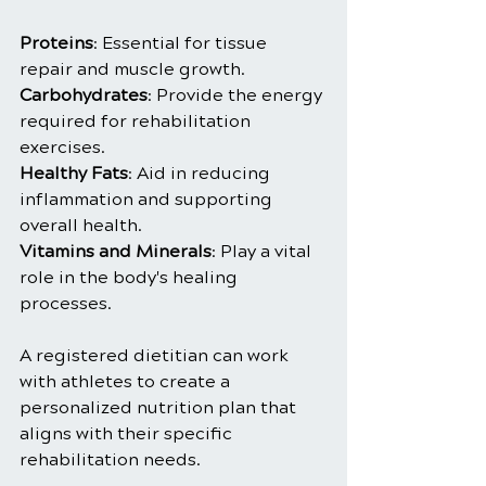
Proteins
: Essential for tissue 
repair and muscle growth.
Carbohydrates
: Provide the energy 
required for rehabilitation 
exercises.
Healthy Fats
: Aid in reducing 
inflammation and supporting 
overall health.
Vitamins and Minerals
: Play a vital 
role in the body's healing 
processes.
A registered dietitian can work 
with athletes to create a 
personalized nutrition plan that 
aligns with their specific 
rehabilitation needs.