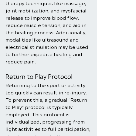
therapy techniques like massage, 
joint mobilization, and myofascial 
release to improve blood flow, 
reduce muscle tension, and aid in 
the healing process. Additionally, 
modalities like ultrasound and 
electrical stimulation may be used 
to further expedite healing and 
reduce pain.
Return to Play Protocol
Returning to the sport or activity 
too quickly can result in re-injury. 
To prevent this, a gradual "Return 
to Play" protocol is typically 
employed. This protocol is 
individualized, progressing from 
light activities to full participation, 