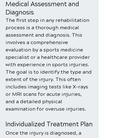
Medical Assessment and 
Diagnosis
The first step in any rehabilitation 
process is a thorough medical 
assessment and diagnosis. This 
involves a comprehensive 
evaluation by a sports medicine 
specialist or a healthcare provider 
with experience in sports injuries. 
The goal is to identify the type and 
extent of the injury. This often 
includes imaging tests like X-rays 
or MRI scans for acute injuries, 
and a detailed physical 
examination for overuse injuries.
Individualized Treatment Plan
Once the injury is diagnosed, a 