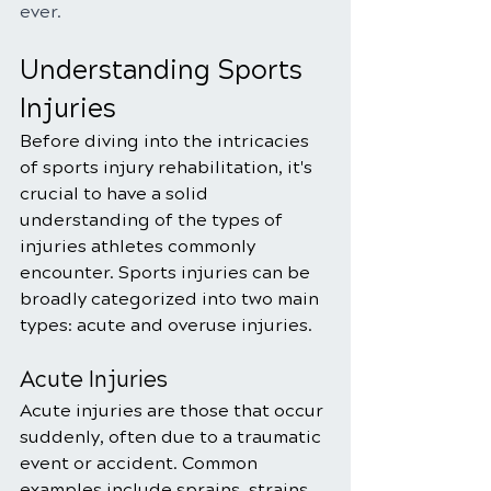
ever.
Understanding Sports 
Injuries
Before diving into the intricacies 
of sports injury rehabilitation, it's 
crucial to have a solid 
understanding of the types of 
injuries athletes commonly 
encounter. Sports injuries can be 
broadly categorized into two main 
types: acute and overuse injuries.
Acute Injuries
Acute injuries are those that occur 
suddenly, often due to a traumatic 
event or accident. Common 
examples include sprains, strains, 