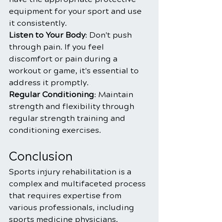
equipment for your sport and use 
it consistently.
Listen to Your Body
: Don't push 
through pain. If you feel 
discomfort or pain during a 
workout or game, it's essential to 
address it promptly.
Regular Conditioning
: Maintain 
strength and flexibility through 
regular strength training and 
conditioning exercises.
Conclusion
Sports injury rehabilitation is a 
complex and multifaceted process 
that requires expertise from 
various professionals, including 
sports medicine physicians, 