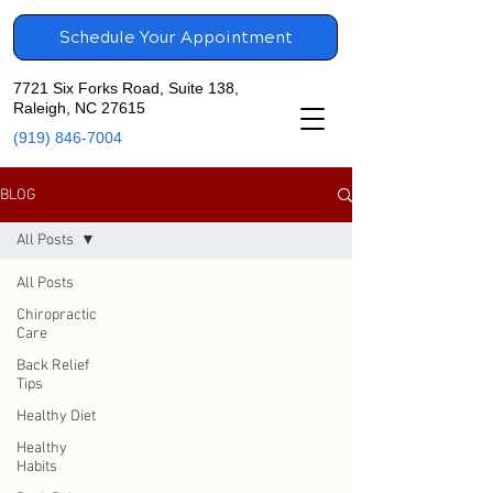
Schedule Your Appointment
7721 Six Forks Road, Suite 138,
Raleigh, NC 27615
(919) 846-7004
BLOG
All Posts
All Posts
Chiropractic
Care
Back Relief
Tips
Healthy Diet
Healthy
Habits