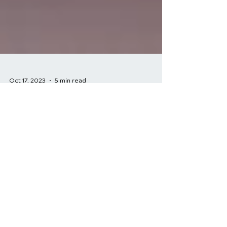
Oct 17, 2023
5 min read
A Comprehensive
Guide to Sports Injury
Rehabilitation
Sports are a fantastic way to stay active
and healthy, but they come with the risk
of injury. Whether you're a professional