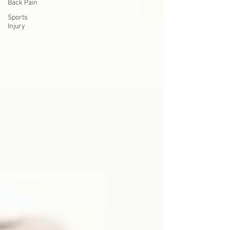
Back Pain
Sports
Injury