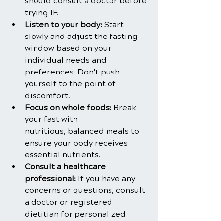
should consult a doctor before 
trying IF.
Listen to your body: 
Start 
slowly and adjust the fasting 
window based on your 
individual needs and 
preferences. Don't push 
yourself to the point of 
discomfort.
Focus on whole foods:
 Break 
your fast with 
nutritious, balanced meals to 
ensure your body receives 
essential nutrients.
Consult a healthcare 
professional:
 If you have any 
concerns or questions, consult 
a doctor or registered 
dietitian for personalized 