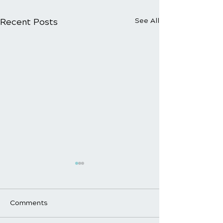
Recent Posts
See All
Comments