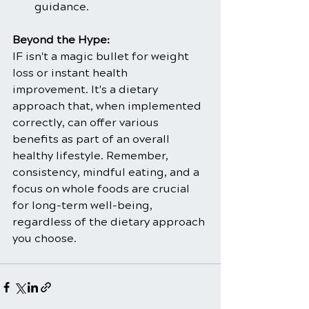
guidance.
Beyond the Hype:
IF isn't a magic bullet for weight 
loss or instant health 
improvement. It's a dietary 
approach that, when implemented 
correctly, can offer various 
benefits as part of an overall 
healthy lifestyle. Remember, 
consistency, mindful eating, and a 
focus on whole foods are crucial 
for long-term well-being, 
regardless of the dietary approach 
you choose.