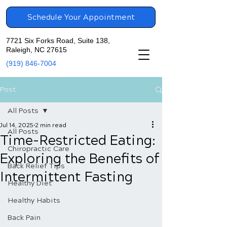
Schedule Your Appointment
7721 Six Forks Road, Suite 138,
Raleigh, NC 27615
(919) 846-7004
Post
All Posts
Jul 14, 2025
2 min read
All Posts
Time-Restricted Eating:
Chiropractic Care
Exploring the Benefits of
Back Relief Tips
Intermittent Fasting
Healthy Diet
Healthy Habits
Back Pain