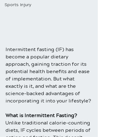
Sports Injury
Intermittent fasting (IF) has 
become a popular dietary 
approach, gaining traction for its 
potential health benefits and ease 
of implementation. But what 
exactly is it, and what are the 
science-backed advantages of 
incorporating it into your lifestyle?
What is Intermittent Fasting?
Unlike traditional calorie-counting 
diets, IF cycles between periods of 