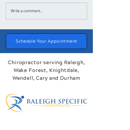
​How Chiropractic
Chiropractic
Write a comment...
Treatment Helps
Adjustments a
Posture
Blood Pressure
Schedule Your Appointment
Chiropractor serving Raleigh,
Wake Forest, Knightdale,
Wendell, Cary and Durham