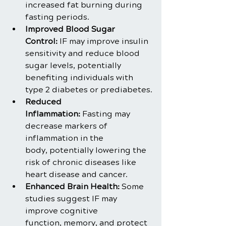
increased fat burning during 
fasting periods.
Improved Blood Sugar 
Control:
 IF may improve insulin 
sensitivity and reduce blood 
sugar levels, potentially 
benefiting individuals with 
type 2 diabetes or prediabetes.
Reduced 
Inflammation: 
Fasting may 
decrease markers of 
inflammation in the 
body, potentially lowering the 
risk of chronic diseases like 
heart disease and cancer.
Enhanced Brain Health: 
Some 
studies suggest IF may 
improve cognitive 
function, memory, and protect 