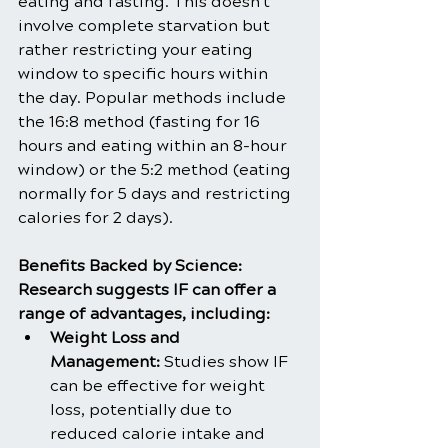
eating and fasting. This doesn't 
involve complete starvation but 
rather restricting your eating 
window to specific hours within 
the day. Popular methods include 
the 16:8 method (fasting for 16 
hours and eating within an 8-hour 
window) or the 5:2 method (eating 
normally for 5 days and restricting 
calories for 2 days).
Benefits Backed by Science:
Research suggests IF can offer a 
range of advantages, including:
Weight Loss and 
Management:
 Studies show IF 
can be effective for weight 
loss, potentially due to 
reduced calorie intake and 