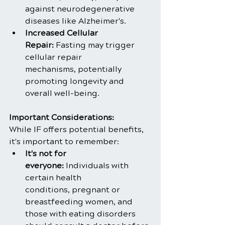
against neurodegenerative 
diseases like Alzheimer's.
Increased Cellular 
Repair:
 Fasting may trigger 
cellular repair 
mechanisms, potentially 
promoting longevity and 
overall well-being.
Important Considerations:
While IF offers potential benefits, 
it's important to remember:
It's not for 
everyone:
 Individuals with 
certain health 
conditions, pregnant or 
breastfeeding women, and 
those with eating disorders 