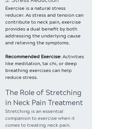
5. Stress Reduction
Exercise is a natural stress 
reducer. As stress and tension can 
contribute to neck pain, exercise 
provides a dual benefit by both 
addressing the underlying cause 
and relieving the symptoms.
Recommended Exercise
: Activities 
like meditation, tai chi, or deep 
breathing exercises can help 
reduce stress.
The Role of Stretching 
in Neck Pain Treatment
Stretching is an essential 
companion to exercise when it 
comes to treating neck pain. 