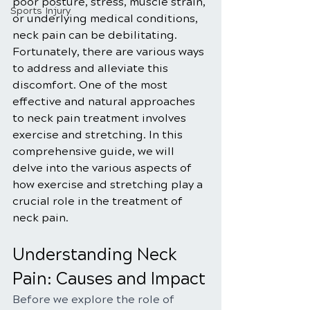
poor posture, stress, muscle strain, 
Sports Injury
or underlying medical conditions, 
neck pain can be debilitating. 
Fortunately, there are various ways 
to address and alleviate this 
discomfort. One of the most 
effective and natural approaches 
to neck pain treatment involves 
exercise and stretching. In this 
comprehensive guide, we will 
delve into the various aspects of 
how exercise and stretching play a 
crucial role in the treatment of 
neck pain.
Understanding Neck 
Pain: Causes and Impact
Before we explore the role of 