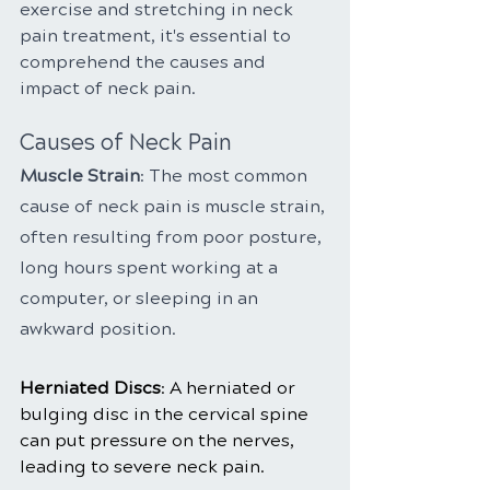
exercise and stretching in neck 
pain treatment, it's essential to 
comprehend the causes and 
impact of neck pain.
Causes of Neck Pain
Muscle Strain
: The most common 
cause of neck pain is muscle strain, 
often resulting from poor posture, 
long hours spent working at a 
computer, or sleeping in an 
awkward position.
Herniated Discs
: A herniated or 
bulging disc in the cervical spine 
can put pressure on the nerves, 
leading to severe neck pain.