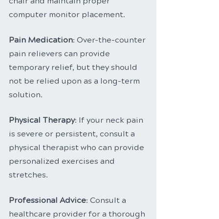
chair and maintain proper 
computer monitor placement.
Pain Medication
: Over-the-counter 
pain relievers can provide 
temporary relief, but they should 
not be relied upon as a long-term 
solution.
Physical Therapy
: If your neck pain 
is severe or persistent, consult a 
physical therapist who can provide 
personalized exercises and 
stretches.
Professional Advice
: Consult a 
healthcare provider for a thorough 