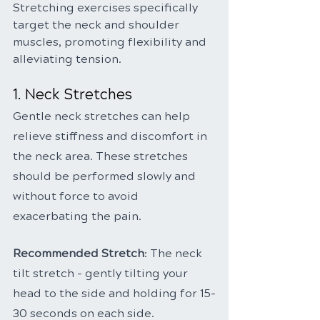
Stretching exercises specifically 
target the neck and shoulder 
muscles, promoting flexibility and 
alleviating tension.
1. Neck Stretches
Gentle neck stretches can help 
relieve stiffness and discomfort in 
the neck area. These stretches 
should be performed slowly and 
without force to avoid 
exacerbating the pain.
Recommended Stretch
: The neck 
tilt stretch - gently tilting your 
head to the side and holding for 15-
30 seconds on each side.