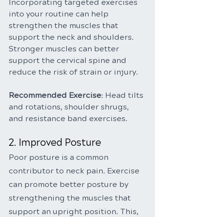
Incorporating targeted exercises 
into your routine can help 
strengthen the muscles that 
support the neck and shoulders. 
Stronger muscles can better 
support the cervical spine and 
reduce the risk of strain or injury.
Recommended Exercise
: Head tilts 
and rotations, shoulder shrugs, 
and resistance band exercises.
2. Improved Posture
Poor posture is a common 
contributor to neck pain. Exercise 
can promote better posture by 
strengthening the muscles that 
support an upright position. This, 