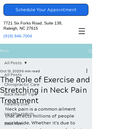
Schedule Your Appointment
7721 Six Forks Road, Suite 138,
Raleigh, NC 27615
(919) 846-7004
Post
All Posts
Oct 13, 2023
5 min read
All Posts
The Role of Exercise and
Chiropractic Care
Stretching in Neck Pain
Back Relief Tips
Treatment
Healthy Diet
Neck pain is a common ailment 
Healthy Habits
that affects millions of people 
worldwide. Whether it's due to 
Back Pain