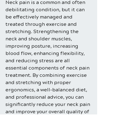
Neck pain is a common and often 
debilitating condition, but it can 
be effectively managed and 
treated through exercise and 
stretching. Strengthening the 
neck and shoulder muscles, 
improving posture, increasing 
blood flow, enhancing flexibility, 
and reducing stress are all 
essential components of neck pain 
treatment. By combining exercise 
and stretching with proper 
ergonomics, a well-balanced diet, 
and professional advice, you can 
significantly reduce your neck pain 
and improve your overall quality of 
life. Embrace these holistic 
approaches, and you'll be well on 
your way to a healthier, pain-free 