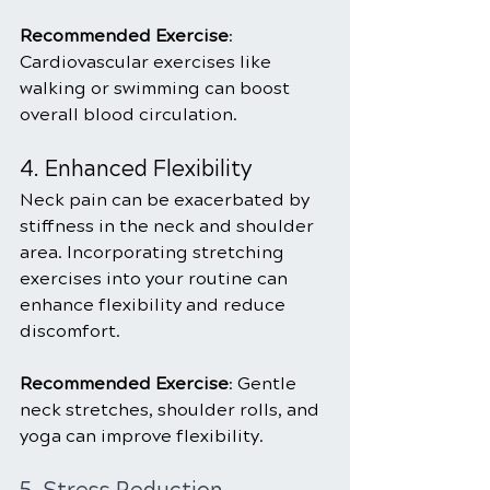
Recommended Exercise
: 
Cardiovascular exercises like 
walking or swimming can boost 
overall blood circulation.
4. Enhanced Flexibility
Neck pain can be exacerbated by 
stiffness in the neck and shoulder 
area. Incorporating stretching 
exercises into your routine can 
enhance flexibility and reduce 
discomfort.
Recommended Exercise
: Gentle 
neck stretches, shoulder rolls, and 
yoga can improve flexibility.