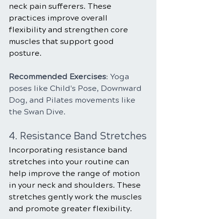
neck pain sufferers. These 
practices improve overall 
flexibility and strengthen core 
muscles that support good 
posture.
Recommended Exercises
: Yoga 
poses like Child's Pose, Downward 
Dog, and Pilates movements like 
the Swan Dive.
4. Resistance Band Stretches
Incorporating resistance band 
stretches into your routine can 
help improve the range of motion 
in your neck and shoulders. These 
stretches gently work the muscles 
and promote greater flexibility.