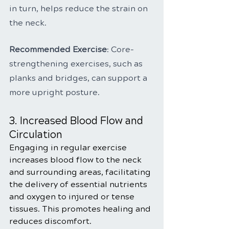
in turn, helps reduce the strain on 
the neck.
Recommended Exercise
: Core-
strengthening exercises, such as 
planks and bridges, can support a 
more upright posture.
3. Increased Blood Flow and 
Circulation
Engaging in regular exercise 
increases blood flow to the neck 
and surrounding areas, facilitating 
the delivery of essential nutrients 
and oxygen to injured or tense 
tissues. This promotes healing and 
reduces discomfort.