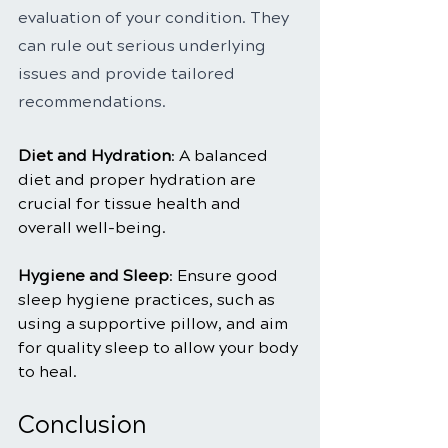
evaluation of your condition. They 
can rule out serious underlying 
issues and provide tailored 
recommendations.
Diet and Hydration
: A balanced 
diet and proper hydration are 
crucial for tissue health and 
overall well-being.
Hygiene and Sleep
: Ensure good 
sleep hygiene practices, such as 
using a supportive pillow, and aim 
for quality sleep to allow your body 
to heal.
Conclusion