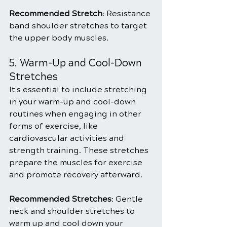
Recommended Stretch
: Resistance 
band shoulder stretches to target 
the upper body muscles.
5. Warm-Up and Cool-Down 
Stretches
It's essential to include stretching 
in your warm-up and cool-down 
routines when engaging in other 
forms of exercise, like 
cardiovascular activities and 
strength training. These stretches 
prepare the muscles for exercise 
and promote recovery afterward.
Recommended Stretches
: Gentle 
neck and shoulder stretches to 
warm up and cool down your 