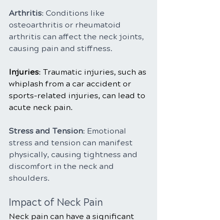
Arthritis
: Conditions like 
osteoarthritis or rheumatoid 
arthritis can affect the neck joints, 
causing pain and stiffness.
Injuries
: Traumatic injuries, such as 
whiplash from a car accident or 
sports-related injuries, can lead to 
acute neck pain.
Stress and Tension
: Emotional 
stress and tension can manifest 
physically, causing tightness and 
discomfort in the neck and 
shoulders.
Impact of Neck Pain
Neck pain can have a significant 