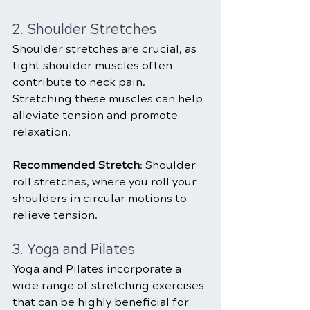
2. Shoulder Stretches
Shoulder stretches are crucial, as 
tight shoulder muscles often 
contribute to neck pain. 
Stretching these muscles can help 
alleviate tension and promote 
relaxation.
Recommended Stretch
: Shoulder 
roll stretches, where you roll your 
shoulders in circular motions to 
relieve tension.
3. Yoga and Pilates
Yoga and Pilates incorporate a 
wide range of stretching exercises 
that can be highly beneficial for 