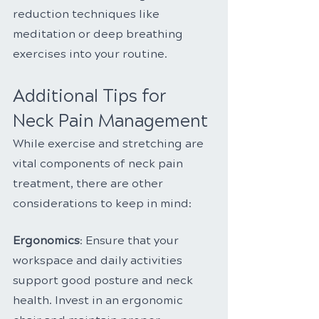
reduction techniques like 
meditation or deep breathing 
exercises into your routine.
Additional Tips for 
Neck Pain Management
While exercise and stretching are 
vital components of neck pain 
treatment, there are other 
considerations to keep in mind:
Ergonomics
: Ensure that your 
workspace and daily activities 
support good posture and neck 
health. Invest in an ergonomic 