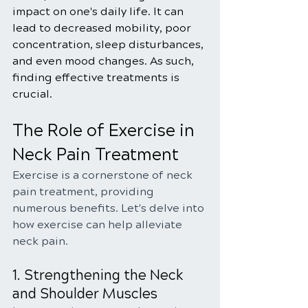
impact on one's daily life. It can 
lead to decreased mobility, poor 
concentration, sleep disturbances, 
and even mood changes. As such, 
finding effective treatments is 
crucial.
The Role of Exercise in 
Neck Pain Treatment
Exercise is a cornerstone of neck 
pain treatment, providing 
numerous benefits. Let's delve into 
how exercise can help alleviate 
neck pain.
1. Strengthening the Neck 
and Shoulder Muscles