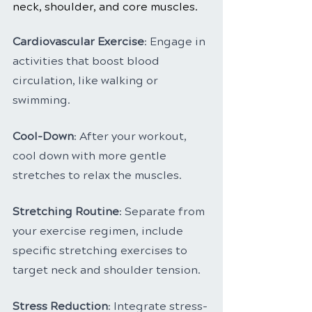
neck, shoulder, and core muscles.
Cardiovascular Exercise
: Engage in 
activities that boost blood 
circulation, like walking or 
swimming.
Cool-Down
: After your workout, 
cool down with more gentle 
stretches to relax the muscles.
Stretching Routine
: Separate from 
your exercise regimen, include 
specific stretching exercises to 
target neck and shoulder tension.
Stress Reduction
: Integrate stress-