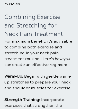
muscles.
Combining Exercise 
and Stretching for 
Neck Pain Treatment
For maximum benefit, it's advisable 
to combine both exercise and 
stretching in your neck pain 
treatment routine. Here's how you 
can create an effective regimen:
Warm-Up
: Begin with gentle warm-
up stretches to prepare your neck 
and shoulder muscles for exercise.
Strength Training
: Incorporate 
exercises that strengthen the 