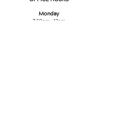
Monday
7:50am - 12pm
2:30pm - 5:30pm
Tuesday
2:30pm - 6pm
Wednesday
7:50am - 12pm
2:30pm - 6pm
Thursday
7:50am - 11am
2:30pm - 6pm
Friday
7:50am - 11a
m