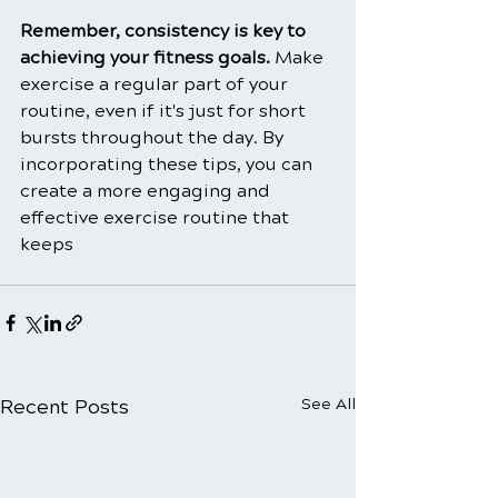
Remember, consistency is key to 
achieving your fitness goals. 
Make 
exercise a regular part of your 
routine, even if it's just for short 
bursts throughout the day. By 
incorporating these tips, you can 
create a more engaging and 
effective exercise routine that 
keeps
Recent Posts
See All