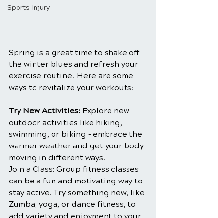
Sports Injury
Spring is a great time to shake off 
the winter blues and refresh your 
exercise routine! Here are some 
ways to revitalize your workouts:
Try New Activities:
 Explore new 
outdoor activities like hiking, 
swimming, or biking – embrace the 
warmer weather and get your body 
moving in different ways.
Join a Class: Group fitness classes 
can be a fun and motivating way to 
stay active. Try something new, like 
Zumba, yoga, or dance fitness, to 
add variety and enjoyment to your 