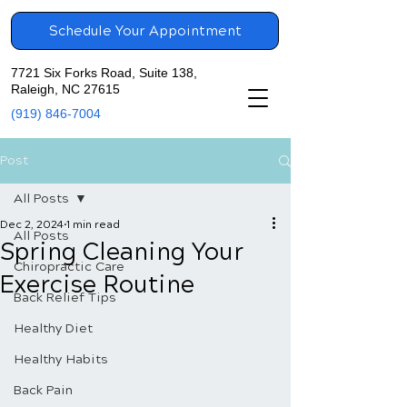
Schedule Your Appointment
7721 Six Forks Road, Suite 138,
Raleigh, NC 27615
(919) 846-7004
Post
All Posts
Dec 2, 2024
1 min read
All Posts
Spring Cleaning Your
Chiropractic Care
Exercise Routine
Back Relief Tips
Healthy Diet
Healthy Habits
Back Pain