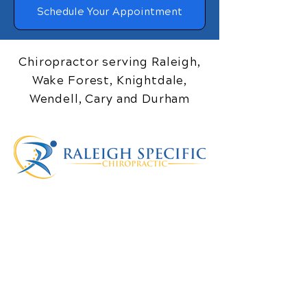
Schedule Your Appointment
Chiropractor serving Raleigh,
Wake Forest, Knightdale,
Wendell, Cary and Durham