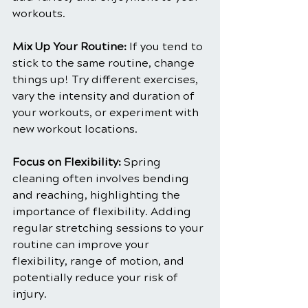
workouts.
Mix Up Your Routine:
 If you tend to 
stick to the same routine, change 
things up! Try different exercises, 
vary the intensity and duration of 
your workouts, or experiment with 
new workout locations.
Focus on Flexibility: 
Spring 
cleaning often involves bending 
and reaching, highlighting the 
importance of flexibility. Adding 
regular stretching sessions to your 
routine can improve your 
flexibility, range of motion, and 
potentially reduce your risk of 
injury.