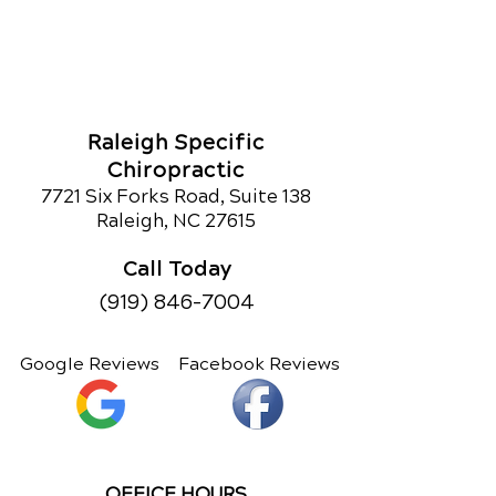
Raleigh Specific
Chiropractic
7721 Six Forks Road, Suite 138
Raleigh, NC 27615
Call Today
(919) 846-7004
Google Reviews
Facebook Reviews
OFFICE HOURS