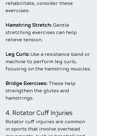
rehabilitate, consider these 
exercises:
Hamstring Stretch: 
Gentle 
stretching exercises can help 
relieve tension.
Leg Curls:
 Use a resistance band or 
machine to perform leg curls, 
focusing on the hamstring muscles.
Bridge Exercises:
 These help 
strengthen the glutes and 
hamstrings.
4. Rotator Cuff Injuries
Rotator cuff injuries are common 
in sports that involve overhead 