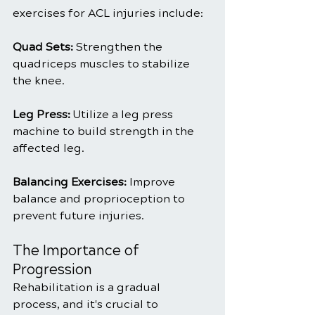
exercises for ACL injuries include:
Quad Sets: 
Strengthen the 
quadriceps muscles to stabilize 
the knee.
Leg Press:
 Utilize a leg press 
machine to build strength in the 
affected leg.
Balancing Exercises:
 Improve 
balance and proprioception to 
prevent future injuries.
The Importance of 
Progression
Rehabilitation is a gradual 
process, and it's crucial to 