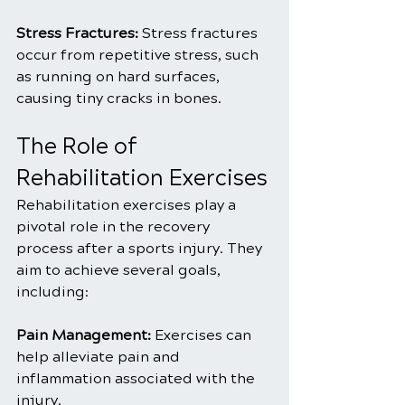
Stress Fractures: 
Stress fractures 
occur from repetitive stress, such 
as running on hard surfaces, 
causing tiny cracks in bones.
The Role of 
Rehabilitation Exercises
Rehabilitation exercises play a 
pivotal role in the recovery 
process after a sports injury. They 
aim to achieve several goals, 
including:
Pain Management:
 Exercises can 
help alleviate pain and 
inflammation associated with the 
injury.