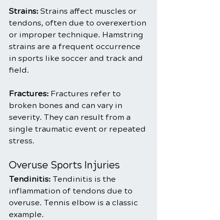
Strains:
 Strains affect muscles or 
tendons, often due to overexertion 
or improper technique. Hamstring 
strains are a frequent occurrence 
in sports like soccer and track and 
field.
Fractures:
 Fractures refer to 
broken bones and can vary in 
severity. They can result from a 
single traumatic event or repeated 
stress.
Overuse Sports Injuries
Tendinitis: 
Tendinitis is the 
inflammation of tendons due to 
overuse. Tennis elbow is a classic 
example.