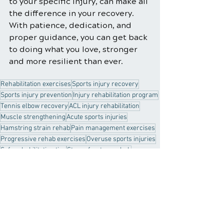
to your specific injury, can make all 
the difference in your recovery. 
With patience, dedication, and 
proper guidance, you can get back 
to doing what you love, stronger 
and more resilient than ever.
Rehabilitation exercises
Sports injury recovery
Sports injury prevention
Injury rehabilitation program
Tennis elbow recovery
ACL injury rehabilitation
Muscle strengthening
Acute sports injuries
Hamstring strain rehab
Pain management exercises
Progressive rehab exercises
Overuse sports injuries
Safe rehabilitation tips
Stress fracture rehab
R.I.C.E protocol
Rotator cuff injury exercises
Common rehab pitfalls
Preventing re-injury
Healthy Habits
Sports Injury