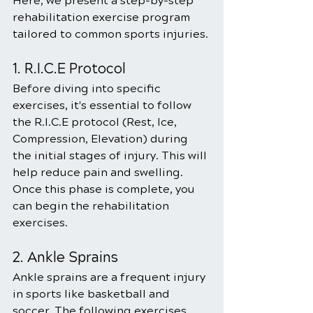
Here, we present a step-by-step 
rehabilitation exercise program 
tailored to common sports injuries. 
1. R.I.C.E Protocol
Before diving into specific 
exercises, it's essential to follow 
the R.I.C.E protocol (Rest, Ice, 
Compression, Elevation) during 
the initial stages of injury. This will 
help reduce pain and swelling. 
Once this phase is complete, you 
can begin the rehabilitation 
exercises.
2. Ankle Sprains
Ankle sprains are a frequent injury 
in sports like basketball and 
soccer. The following exercises 