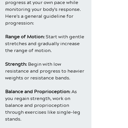
progress at your own pace while 
monitoring your body's response. 
Here's a general guideline for 
progression:
Range of Motion:
 Start with gentle 
stretches and gradually increase 
the range of motion.
Strength:
 Begin with low 
resistance and progress to heavier 
weights or resistance bands.
Balance and Proprioception:
 As 
you regain strength, work on 
balance and proprioception 
through exercises like single-leg 
stands.