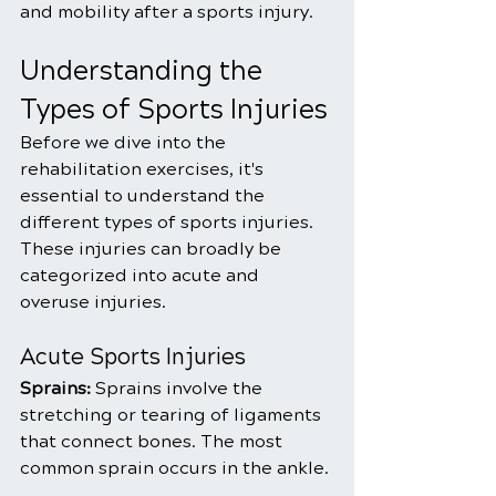
and mobility after a sports injury.
Understanding the 
Types of Sports Injuries
Before we dive into the 
rehabilitation exercises, it's 
essential to understand the 
different types of sports injuries. 
These injuries can broadly be 
categorized into acute and 
overuse injuries.
Acute Sports Injuries
Sprains: 
Sprains involve the 
stretching or tearing of ligaments 
that connect bones. The most 
common sprain occurs in the ankle.