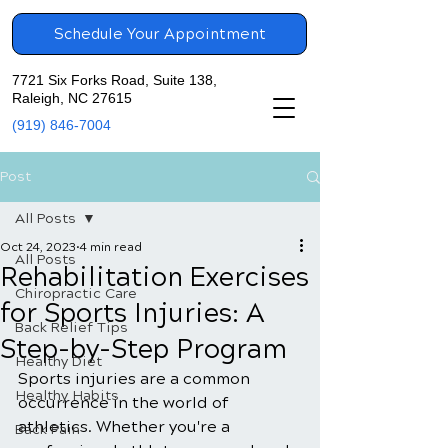
Schedule Your Appointment
7721 Six Forks Road, Suite 138,
Raleigh, NC 27615
(919) 846-7004
Post
All Posts
Oct 24, 2023
4 min read
All Posts
Rehabilitation Exercises
Chiropractic Care
for Sports Injuries: A
Back Relief Tips
Step-by-Step Program
Healthy Diet
Sports injuries are a common 
Healthy Habits
occurrence in the world of 
athletics. Whether you're a 
Back Pain