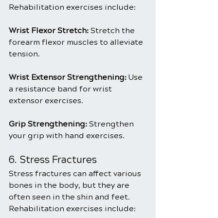
Rehabilitation exercises include:
Wrist Flexor Stretch: 
Stretch the 
forearm flexor muscles to alleviate 
tension.
Wrist Extensor Strengthening: 
Use 
a resistance band for wrist 
extensor exercises.
Grip Strengthening:
 Strengthen 
your grip with hand exercises.
6. Stress Fractures
Stress fractures can affect various 
bones in the body, but they are 
often seen in the shin and feet. 
Rehabilitation exercises include: