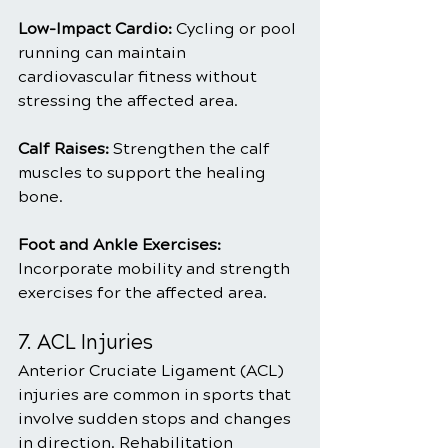
Low-Impact Cardio: 
Cycling or pool 
running can maintain 
cardiovascular fitness without 
stressing the affected area.
Calf Raises: 
Strengthen the calf 
muscles to support the healing 
bone.
Foot and Ankle Exercises: 
Incorporate mobility and strength 
exercises for the affected area.
7. ACL Injuries
Anterior Cruciate Ligament (ACL) 
injuries are common in sports that 
involve sudden stops and changes 
in direction. Rehabilitation 