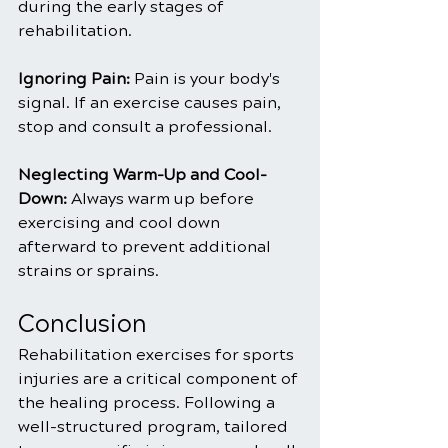
during the early stages of 
rehabilitation.
Ignoring Pain: 
Pain is your body's 
signal. If an exercise causes pain, 
stop and consult a professional.
Neglecting Warm-Up and Cool-
Down:
 Always warm up before 
exercising and cool down 
afterward to prevent additional 
strains or sprains.
Conclusion
Rehabilitation exercises for sports 
injuries are a critical component of 
the healing process. Following a 
well-structured program, tailored 