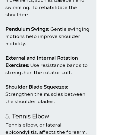
movements, such as baseball and 
swimming. To rehabilitate the 
shoulder:
Pendulum Swings: 
Gentle swinging 
motions help improve shoulder 
mobility.
External and Internal Rotation 
Exercises:
 Use resistance bands to 
strengthen the rotator cuff.
Shoulder Blade Squeezes:
Strengthen the muscles between 
the shoulder blades.
5. Tennis Elbow
Tennis elbow, or lateral 
epicondylitis, affects the forearm. 