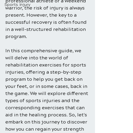
professional athlete or a weekend 
Sports Injury
warrior, the risk of injury is always 
present. However, the key to a 
successful recovery is often found 
in a well-structured rehabilitation 
program. 
In this comprehensive guide, we 
will delve into the world of 
rehabilitation exercises for sports 
injuries, offering a step-by-step 
program to help you get back on 
your feet, or in some cases, back in 
the game. We will explore different 
types of sports injuries and the 
corresponding exercises that can 
aid in the healing process. So, let's 
embark on this journey to discover 
how you can regain your strength 