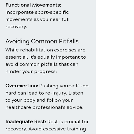
Functional Movements: 
Incorporate sport-specific 
movements as you near full 
recovery.
Avoiding Common Pitfalls
While rehabilitation exercises are 
essential, it's equally important to 
avoid common pitfalls that can 
hinder your progress:
Overexertion: 
Pushing yourself too 
hard can lead to re-injury. Listen 
to your body and follow your 
healthcare professional's advice.
Inadequate Rest: 
Rest is crucial for 
recovery. Avoid excessive training 