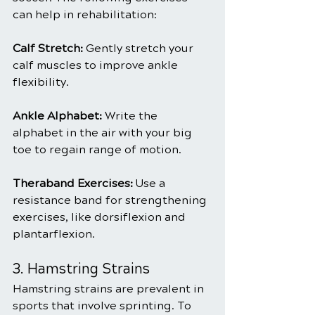
can help in rehabilitation:
Calf Stretch: 
Gently stretch your 
calf muscles to improve ankle 
flexibility.
Ankle Alphabet:
 Write the 
alphabet in the air with your big 
toe to regain range of motion.
Theraband Exercises: 
Use a 
resistance band for strengthening 
exercises, like dorsiflexion and 
plantarflexion.
3. Hamstring Strains
Hamstring strains are prevalent in 
sports that involve sprinting. To 