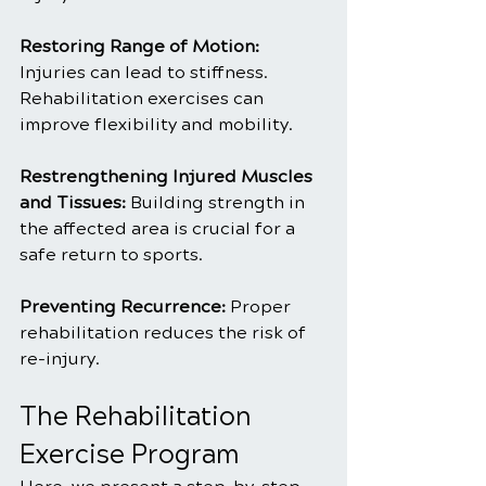
Restoring Range of Motion: 
Injuries can lead to stiffness. 
Rehabilitation exercises can 
improve flexibility and mobility.
Restrengthening Injured Muscles 
and Tissues:
 Building strength in 
the affected area is crucial for a 
safe return to sports.
Preventing Recurrence: 
Proper 
rehabilitation reduces the risk of 
re-injury.
The Rehabilitation 
Exercise Program