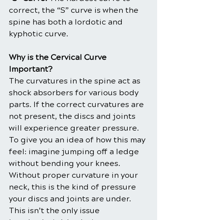
correct, the “S” curve is when the 
spine has both a lordotic and 
kyphotic curve.
Why is the Cervical Curve 
Important?
The curvatures in the spine act as 
shock absorbers for various body 
parts. If the correct curvatures are 
not present, the discs and joints 
will experience greater pressure. 
To give you an idea of how this may 
feel: imagine jumping off a ledge 
without bending your knees. 
Without proper curvature in your 
neck, this is the kind of pressure 
your discs and joints are under.
This isn’t the only issue 