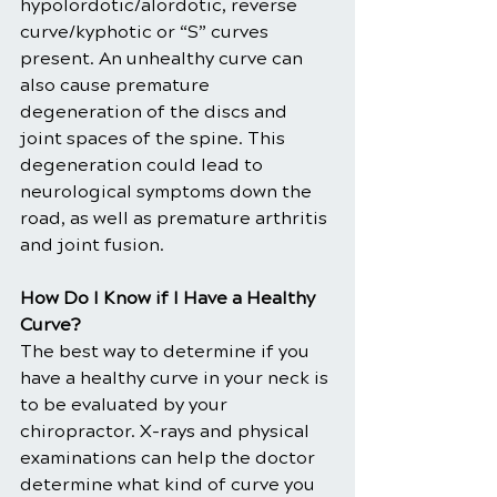
hypolordotic/alordotic, reverse 
curve/kyphotic or “S” curves 
present. An unhealthy curve can 
also cause premature 
degeneration of the discs and 
joint spaces of the spine. This 
degeneration could lead to 
neurological symptoms down the 
road, as well as premature arthritis 
and joint fusion.
How Do I Know if I Have a Healthy 
Curve?
The best way to determine if you 
have a healthy curve in your neck is 
to be evaluated by your 
chiropractor. X-rays and physical 
examinations can help the doctor 
determine what kind of curve you 