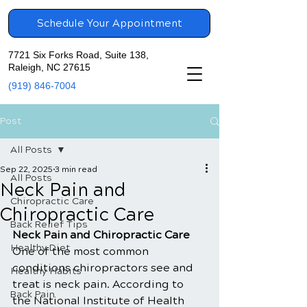
Schedule Your Appointment
7721 Six Forks Road, Suite 138,
Raleigh, NC 27615
(919) 846-7004
Post
All Posts
Sep 22, 2025
3 min read
All Posts
Neck Pain and
Chiropractic Care
Chiropractic Care
Back Relief Tips
Neck Pain and Chiropractic Care
Healthy Diet
One of the most common 
conditions chiropractors see and 
Healthy Habits
treat is neck pain. According to 
Back Pain
the National Institute of Health 