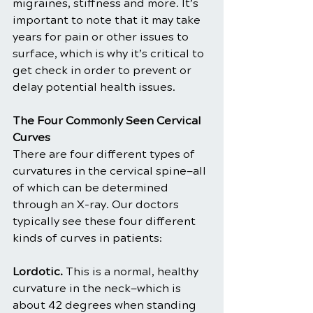
migraines, stiffness and more. It’s 
important to note that it may take 
years for pain or other issues to 
surface, which is why it’s critical to 
get check in order to prevent or 
delay potential health issues.
The Four Commonly Seen Cervical 
Curves
There are four different types of 
curvatures in the cervical spine—all 
of which can be determined 
through an X-ray. Our doctors 
typically see these four different 
kinds of curves in patients:
Lordotic.
 This is a normal, healthy 
curvature in the neck—which is 
about 42 degrees when standing 