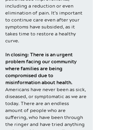
including a reduction or even 
elimination of pain. It’s important 
to continue care even after your 
symptoms have subsided, as it 
takes time to restore a healthy 
curve.
In closing: There is an urgent 
problem facing our community 
where families are being 
compromised due to 
misinformation about health. 
Americans have never been as sick, 
diseased, or symptomatic as we are 
today. There are an endless 
amount of people who are 
suffering, who have been through 
the ringer and have tried anything 