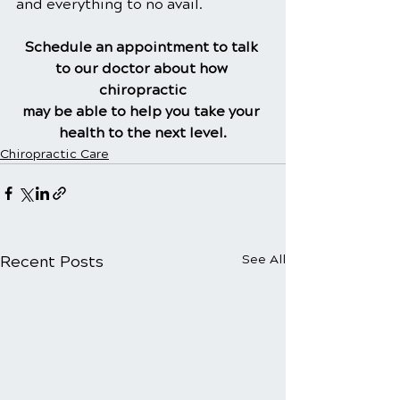
and everything to no avail.
Schedule an appointment to talk 
to our doctor about how 
chiropractic
may be able to help you take your 
health to the next level.
Chiropractic Care
Recent Posts
See All