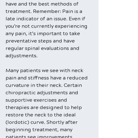
have and the best methods of 
treatment. Remember: Pain is a 
late indicator of an issue. Even if 
you’re not currently experiencing 
any pain, it’s important to take 
preventative steps and have 
regular spinal evaluations and 
adjustments. 
Many patients we see with neck 
pain and stiffness have a reduced 
curvature in their neck. Certain 
chiropractic adjustments and 
supportive exercises and 
therapies are designed to help 
restore the neck to the ideal 
(lordotic) curve. Shortly after 
beginning treatment, many 
patients see improvements, 