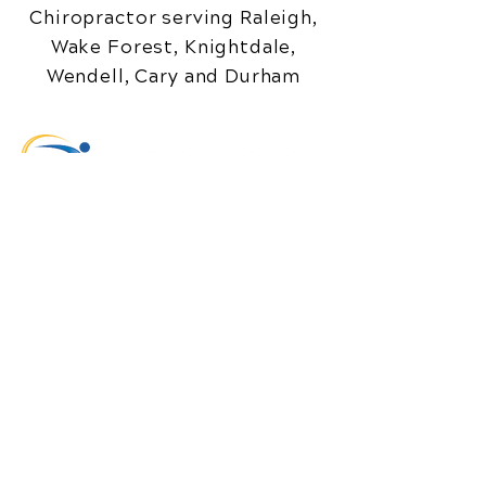
Chiropractor serving Raleigh,
Wake Forest, Knightdale,
Wendell, Cary and Durham