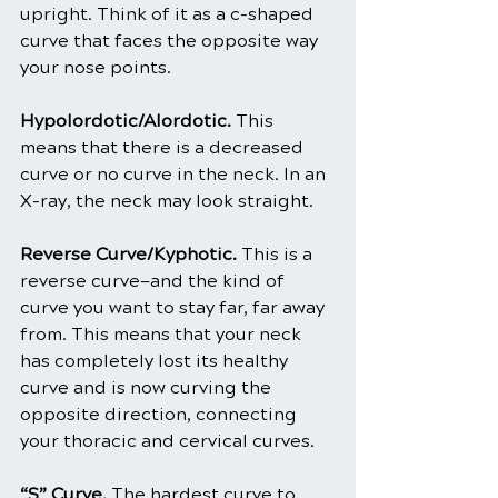
upright. Think of it as a c-shaped 
curve that faces the opposite way 
your nose points.
Hypolordotic/Alordotic. 
This 
means that there is a decreased 
curve or no curve in the neck. In an 
X-ray, the neck may look straight.
Reverse Curve/Kyphotic. 
This is a 
reverse curve—and the kind of 
curve you want to stay far, far away 
from. This means that your neck 
has completely lost its healthy 
curve and is now curving the 
opposite direction, connecting 
your thoracic and cervical curves.
“S” Curve.
 The hardest curve to 