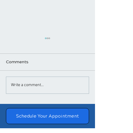
Comments
​How Chiropractic
Chiropractic
Write a comment...
Treatment Helps
Adjustments a
Posture
Blood Pressure
Schedule Your Appointment