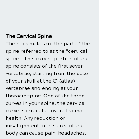
The Cervical Spine
The neck makes up the part of the 
spine referred to as the “cervical 
spine.” This curved portion of the 
spine consists of the first seven 
vertebrae, starting from the base 
of your skull at the C1 (atlas) 
vertebrae and ending at your 
thoracic spine. One of the three 
curves in your spine, the cervical 
curve is critical to overall spinal 
health. Any reduction or 
misalignment in this area of the 
body can cause pain, headaches, 