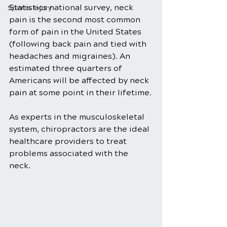
Statistics national survey, neck 
Sports Injury
pain is the second most common 
form of pain in the United States 
(following back pain and tied with 
headaches and migraines). An 
estimated three quarters of 
Americans will be affected by neck 
pain at some point in their lifetime.
As experts in the musculoskeletal 
system, chiropractors are the ideal 
healthcare providers to treat 
problems associated with the 
neck. 