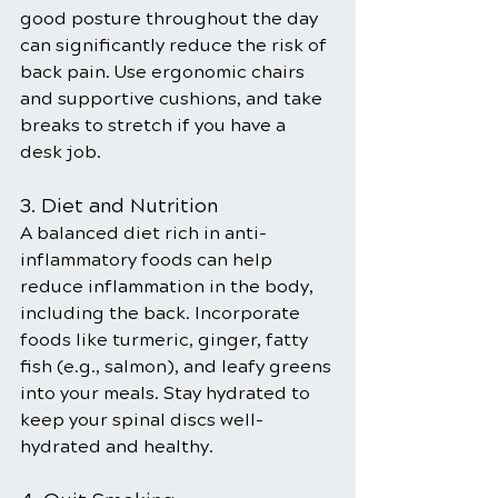
good posture throughout the day 
can significantly reduce the risk of 
back pain. Use ergonomic chairs 
and supportive cushions, and take 
breaks to stretch if you have a 
desk job.
3. Diet and Nutrition
A balanced diet rich in anti-
inflammatory foods can help 
reduce inflammation in the body, 
including the back. Incorporate 
foods like turmeric, ginger, fatty 
fish (e.g., salmon), and leafy greens 
into your meals. Stay hydrated to 
keep your spinal discs well-
hydrated and healthy.