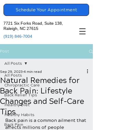
Schedule Your Appointment
7721 Six Forks Road, Suite 138,
Raleigh, NC 27615
(919) 846-7004
Post
All Posts
Sep 29, 2023
4 min read
All Posts
Natural Remedies for
Chiropractic Care
Back Pain: Lifestyle
Back Relief Tips
Changes and Self-Care
Healthy Diet
Tips
Healthy Habits
Back pain is a common ailment that 
Back Pain
affects millions of people 