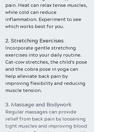
pain. Heat can relax tense muscles, 
while cold can reduce 
inflammation. Experiment to see 
which works best for you.
2. Stretching Exercises
Incorporate gentle stretching 
exercises into your daily routine. 
Cat-cow stretches, the child's pose 
and the cobra pose in yoga can 
help alleviate back pain by 
improving flexibility and reducing 
muscle tension.
3. Massage and Bodywork
Regular massages can provide 
relief from back pain by loosening 
tight muscles and improving blood 