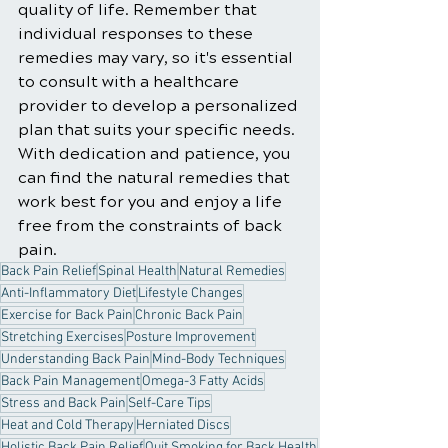
quality of life. Remember that 
individual responses to these 
remedies may vary, so it's essential 
to consult with a healthcare 
provider to develop a personalized 
plan that suits your specific needs. 
With dedication and patience, you 
can find the natural remedies that 
work best for you and enjoy a life 
free from the constraints of back 
pain.
Back Pain Relief
Spinal Health
Natural Remedies
Anti-Inflammatory Diet
Lifestyle Changes
Exercise for Back Pain
Chronic Back Pain
Stretching Exercises
Posture Improvement
Understanding Back Pain
Mind-Body Techniques
Back Pain Management
Omega-3 Fatty Acids
Stress and Back Pain
Self-Care Tips
Heat and Cold Therapy
Herniated Discs
Holistic Back Pain Relief
Quit Smoking for Back Health