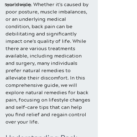
worldwide. Whether it's caused by 
Sports Injury
poor posture, muscle imbalances, 
or an underlying medical 
condition, back pain can be 
debilitating and significantly 
impact one's quality of life. While 
there are various treatments 
available, including medication 
and surgery, many individuals 
prefer natural remedies to 
alleviate their discomfort. In this 
comprehensive guide, we will 
explore natural remedies for back 
pain, focusing on lifestyle changes 
and self-care tips that can help 
you find relief and regain control 
over your life.