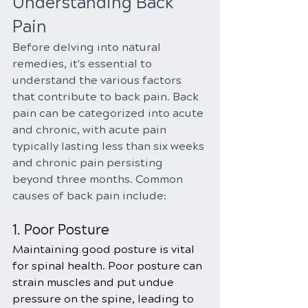
Understanding Back 
Pain
Before delving into natural 
remedies, it's essential to 
understand the various factors 
that contribute to back pain. Back 
pain can be categorized into acute 
and chronic, with acute pain 
typically lasting less than six weeks 
and chronic pain persisting 
beyond three months. Common 
causes of back pain include:
1. Poor Posture
Maintaining good posture is vital 
for spinal health. Poor posture can 
strain muscles and put undue 
pressure on the spine, leading to 