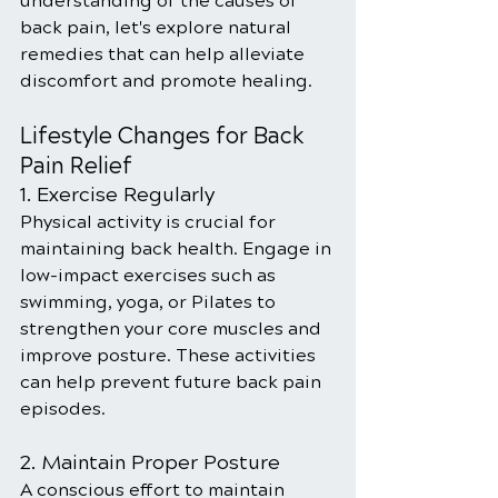
understanding of the causes of 
back pain, let's explore natural 
remedies that can help alleviate 
discomfort and promote healing.
Lifestyle Changes for Back 
Pain Relief
1. Exercise Regularly
Physical activity is crucial for 
maintaining back health. Engage in 
low-impact exercises such as 
swimming, yoga, or Pilates to 
strengthen your core muscles and 
improve posture. These activities 
can help prevent future back pain 
episodes.
2. Maintain Proper Posture
A conscious effort to maintain 