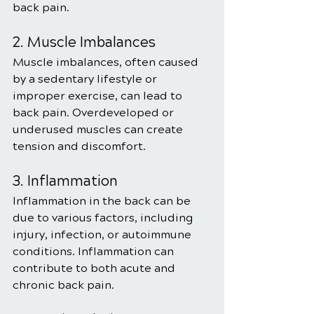
back pain.
2. Muscle Imbalances
Muscle imbalances, often caused 
by a sedentary lifestyle or 
improper exercise, can lead to 
back pain. Overdeveloped or 
underused muscles can create 
tension and discomfort.
3. Inflammation
Inflammation in the back can be 
due to various factors, including 
injury, infection, or autoimmune 
conditions. Inflammation can 
contribute to both acute and 
chronic back pain.