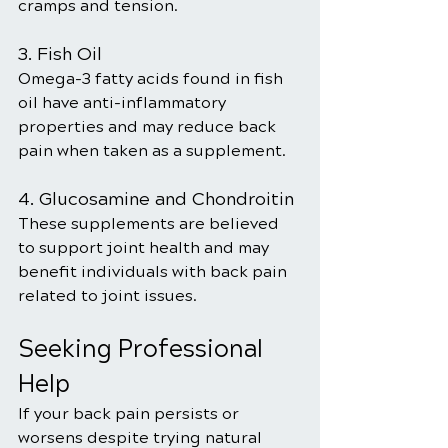
cramps and tension.
3. Fish Oil
Omega-3 fatty acids found in fish 
oil have anti-inflammatory 
properties and may reduce back 
pain when taken as a supplement.
4. Glucosamine and Chondroitin
These supplements are believed 
to support joint health and may 
benefit individuals with back pain 
related to joint issues.
Seeking Professional 
Help
If your back pain persists or 
worsens despite trying natural 