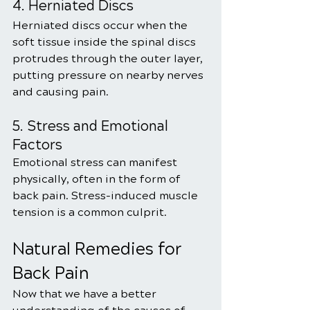
4. Herniated Discs
Herniated discs occur when the 
soft tissue inside the spinal discs 
protrudes through the outer layer, 
putting pressure on nearby nerves 
and causing pain.
5. Stress and Emotional 
Factors
Emotional stress can manifest 
physically, often in the form of 
back pain. Stress-induced muscle 
tension is a common culprit.
Natural Remedies for 
Back Pain
Now that we have a better 