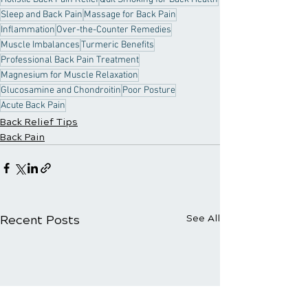
Sleep and Back Pain
Massage for Back Pain
Inflammation
Over-the-Counter Remedies
Muscle Imbalances
Turmeric Benefits
Professional Back Pain Treatment
Magnesium for Muscle Relaxation
Glucosamine and Chondroitin
Poor Posture
Acute Back Pain
Back Relief Tips
Back Pain
Recent Posts
See All