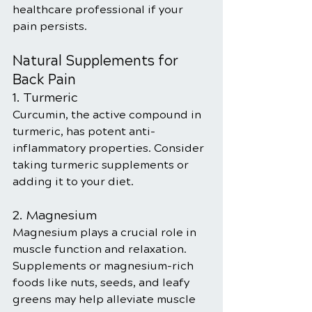
healthcare professional if your 
pain persists.
Natural Supplements for 
Back Pain
1. Turmeric
Curcumin, the active compound in 
turmeric, has potent anti-
inflammatory properties. Consider 
taking turmeric supplements or 
adding it to your diet.
2. Magnesium
Magnesium plays a crucial role in 
muscle function and relaxation. 
Supplements or magnesium-rich 
foods like nuts, seeds, and leafy 
greens may help alleviate muscle 