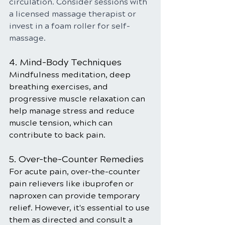
circulation. Consider sessions with 
a licensed massage therapist or 
invest in a foam roller for self-
massage.
4. Mind-Body Techniques
Mindfulness meditation, deep 
breathing exercises, and 
progressive muscle relaxation can 
help manage stress and reduce 
muscle tension, which can 
contribute to back pain.
5. Over-the-Counter Remedies
For acute pain, over-the-counter 
pain relievers like ibuprofen or 
naproxen can provide temporary 
relief. However, it's essential to use 
them as directed and consult a 