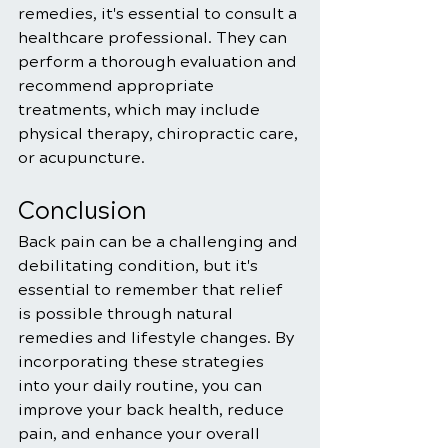
remedies, it's essential to consult a 
healthcare professional. They can 
perform a thorough evaluation and 
recommend appropriate 
treatments, which may include 
physical therapy, chiropractic care, 
or acupuncture.
Conclusion
Back pain can be a challenging and 
debilitating condition, but it's 
essential to remember that relief 
is possible through natural 
remedies and lifestyle changes. By 
incorporating these strategies 
into your daily routine, you can 
improve your back health, reduce 
pain, and enhance your overall 