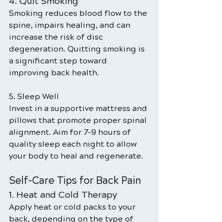
4. Quit Smoking
Smoking reduces blood flow to the 
spine, impairs healing, and can 
increase the risk of disc 
degeneration. Quitting smoking is 
a significant step toward 
improving back health.
5. Sleep Well
Invest in a supportive mattress and 
pillows that promote proper spinal 
alignment. Aim for 7-9 hours of 
quality sleep each night to allow 
your body to heal and regenerate.
Self-Care Tips for Back Pain
1. Heat and Cold Therapy
Apply heat or cold packs to your 
back, depending on the type of 