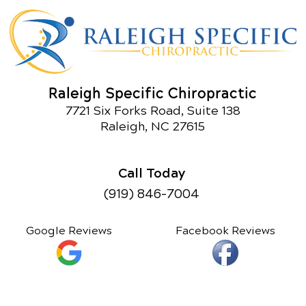
Raleigh Specific Chiropractic
7721 Six Forks Road, Suite 138
Raleigh, NC 27615
Call Today
(919) 846-7004
Google Reviews
Facebook Reviews