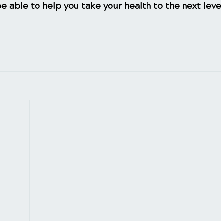
e able to help you take your health to the next leve