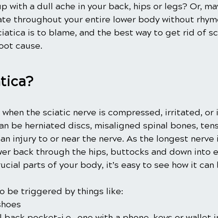
 with a dull ache in your back, hips or legs? Or, ma
ate throughout your entire lower body without rhym
ciatica is to blame, and the best way to get rid of sci
oot cause.
tica?
s when the sciatic nerve is compressed, irritated, or 
n be herniated discs, misaligned spinal bones, tens
 an injury to or near the nerve. As the longest nerve 
wer back through the hips, buttocks and down into ea
cial parts of your body, it’s easy to see how it ca
so be triggered by things like:
shoes
l back pocket-i.e., one with a phone, keys or wallet in