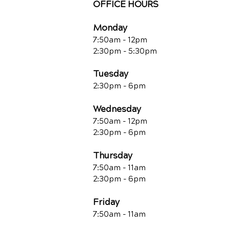
OFFICE HOURS
Monday
7:50am - 12pm
2:30pm - 5:30pm
Tuesday
2:30pm - 6pm
Wednesday
7:50am - 12pm
2:30pm - 6pm
Thursday
7:50am - 11am
2:30pm - 6pm
Friday
7:50am - 11a
m