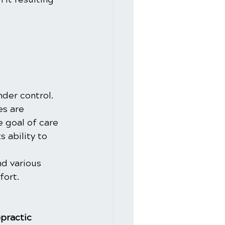
nder control. 
es are 
e goal of care 
 ability to 
d various 
fort.
practic