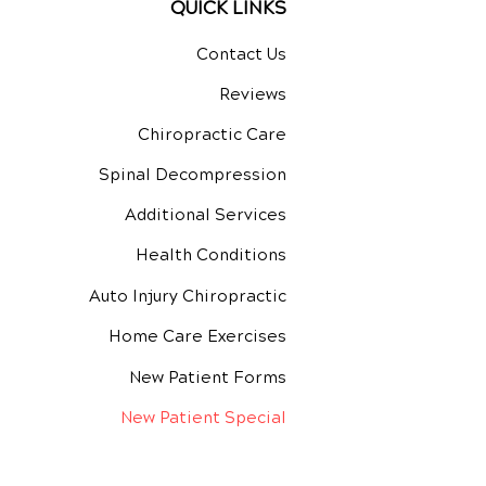
QUICK LINKS
Contact Us
Reviews
Chiropractic Care
Spinal Decompression
Additional Services
Health Conditions
Auto Injury Chiropractic
Home Care Exercises
New Patient Forms
New Patient Special