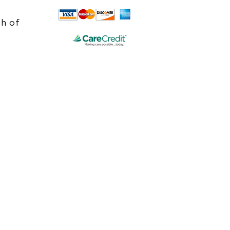
h of
e.