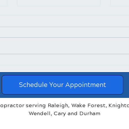
​How Chiropractic
Chir
Treatment Helps Posture
and 
Reli
Schedule Your Appointment
ropractor serving Raleigh, Wake Forest, Knightd
Wendell, Cary and Durham