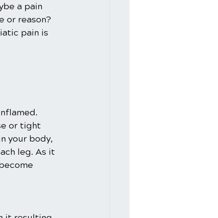
ybe a pain 
e or reason? 
atic pain is 
inflamed. 
e or tight 
in your body, 
ch leg. As it 
n become 
 it resulting 