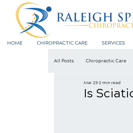
HOME
CHIROPRACTIC CARE
SERVICES
All Posts
Chiropractic Care
Mar 23
2 min read
Sports Injury
Is Sciat