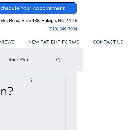
chedule Your Appointment
orks Road, Suite 138, Raleigh, NC 27615
(919) 846-7004
VIEWS
NEW PATIENT FORMS
CONTACT US
Back Pain
in?