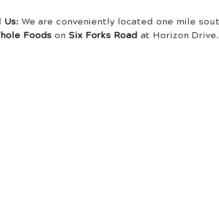
d Us:
We are conveniently located one mile sout
hole Foods
on
Six Forks Road
at Horizon Driv