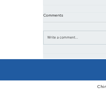
Comments
Write a comment...
The Benefits of Regular
Spinal Adjustments for
Wellness
Chi