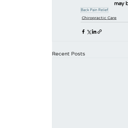
may b
Back Pain Relief
Chiropractic Care
Recent Posts