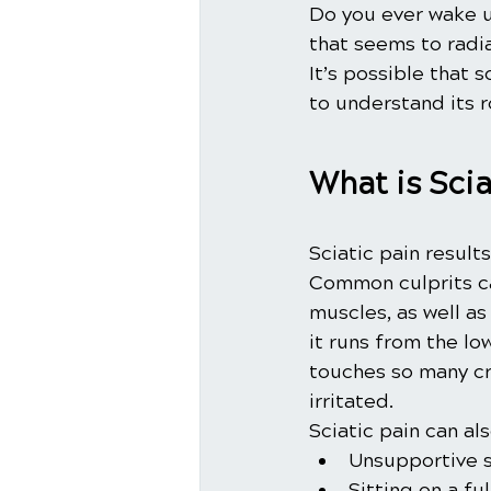
Do you ever wake up
that seems to radi
It’s possible that s
to understand its r
What is Scia
Sciatic pain result
Common culprits ca
muscles, as well as
it runs from the lo
touches so many cru
irritated.
Sciatic pain can al
Unsupportive 
Sitting on a ful