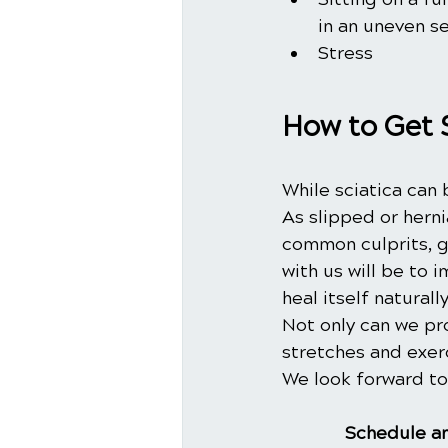
in an uneven s
Stress
How to Get 
While sciatica can 
As slipped or hern
common culprits, gi
with us will be to i
heal itself natural
Not only can we pr
stretches and exer
We look forward to
Schedule an