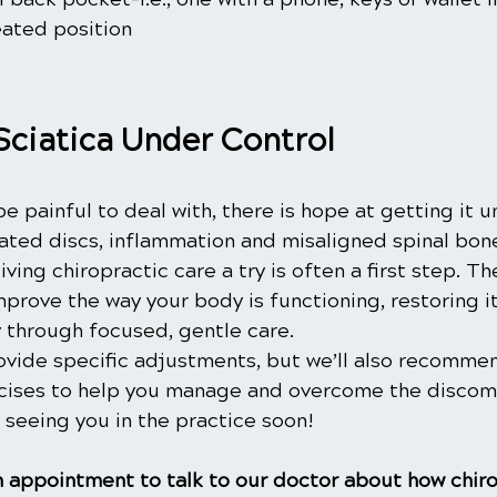
eated position
Sciatica Under Control
be painful to deal with, there is hope at getting it u
iated discs, inflammation and misaligned spinal bon
ving chiropractic care a try is often a first step. Th
mprove the way your body is functioning, restoring its
ly through focused, gentle care.
ovide specific adjustments, but we’ll also recommen
cises to help you manage and overcome the discom
 seeing you in the practice soon!
 appointment to talk to our doctor about how chiro