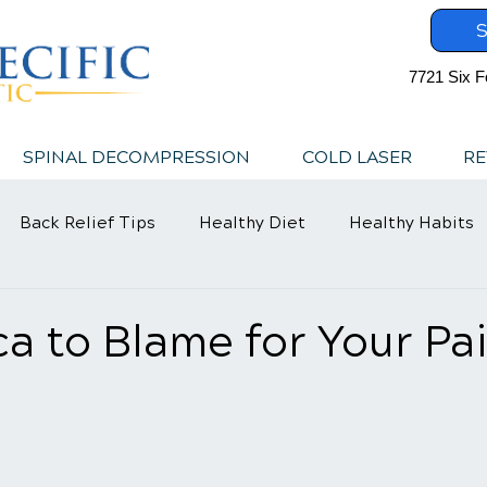
S
7721 Six F
SPINAL DECOMPRESSION
COLD LASER
RE
Back Relief Tips
Healthy Diet
Healthy Habits
ica to Blame for Your Pa