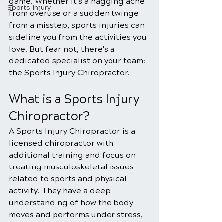
game. Whether it's a nagging ache 
Sports Injury
from overuse or a sudden twinge 
from a misstep, sports injuries can 
sideline you from the activities you 
love. But fear not, there's a 
dedicated specialist on your team: 
the Sports Injury Chiropractor.
What is a Sports Injury 
Chiropractor?
A Sports Injury Chiropractor is a 
licensed chiropractor with 
additional training and focus on 
treating musculoskeletal issues 
related to sports and physical 
activity. They have a deep 
understanding of how the body 
moves and performs under stress, 