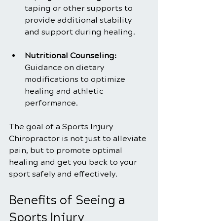
taping or other supports to 
provide additional stability 
and support during healing.
Nutritional Counseling: 
Guidance on dietary 
modifications to optimize 
healing and athletic 
performance.
The goal of a Sports Injury 
Chiropractor is not just to alleviate 
pain, but to promote optimal 
healing and get you back to your 
sport safely and effectively.
Benefits of Seeing a 
Sports Injury 