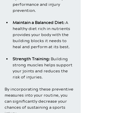
performance and injury 
prevention.
Maintain a Balanced Diet: 
A 
healthy diet rich in nutrients 
provides your body with the 
building blocks it needs to 
heal and perform at its best.
Strength Training:
 Building 
strong muscles helps support 
your joints and reduces the 
risk of injuries.
By incorporating these preventive 
measures into your routine, you 
can significantly decrease your 
chances of sustaining a sports 