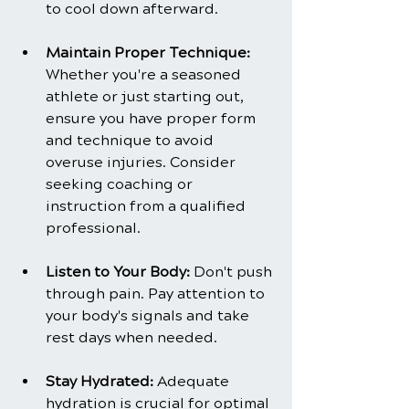
to cool down afterward.
Maintain Proper Technique:
Whether you're a seasoned 
athlete or just starting out, 
ensure you have proper form 
and technique to avoid 
overuse injuries. Consider 
seeking coaching or 
instruction from a qualified 
professional.
Listen to Your Body: 
Don't push 
through pain. Pay attention to 
your body's signals and take 
rest days when needed.
Stay Hydrated: 
Adequate 
hydration is crucial for optimal 