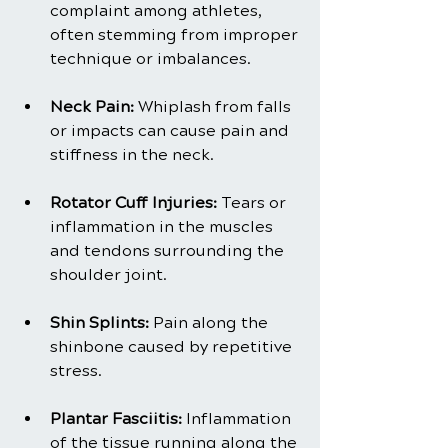
complaint among athletes, 
often stemming from improper 
technique or imbalances.
Neck Pain: 
Whiplash from falls 
or impacts can cause pain and 
stiffness in the neck.
Rotator Cuff Injuries: 
Tears or 
inflammation in the muscles 
and tendons surrounding the 
shoulder joint.
Shin Splints:
 Pain along the 
shinbone caused by repetitive 
stress.
Plantar Fasciitis:
 Inflammation 
of the tissue running along the 