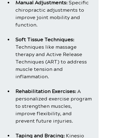
Manual Adjustments:
 Specific 
chiropractic adjustments to 
improve joint mobility and 
function.
Soft Tissue Techniques: 
Techniques like massage 
therapy and Active Release 
Techniques (ART) to address 
muscle tension and 
inflammation.
Rehabilitation Exercises:
 A 
personalized exercise program 
to strengthen muscles, 
improve flexibility, and 
prevent future injuries.
Taping and Bracing:
 Kinesio 