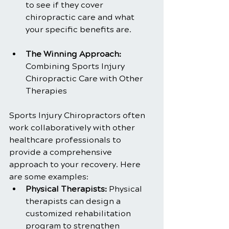
to see if they cover 
chiropractic care and what 
your specific benefits are.
The Winning Approach:
Combining Sports Injury 
Chiropractic Care with Other 
Therapies
Sports Injury Chiropractors often 
work collaboratively with other 
healthcare professionals to 
provide a comprehensive 
approach to your recovery. Here 
are some examples:
Physical Therapists: 
Physical 
therapists can design a 
customized rehabilitation 
program to strengthen 