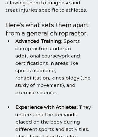
allowing them to diagnose and 
treat injuries specific to athletes.
Here's what sets them apart 
from a general chiropractor:
Advanced Training:
 Sports 
chiropractors undergo 
additional coursework and 
certifications in areas like 
sports medicine, 
rehabilitation, kinesiology (the 
study of movement), and 
exercise science.
Experience with Athletes: 
They 
understand the demands 
placed on the body during 
different sports and activities. 
This allows them to tailor 