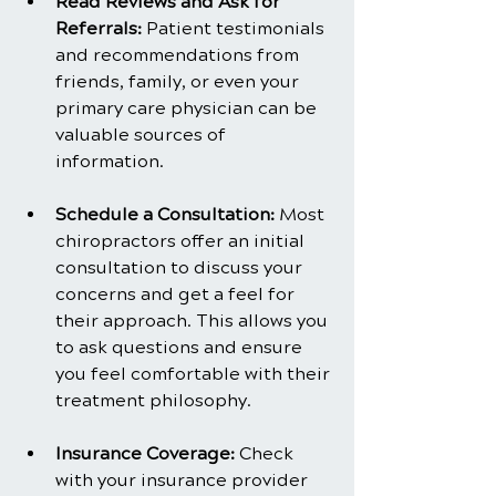
Read Reviews and Ask for 
Referrals: 
Patient testimonials 
and recommendations from 
friends, family, or even your 
primary care physician can be 
valuable sources of 
information.
Schedule a Consultation:
 Most 
chiropractors offer an initial 
consultation to discuss your 
concerns and get a feel for 
their approach. This allows you 
to ask questions and ensure 
you feel comfortable with their 
treatment philosophy.
Insurance Coverage: 
Check 
with your insurance provider 