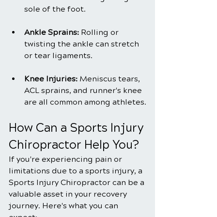
sole of the foot.
Ankle Sprains: 
Rolling or 
twisting the ankle can stretch 
or tear ligaments.
Knee Injuries:
 Meniscus tears, 
ACL sprains, and runner's knee 
are all common among athletes.
How Can a Sports Injury 
Chiropractor Help You?
If you're experiencing pain or 
limitations due to a sports injury, a 
Sports Injury Chiropractor can be a 
valuable asset in your recovery 
journey. Here's what you can 