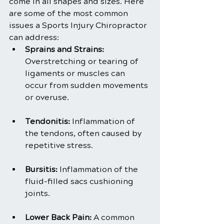
come in all shapes and sizes. Here 
are some of the most common 
issues a Sports Injury Chiropractor 
can address:
Sprains and Strains: 
Overstretching or tearing of 
ligaments or muscles can 
occur from sudden movements 
or overuse.
Tendonitis:
 Inflammation of 
the tendons, often caused by 
repetitive stress.
Bursitis:
 Inflammation of the 
fluid-filled sacs cushioning 
joints.
Lower Back Pain:
 A common 