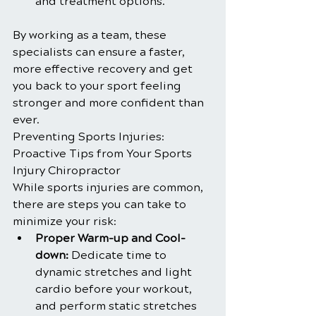
and treatment options.
By working as a team, these 
specialists can ensure a faster, 
more effective recovery and get 
you back to your sport feeling 
stronger and more confident than 
ever.
Preventing Sports Injuries: 
Proactive Tips from Your Sports 
Injury Chiropractor
While sports injuries are common, 
there are steps you can take to 
minimize your risk:
Proper Warm-up and Cool-
down:
 Dedicate time to 
dynamic stretches and light 
cardio before your workout, 
and perform static stretches 