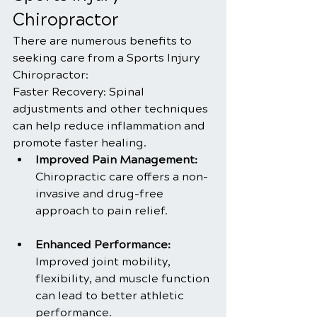
Chiropractor
There are numerous benefits to 
seeking care from a Sports Injury 
Chiropractor:
Faster Recovery: Spinal 
adjustments and other techniques 
can help reduce inflammation and 
promote faster healing.
Improved Pain Management:
Chiropractic care offers a non-
invasive and drug-free 
approach to pain relief.
Enhanced Performance:
Improved joint mobility, 
flexibility, and muscle function 
can lead to better athletic 
performance.