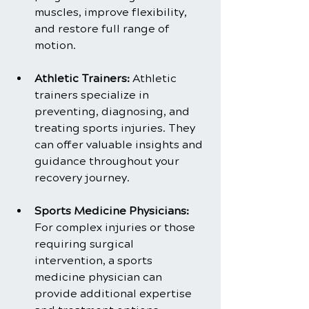
muscles, improve flexibility, 
and restore full range of 
motion.
Athletic Trainers:
 Athletic 
trainers specialize in 
preventing, diagnosing, and 
treating sports injuries. They 
can offer valuable insights and 
guidance throughout your 
recovery journey.
Sports Medicine Physicians:
For complex injuries or those 
requiring surgical 
intervention, a sports 
medicine physician can 
provide additional expertise 