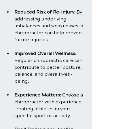
Reduced Risk of Re-Injury: 
By 
addressing underlying 
imbalances and weaknesses, a 
chiropractor can help prevent 
future injuries.
Improved Overall Wellness: 
Regular chiropractic care can 
contribute to better posture, 
balance, and overall well-
being.
Experience Matters:
 Choose a 
chiropractor with experience 
treating athletes in your 
specific sport or activity.