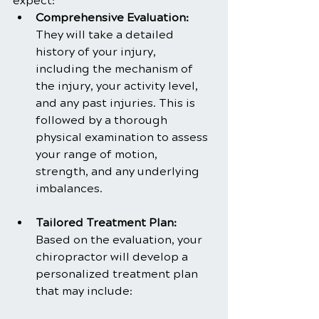
expect:
Comprehensive Evaluation: 
They will take a detailed 
history of your injury, 
including the mechanism of 
the injury, your activity level, 
and any past injuries. This is 
followed by a thorough 
physical examination to assess 
your range of motion, 
strength, and any underlying 
imbalances.
Tailored Treatment Plan: 
Based on the evaluation, your 
chiropractor will develop a 
personalized treatment plan 
that may include: