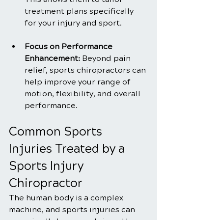
treatment plans specifically 
for your injury and sport.
Focus on Performance 
Enhancement: 
Beyond pain 
relief, sports chiropractors can 
help improve your range of 
motion, flexibility, and overall 
performance.
Common Sports 
Injuries Treated by a 
Sports Injury 
Chiropractor
The human body is a complex 
machine, and sports injuries can 