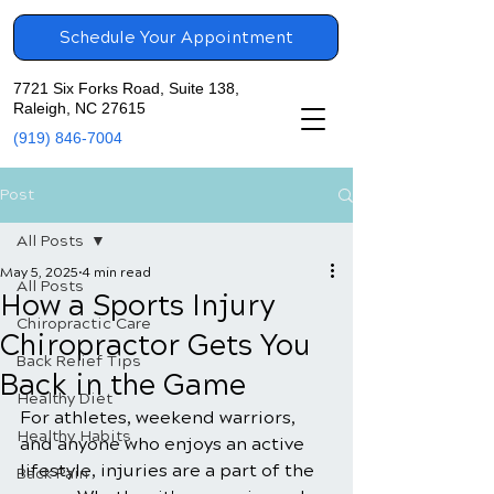
Schedule Your Appointment
7721 Six Forks Road, Suite 138,
Raleigh, NC 27615
(919) 846-7004
Post
All Posts
May 5, 2025
4 min read
All Posts
How a Sports Injury
Chiropractic Care
Chiropractor Gets You
Back Relief Tips
Back in the Game
Healthy Diet
For athletes, weekend warriors, 
Healthy Habits
and anyone who enjoys an active 
lifestyle, injuries are a part of the 
Back Pain