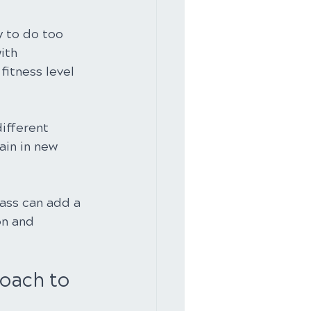
y to do too 
ith 
itness level 
ifferent 
ain in new 
lass can add a 
on and 
oach to 