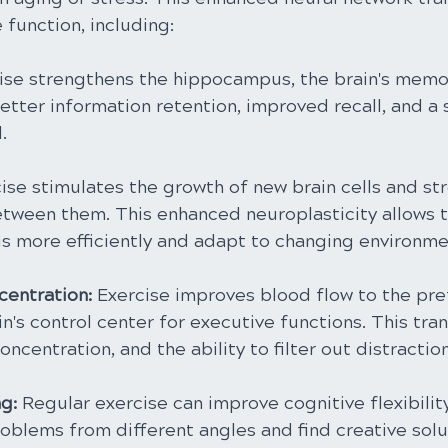
function, including:
ise strengthens the hippocampus, the brain's memor
etter information retention, improved recall, and a 
.
cise stimulates the growth of new brain cells and st
tween them. This enhanced neuroplasticity allows t
gs more efficiently and adapt to changing environme
entration: 
Exercise improves blood flow to the pre
in's control center for executive functions. This tran
oncentration, and the ability to filter out distraction
g: 
Regular exercise can improve cognitive flexibility
oblems from different angles and find creative solu