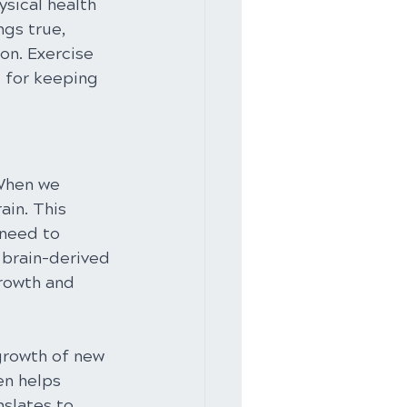
sical health 
ngs true, 
on. Exercise 
l for keeping 
 When we 
ain. This 
 need to 
 brain-derived 
growth and 
 growth of new 
en helps 
slates to 