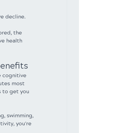
e decline.
ored, the 
ve health 
enefits
 cognitive 
nutes most 
 to get you 
ng, swimming, 
ivity, you're 