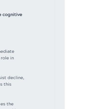
e cognitive 
 
mediate 
role in 
ist decline, 
 this 
es the 