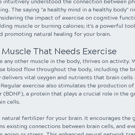
e intuitively understood the connection between phy
ng. The saying "a healthy mind in a healthy body" ri
sidering the impact of exercise on cognitive functi
ilding muscle or burning calories; it's a powerful too
d promoting natural healing for your brain.
A Muscle That Needs Exercise
e any other muscle in the body, thrives on activity.
se blood flow throughout the body, including the br
 delivers vital oxygen and nutrients that brain cells
 Regular exercise also stimulates the production of
 (BDNF), a protein that plays a crucial role in the 
n cells.
natural fertilizer for your brain. It encourages the
ns existing connections between brain cells, and ev
 aging or stress. This enhanced neural network tran