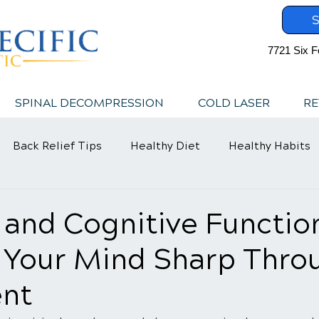
S
7721 Six F
SPINAL DECOMPRESSION
COLD LASER
RE
Back Relief Tips
Healthy Diet
Healthy Habits
 and Cognitive Functio
 Your Mind Sharp Thro
nt