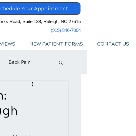
chedule Your Appointment
orks Road, Suite 138, Raleigh, NC 27615
(919) 846-7004
VIEWS
NEW PATIENT FORMS
CONTACT US
Back Pain
n:
ugh