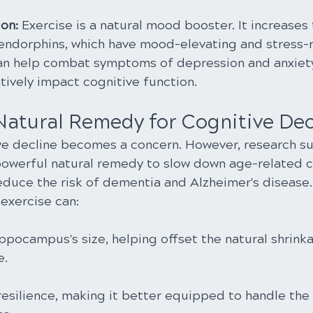
on:
 Exercise is a natural mood booster. It increases 
endorphins, which have mood-elevating and stress-
can help combat symptoms of depression and anxiety
tively impact cognitive function.
 Natural Remedy for Cognitive Dec
ve decline becomes a concern. However, research su
powerful natural remedy to slow down age-related c
educe the risk of dementia and Alzheimer's disease.
exercise can:
ppocampus's size, helping offset the natural shrink
e.
resilience, making it better equipped to handle the 