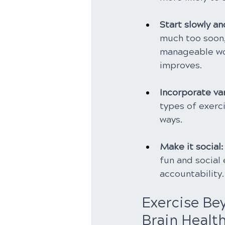
Start slowly an
much too soon,
manageable work
improves.
Incorporate var
types of exerci
ways.
Make it social:
fun and social 
accountability.
Exercise Bey
Brain Healt