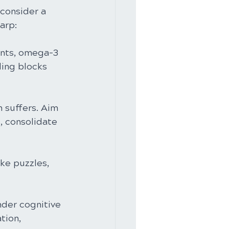
 consider a 
arp:
dants, omega-3 
ding blocks 
 suffers. Aim 
, consolidate 
ike puzzles, 
nder cognitive 
tion, 