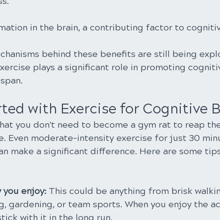
ss.
tion in the brain, a contributing factor to cognitiv
chanisms behind these benefits are still being expl
exercise plays a significant role in promoting cogniti
espan.
ted with Exercise for Cognitive B
hat you don't need to become a gym rat to reap the
se. Even moderate-intensity exercise for just 30 mi
an make a significant difference. Here are some tips
y you enjoy: 
This could be anything from brisk walki
g, gardening, or team sports. When you enjoy the act
tick with it in the long run.