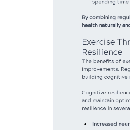
spending time 
By combining regula
health naturally a
Exercise Thr
Resilience
The benefits of ex
improvements. Regul
building cognitive 
Cognitive resilience
and maintain optim
resilience in severa
Increased neuro