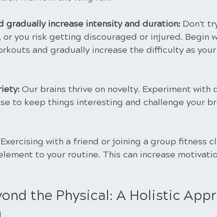
d gradually increase intensity and duration: 
Don't tr
 or you risk getting discouraged or injured. Begin w
outs and gradually increase the difficulty as your f
iety: 
Our brains thrive on novelty. Experiment with d
se to keep things interesting and challenge your br
 
Exercising with a friend or joining a group fitness c
element to your routine. This can increase motivati
ond the Physical: A Holistic Appr
h