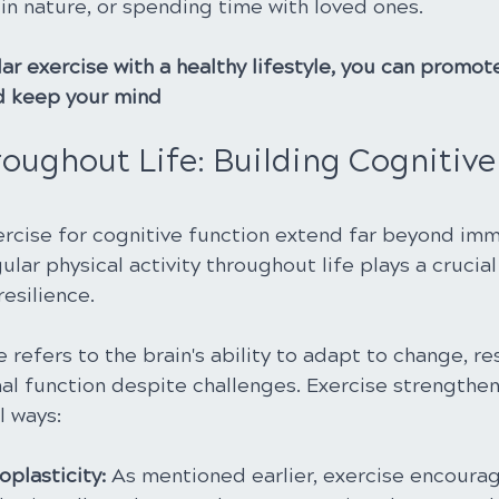
in nature, or spending time with loved ones.
r exercise with a healthy lifestyle, you can promot
nd keep your mind
oughout Life: Building Cognitive
ercise for cognitive function extend far beyond im
ar physical activity throughout life plays a crucial 
resilience.
 refers to the brain's ability to adapt to change, res
al function despite challenges. Exercise strengthens
l ways:
plasticity: 
As mentioned earlier, exercise encourag