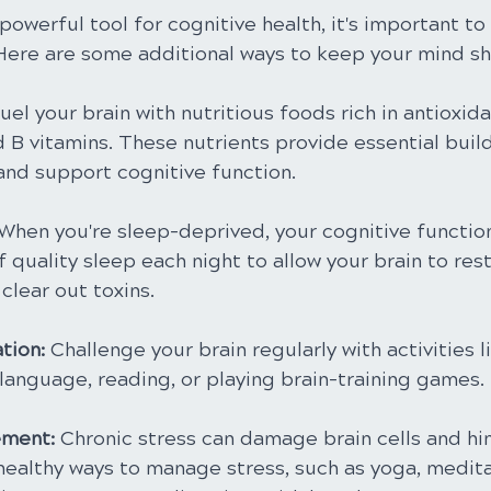
 powerful tool for cognitive health, it's important to
 Here are some additional ways to keep your mind sh
Fuel your brain with nutritious foods rich in antioxi
d B vitamins. These nutrients provide essential buil
 and support cognitive function.
 When you're sleep-deprived, your cognitive function
f quality sleep each night to allow your brain to rest
clear out toxins.
tion:
 Challenge your brain regularly with activities l
language, reading, or playing brain-training games.
ment: 
Chronic stress can damage brain cells and hi
healthy ways to manage stress, such as yoga, medita