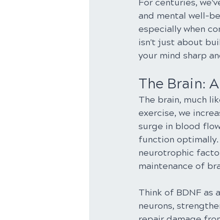
For centuries, we'v
and mental well-bei
especially when con
isn't just about bu
your mind sharp an
The Brain: 
The brain, much lik
exercise, we increa
surge in blood flow
function optimally.
neurotrophic factor
maintenance of brai
Think of BDNF as a 
neurons, strengthe
repair damage from