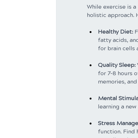
While exercise is a
holistic approach.
Healthy Diet:
 
fatty acids, an
for brain cells
Quality Sleep:
for 7-8 hours o
memories, and 
Mental Stimula
learning a new 
Stress Manage
function. Find 