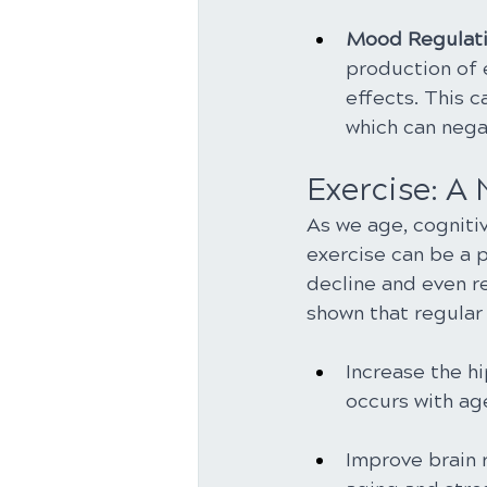
Mood Regulati
production of 
effects. This 
which can nega
Exercise: A
As we age, cogniti
exercise can be a 
decline and even r
shown that regular 
Increase the hi
occurs with ag
Improve brain 