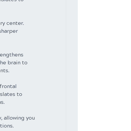
y center. 
sharper 
rengthens 
he brain to 
nts.
frontal 
slates to 
s.
, allowing you 
tions.