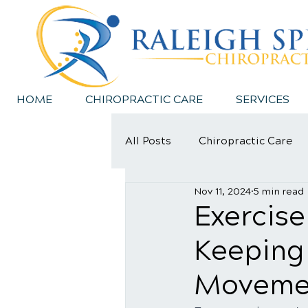
HOME
CHIROPRACTIC CARE
SERVICES
All Posts
Chiropractic Care
Nov 11, 2024
5 min read
Sports Injury
Exercise
Keeping
Moveme