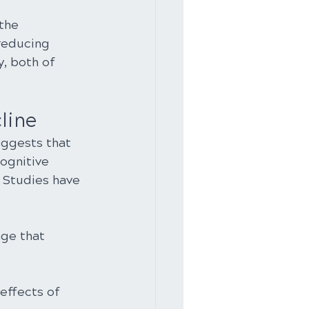
the 
reducing 
, both of 
line
ggests that 
ognitive 
 Studies have 
age that 
effects of 