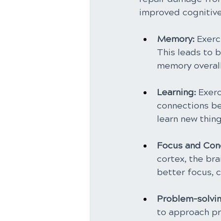
improved cognitive 
Memory: 
Exerc
This leads to b
memory overall
Learning:
 Exer
connections be
learn new thin
Focus and Conc
cortex, the bra
better focus, c
Problem-solvin
to approach pr