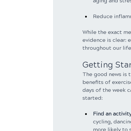
aging and stre
Reduce inflamma
While the exact me
evidence is clear: 
throughout our lif
Getting Star
The good news is t
benefits of exerci
days of the week c
started:
Find an activit
cycling, dancin
more likely to s