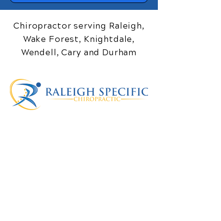
Chiropractor serving Raleigh,
Wake Forest, Knightdale,
Wendell, Cary and Durham