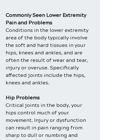
Commonly Seen Lower Extremity 
Pain and Problems
Conditions in the lower extremity 
area of the body typically involve 
the soft and hard tissues in your 
hips, knees and ankles, and are 
often the result of wear and tear, 
injury or overuse. Specifically 
affected joints include the hips, 
knees and ankles.
Hip Problems
Critical joints in the body, your 
hips control much of your 
movement. Injury or dysfunction 
can result in pain ranging from 
sharp to dull or numbing and 