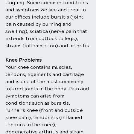
tingling. Some common conditions 
and symptoms we see and treat in 
our offices include bursitis (joint 
pain caused by burning and 
swelling), sciatica (nerve pain that 
extends from buttock to legs), 
strains (inflammation) and arthritis.
Knee Problems
Your knee contains muscles, 
tendons, ligaments and cartilage 
and is one of the most commonly 
injured joints in the body. Pain and 
symptoms can arise from 
conditions such as bursitis, 
runner’s knee (front and outside 
knee pain), tendonitis (inflamed 
tendons in the knee), 
degenerative arthritis and strain 