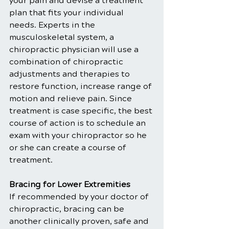
your pain and devise a treatment 
plan that fits your individual 
needs. Experts in the 
musculoskeletal system, a 
chiropractic physician will use a 
combination of chiropractic 
adjustments and therapies to 
restore function, increase range of 
motion and relieve pain. Since 
treatment is case specific, the best 
course of action is to schedule an 
exam with your chiropractor so he 
or she can create a course of 
treatment.
Bracing for Lower Extremities
If recommended by your doctor of 
chiropractic, bracing can be 
another clinically proven, safe and 