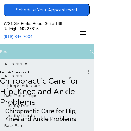
Schedule Your Appointment
7721 Six Forks Road, Suite 138,
Raleigh, NC 27615
(919) 846-7004
Post
All Posts
Feb 9
2 min read
All Posts
Chiropractic Care for
Chiropractic Care
Hip, Knee and Ankle
Back Relief Tips
Problems
Healthy Diet
Chiropractic Care for Hip, 
Healthy Habits
Knee and Ankle Problems
Back Pain