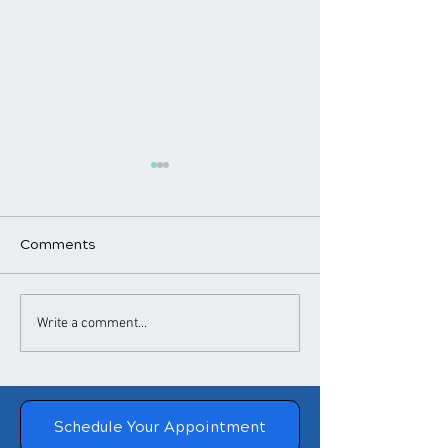
Comments
​How Chiropractic
Chiropractic
Write a comment...
Treatment Helps
Adjustments a
Posture
Blood Pressure
Schedule Your Appointment