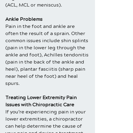
(ACL, MCL or meniscus).
Ankle Problems
Pain in the foot and ankle are 
often the result of a sprain. Other 
common issues include shin splints 
(pain in the lower leg through the 
ankle and foot), Achilles tendonitis 
(pain in the back of the ankle and 
heel), plantar fasciitis (sharp pain 
near heel of the foot) and heal 
spurs.
Treating Lower Extremity Pain 
Issues with Chiropractic Care
If you’re experiencing pain in your 
lower extremities, a chiropractor 
can help determine the cause of 