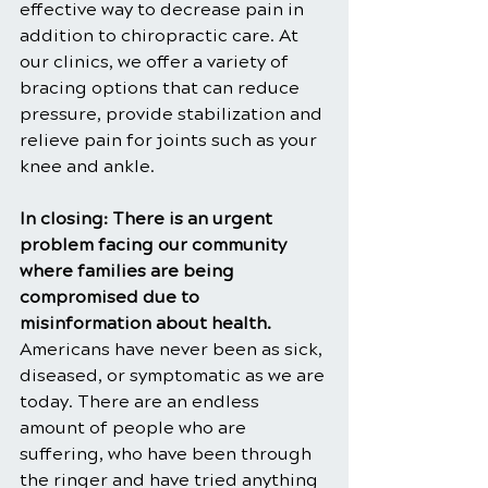
effective way to decrease pain in 
addition to chiropractic care. At 
our clinics, we offer a variety of 
bracing options that can reduce 
pressure, provide stabilization and 
relieve pain for joints such as your 
knee and ankle.
In closing: There is an urgent 
problem facing our community 
where families are being 
compromised due to 
misinformation about health. 
Americans have never been as sick, 
diseased, or symptomatic as we are 
today. There are an endless 
amount of people who are 
suffering, who have been through 
the ringer and have tried anything 