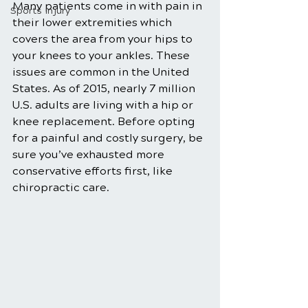
Many patients come in with pain in 
Sports Injury
their lower extremities which 
covers the area from your hips to 
your knees to your ankles. These 
issues are common in the United 
States. As of 2015, nearly 7 million 
U.S. adults are living with a hip or 
knee replacement. Before opting 
for a painful and costly surgery, be 
sure you’ve exhausted more 
conservative efforts first, like 
chiropractic care.