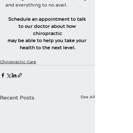
and everything to no avail.
Schedule an appointment to talk 
to our doctor about how 
chiropractic
may be able to help you take your 
health to the next level.
Chiropractic Care
Recent Posts
See All