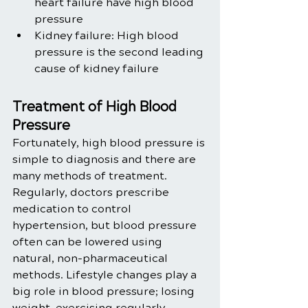
heart failure have high blood 
pressure
Kidney failure: High blood 
pressure is the second leading 
cause of kidney failure 
Treatment of High Blood 
Pressure
Fortunately, high blood pressure is 
simple to diagnosis and there are 
many methods of treatment. 
Regularly, doctors prescribe 
medication to control 
hypertension, but blood pressure 
often can be lowered using 
natural, non-pharmaceutical 
methods. Lifestyle changes play a 
big role in blood pressure; losing 
weight, exercising regularly, 