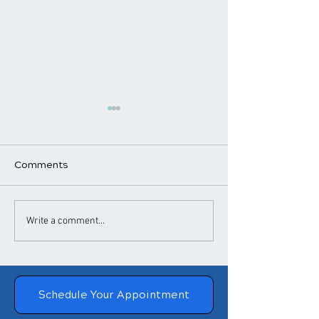
Comments
​How Chiropractic
Chiropractic T
Write a comment...
Treatment Helps
for Headaches
Posture
Migraines
Schedule Your Appointment