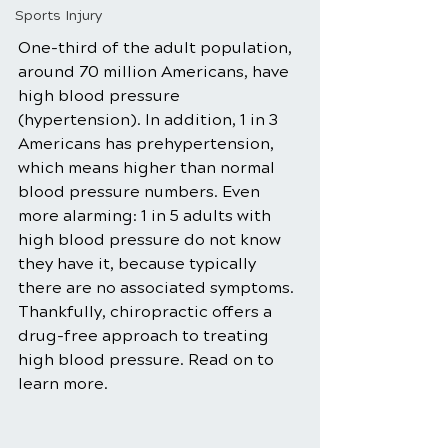
Sports Injury
One-third of the adult population, 
around 70 million Americans, have 
high blood pressure 
(hypertension). In addition, 1 in 3 
Americans has prehypertension, 
which means higher than normal 
blood pressure numbers. Even 
more alarming: 1 in 5 adults with 
high blood pressure do not know 
they have it, because typically 
there are no associated symptoms. 
Thankfully, chiropractic offers a 
drug-free approach to treating 
high blood pressure. Read on to 
learn more. 