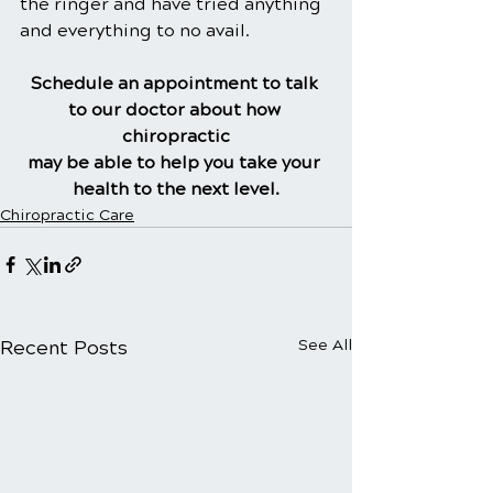
the ringer and have tried anything 
and everything to no avail.
Schedule an appointment to talk 
to our doctor about how 
chiropractic
may be able to help you take your 
health to the next level.
Chiropractic Care
Recent Posts
See All