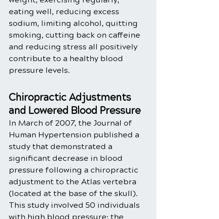
eating well, reducing excess 
sodium, limiting alcohol, quitting 
smoking, cutting back on caffeine 
and reducing stress all positively 
contribute to a healthy blood 
pressure levels. 
Chiropractic Adjustments 
and Lowered Blood Pressure
In March of 2007, the Journal of 
Human Hypertension published a 
study that demonstrated a 
significant decrease in blood 
pressure following a chiropractic 
adjustment to the Atlas vertebra 
(located at the base of the skull). 
This study involved 50 individuals 
with high blood pressure; the 