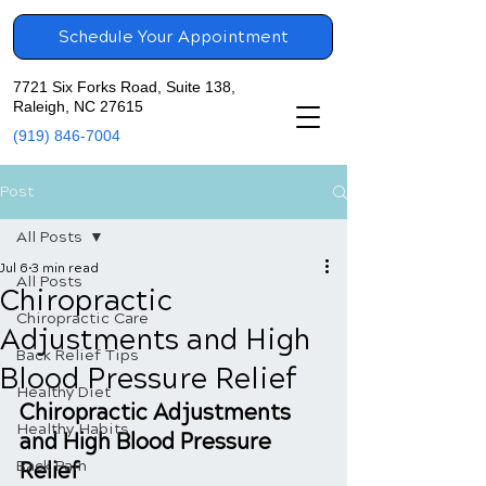
Schedule Your Appointment
7721 Six Forks Road, Suite 138,
Raleigh, NC 27615
(919) 846-7004
Post
All Posts
Jul 6
3 min read
All Posts
Chiropractic
Chiropractic Care
Adjustments and High
Back Relief Tips
Blood Pressure Relief
Healthy Diet
Chiropractic Adjustments 
Healthy Habits
and High Blood Pressure 
Back Pain
Relief 