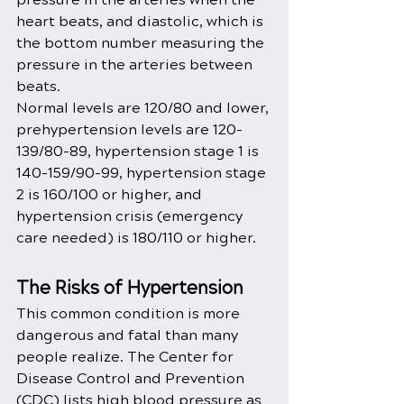
heart beats, and diastolic, which is 
the bottom number measuring the 
pressure in the arteries between 
beats. 
Normal levels are 120/80 and lower, 
prehypertension levels are 120-
139/80-89, hypertension stage 1 is 
140-159/90-99, hypertension stage 
2 is 160/100 or higher, and 
hypertension crisis (emergency 
care needed) is 180/110 or higher. 
The Risks of Hypertension
This common condition is more 
dangerous and fatal than many 
people realize. The Center for 
Disease Control and Prevention 
(CDC) lists high blood pressure as 