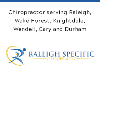
Chiropractor serving Raleigh,
Wake Forest, Knightdale,
Wendell, Cary and Durham