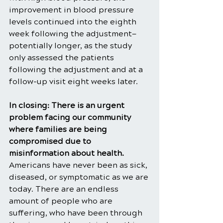
improvement in blood pressure 
levels continued into the eighth 
week following the adjustment—
potentially longer, as the study 
only assessed the patients 
following the adjustment and at a 
follow-up visit eight weeks later.
In closing: There is an urgent 
problem facing our community 
where families are being 
compromised due to 
misinformation about health. 
Americans have never been as sick, 
diseased, or symptomatic as we are 
today. There are an endless 
amount of people who are 
suffering, who have been through 