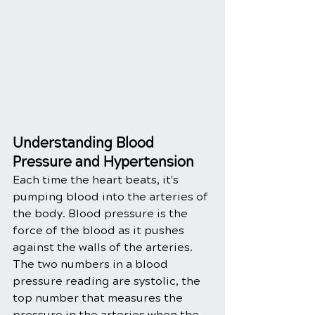
Understanding Blood 
Pressure and Hypertension
Each time the heart beats, it's 
pumping blood into the arteries of 
the body. Blood pressure is the 
force of the blood as it pushes 
against the walls of the arteries. 
The two numbers in a blood 
pressure reading are systolic, the 
top number that measures the 
pressure in the arteries when the 