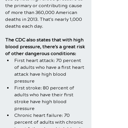
the primary or contributing cause 
of more than 360,000 American 
deaths in 2013. That's nearly 1,000 
deaths each day.
The CDC also states that with high 
blood pressure, there's a great risk 
of other dangerous conditions:
First heart attack: 70 percent 
of adults who have a first heart 
attack have high blood 
pressure
First stroke: 80 percent of 
adults who have their first 
stroke have high blood 
pressure
Chronic heart failure: 70 
percent of adults with chronic 