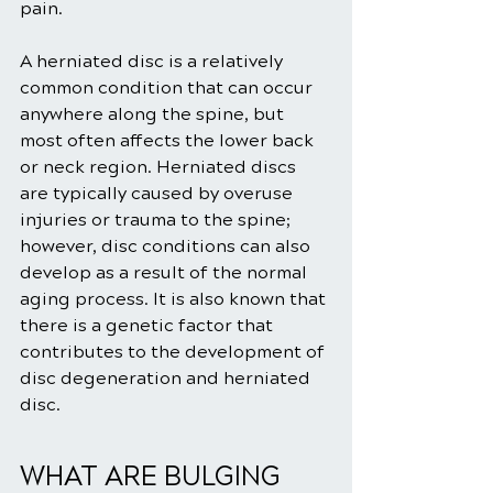
pain.
A herniated disc is a relatively 
common condition that can occur 
anywhere along the spine, but 
most often affects the lower back 
or neck region. Herniated discs 
are typically caused by overuse 
injuries or trauma to the spine; 
however, disc conditions can also 
develop as a result of the normal 
aging process. It is also known that 
there is a genetic factor that 
contributes to the development of 
disc degeneration and herniated 
disc.
WHAT ARE BULGING 