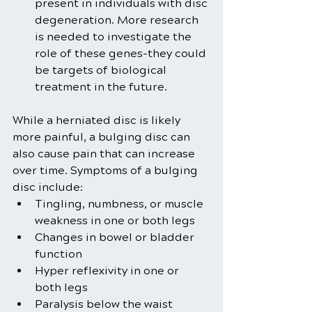
present in individuals with disc 
degeneration. More research 
is needed to investigate the 
role of these genes-they could 
be targets of biological 
treatment in the future.
While a herniated disc is likely 
more painful, a bulging disc can 
also cause pain that can increase 
over time. Symptoms of a bulging 
disc include:
Tingling, numbness, or muscle 
weakness in one or both legs
Changes in bowel or bladder 
function
Hyper reflexivity in one or 
both legs
Paralysis below the waist