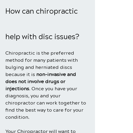
How can chiropractic 
help with disc issues?
Chiropractic is the preferred 
method for many patients with 
bulging and herniated discs 
because it is 
non-invasive and 
does not involve drugs or 
injections
. Once you have your 
diagnosis, you and your 
chiropractor can work together to 
find the best way to care for your 
condition.
Your Chiropractor will want to 