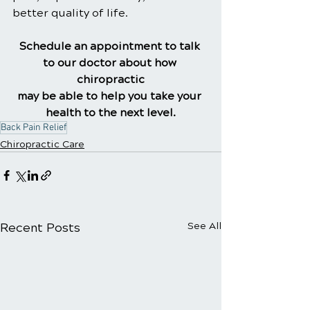
better quality of life.
Schedule an appointment to talk 
to our doctor about how 
chiropractic
may be able to help you take your 
health to the next level.
Back Pain Relief
Chiropractic Care
Recent Posts
See All