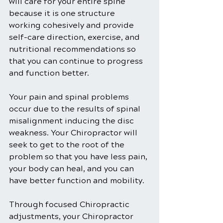
will care for your entire spine 
because it is one structure 
working cohesively and provide 
self-care direction, exercise, and 
nutritional recommendations so 
that you can continue to progress 
and function better.
Your pain and spinal problems 
occur due to the results of spinal 
misalignment inducing the disc 
weakness. Your Chiropractor will 
seek to get to the root of the 
problem so that you have less pain, 
your body can heal, and you can 
have better function and mobility.
Through focused Chiropractic 
adjustments, your Chiropractor 