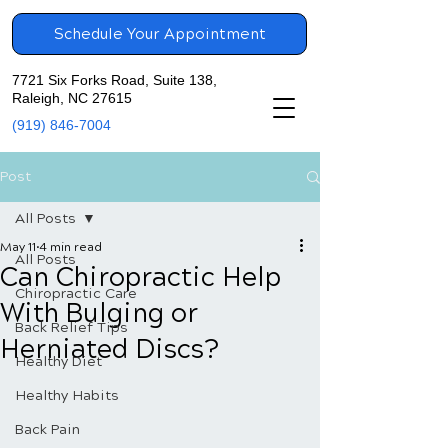
Schedule Your Appointment
7721 Six Forks Road, Suite 138,
Raleigh, NC 27615
(919) 846-7004
Post
All Posts
May 11
4 min read
All Posts
Can Chiropractic Help
Chiropractic Care
With Bulging or
Back Relief Tips
Herniated Discs?
Healthy Diet
Healthy Habits
Back Pain