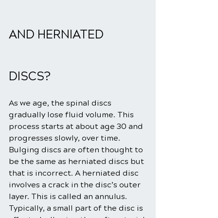
AND HERNIATED 
DISCS?
As we age, the spinal discs 
gradually lose fluid volume. This 
process starts at about age 30 and 
progresses slowly, over time. 
Bulging discs are often thought to 
be the same as herniated discs but 
that is incorrect. A herniated disc 
involves a crack in the disc’s outer 
layer. This is called an annulus.
Typically, a small part of the disc is 