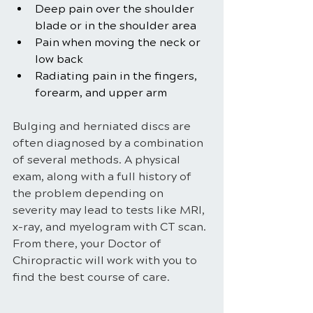
Deep pain over the shoulder 
blade or in the shoulder area
Pain when moving the neck or 
low back
Radiating pain in the fingers, 
forearm, and upper arm
Bulging and herniated discs are 
often diagnosed by a combination 
of several methods. A physical 
exam, along with a full history of 
the problem depending on 
severity may lead to tests like MRI, 
x-ray, and myelogram with CT scan. 
From there, your Doctor of 
Chiropractic will work with you to 
find the best course of care.