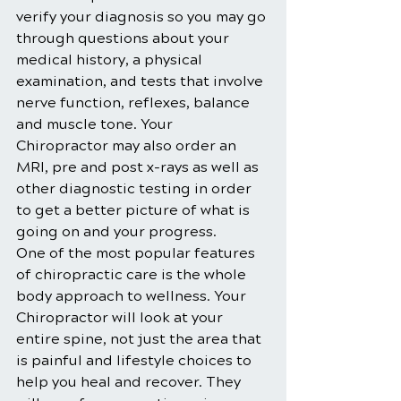
verify your diagnosis so you may go 
through questions about your 
medical history, a physical 
examination, and tests that involve 
nerve function, reflexes, balance 
and muscle tone. Your 
Chiropractor may also order an 
MRI, pre and post x-rays as well as 
other diagnostic testing in order 
to get a better picture of what is 
going on and your progress.
One of the most popular features 
of chiropractic care is the whole 
body approach to wellness. Your 
Chiropractor will look at your 
entire spine, not just the area that 
is painful and lifestyle choices to 
help you heal and recover. They 