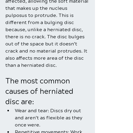
affected, allowing the soft material 
that makes up the nucleus 
pulposus to protrude. This is 
different from a bulging disc 
because, unlike a herniated disc, 
there is no crack. The disc bulges 
out of the space but it doesn’t 
crack and no material protrudes. It 
also affects more area of the disc 
than a herniated disc.
The most common 
causes of herniated 
disc are:
Wear and tear: Discs dry out 
and aren’t as flexible as they 
once were.
Repetitive movements: Work, 