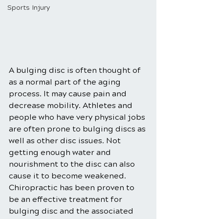
Sports Injury
A bulging disc is often thought of 
as a normal part of the aging 
process. It may cause pain and 
decrease mobility. Athletes and 
people who have very physical jobs 
are often prone to bulging discs as 
well as other disc issues. Not 
getting enough water and 
nourishment to the disc can also 
cause it to become weakened. 
Chiropractic has been proven to 
be an effective treatment for 
bulging disc and the associated 