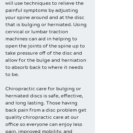
will use techniques to relieve the 
painful symptoms by adjusting 
your spine around and at the disc 
that is bulging or herniated. Using 
cervical or lumbar traction 
machines can aid in helping to 
open the joints of the spine up to 
take pressure off of the disc and 
allow for the bulge and herniation 
to absorb back to where it needs 
to be.
Chiropractic care for bulging or 
herniated discs is safe, effective, 
and long lasting. Those having 
back pain from a disc problem get 
quality chiropractic care at our 
office so everyone can enjoy less 
pain, improved mobility, and 