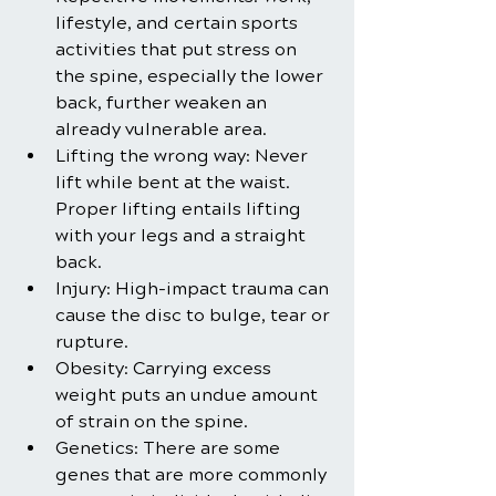
lifestyle, and certain sports 
activities that put stress on 
the spine, especially the lower 
back, further weaken an 
already vulnerable area.
Lifting the wrong way: Never 
lift while bent at the waist. 
Proper lifting entails lifting 
with your legs and a straight 
back.
Injury: High-impact trauma can 
cause the disc to bulge, tear or 
rupture.
Obesity: Carrying excess 
weight puts an undue amount 
of strain on the spine.
Genetics: There are some 
genes that are more commonly 