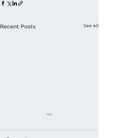
Recent Posts
See All