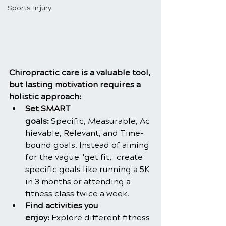
Sports Injury
Chiropractic care is a valuable tool, 
but lasting motivation requires a 
holistic approach:
Set SMART 
goals: 
Specific, Measurable, Ac
hievable, Relevant, and Time-
bound goals. Instead of aiming 
for the vague "get fit," create 
specific goals like running a 5K 
in 3 months or attending a 
fitness class twice a week.
Find activities you 
enjoy:
 Explore different fitness 