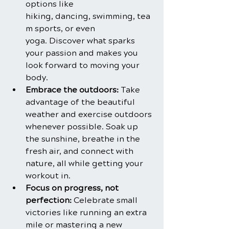
options like 
hiking, dancing, swimming, tea
m sports, or even 
yoga. Discover what sparks 
your passion and makes you 
look forward to moving your 
body.
Embrace the outdoors:
 Take 
advantage of the beautiful 
weather and exercise outdoors 
whenever possible. Soak up 
the sunshine, breathe in the 
fresh air, and connect with 
nature, all while getting your 
workout in.
Focus on progress, not 
perfection:
 Celebrate small 
victories like running an extra 
mile or mastering a new 