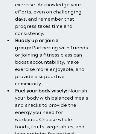
exercise. Acknowledge your 
efforts, even on challenging 
days, and remember that 
progress takes time and 
consistency.
Buddy up or join a 
group: 
Partnering with friends 
or joining a fitness class can 
boost accountability, make 
exercise more enjoyable, and 
provide a supportive 
community.
Fuel your body wisely:
 Nourish 
your body with balanced meals 
and snacks to provide the 
energy you need for 
workouts. Choose whole 
foods, fruits, vegetables, and 
lean proteins for optimal 