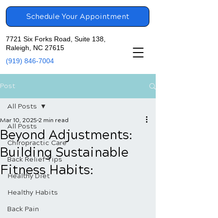
Schedule Your Appointment
7721 Six Forks Road, Suite 138,
Raleigh, NC 27615
(919) 846-7004
Post
All Posts
Mar 10, 2025
2 min read
All Posts
Beyond Adjustments:
Chiropractic Care
Building Sustainable
Back Relief Tips
Fitness Habits:
Healthy Diet
Healthy Habits
Back Pain