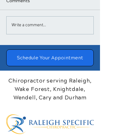
Comments
​How Chiropractic
Chiropractic
Write a comment...
Treatment Helps
Adjustments a
Posture
Blood Pressure
Schedule Your Appointment
Chiropractor serving Raleigh,
Wake Forest, Knightdale,
Wendell, Cary and Durham