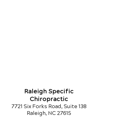
Raleigh Specific
Chiropractic
7721 Six Forks Road, Suite 138
Raleigh, NC 27615
Call Today
(919) 846-7004