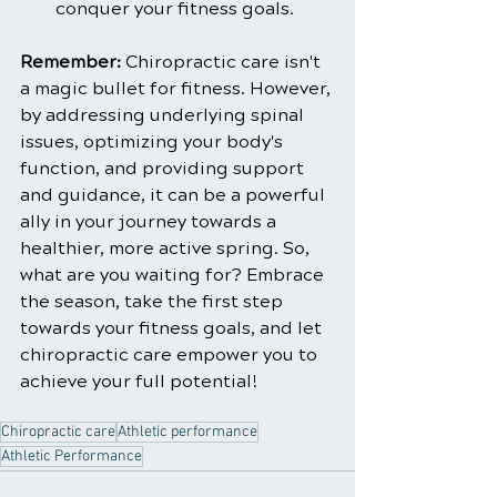
conquer your fitness goals.
Remember: 
Chiropractic care isn't 
a magic bullet for fitness. However, 
by addressing underlying spinal 
issues, optimizing your body's 
function, and providing support 
and guidance, it can be a powerful 
ally in your journey towards a 
healthier, more active spring. So, 
what are you waiting for? Embrace 
the season, take the first step 
towards your fitness goals, and let 
chiropractic care empower you to 
achieve your full potential!
Chiropractic care
Athletic performance
Athletic Performance