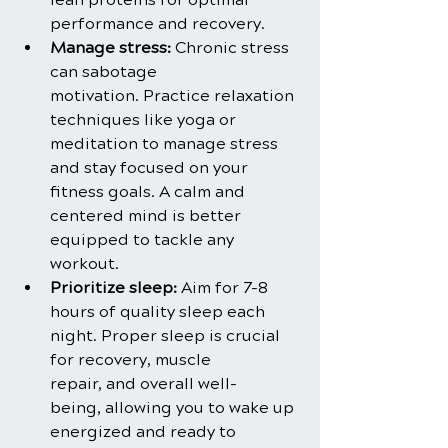
performance and recovery.
Manage stress:
 Chronic stress 
can sabotage 
motivation. Practice relaxation 
techniques like yoga or 
meditation to manage stress 
and stay focused on your 
fitness goals. A calm and 
centered mind is better 
equipped to tackle any 
workout.
Prioritize sleep:
 Aim for 7-8 
hours of quality sleep each 
night. Proper sleep is crucial 
for recovery, muscle 
repair, and overall well-
being, allowing you to wake up 
energized and ready to 