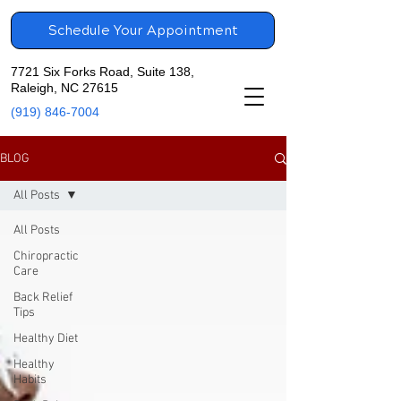
Schedule Your Appointment
7721 Six Forks Road, Suite 138,
Raleigh, NC 27615
(919) 846-7004
BLOG
All Posts
All Posts
Chiropractic
Care
Back Relief
Tips
Healthy Diet
Healthy
Habits