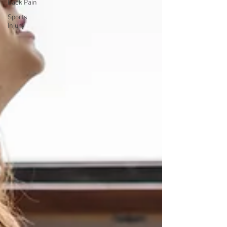
Back Pain
Sports
Injury