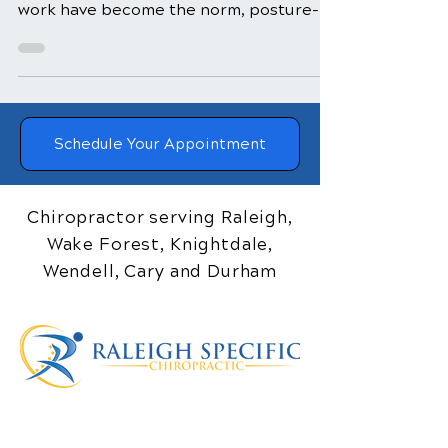
sedentary lifestyles and desk-bound
work have become the norm, posture-
related issues have become...
Schedule Your Appointment
Chiropractor serving Raleigh,
Wake Forest, Knightdale,
Wendell, Cary and Durham