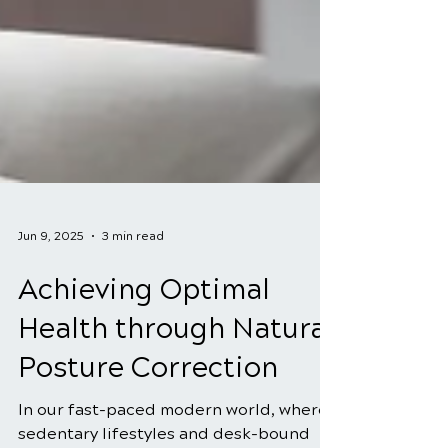
Jun 9, 2025
3 min read
Achieving Optimal
Health through Natural
Posture Correction
In our fast-paced modern world, where