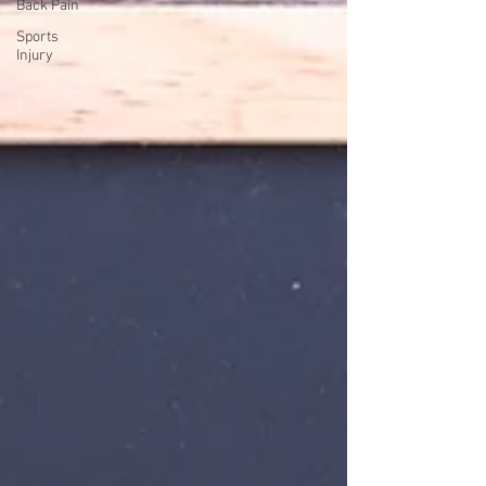
Back Pain
Sports
Injury