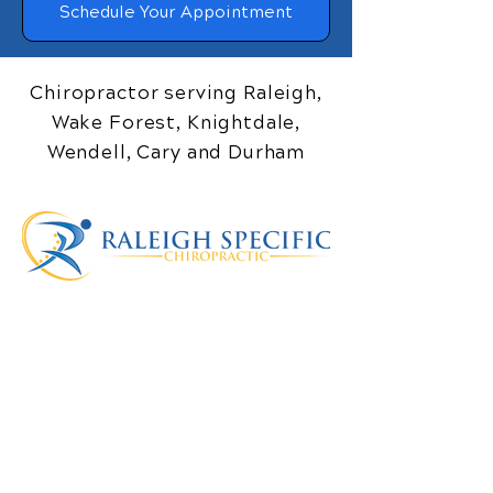
Schedule Your Appointment
Chiropractor serving Raleigh,
Wake Forest, Knightdale,
Wendell, Cary and Durham