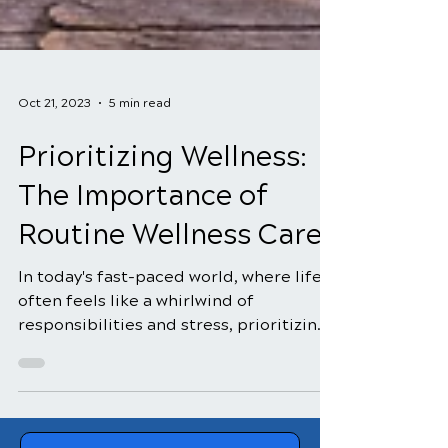
Oct 21, 2023
5 min read
Prioritizing Wellness:
The Importance of
Routine Wellness Care
In today's fast-paced world, where life
often feels like a whirlwind of
responsibilities and stress, prioritizing
wellness is of utmost...