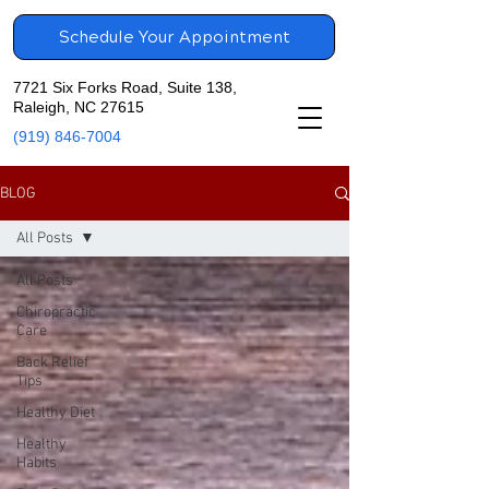
Schedule Your Appointment
7721 Six Forks Road, Suite 138,
Raleigh, NC 27615
(919) 846-7004
BLOG
All Posts
All Posts
Chiropractic
Care
Back Relief
Tips
Healthy Diet
Healthy
Habits