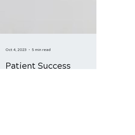
Oct 4, 2023
5 min read
Patient Success
Stories: How
Chiropractic Care
Transformed Back Pain
Sufferers