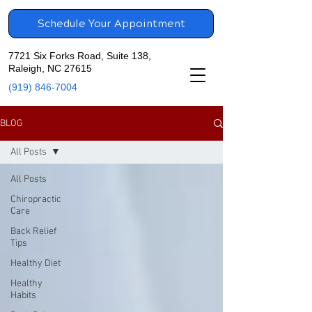
Schedule Your Appointment
7721 Six Forks Road, Suite 138,
Raleigh, NC 27615
(919) 846-7004
BLOG
All Posts
All Posts
Chiropractic
Care
Back Relief
Tips
Healthy Diet
Healthy
Habits