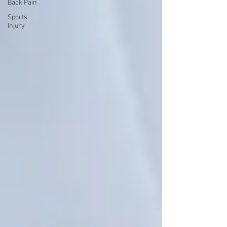
Back Pain
Sports
Injury