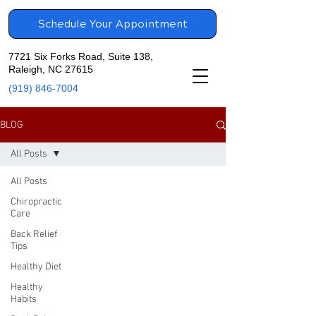
Schedule Your Appointment
7721 Six Forks Road, Suite 138,
Raleigh, NC 27615
(919) 846-7004
BLOG
All Posts
All Posts
Chiropractic
Care
Back Relief
Tips
Healthy Diet
Healthy
Habits