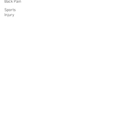
Back Pain
Sports
Injury