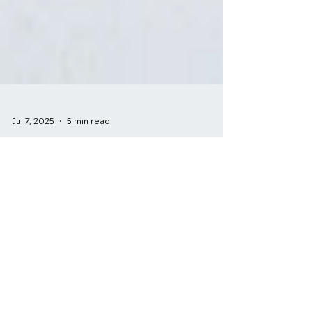
Jul 7, 2025
5 min read
Neck Pain Treatment:
Chiropractic vs.
Traditional Methods
Neck pain is a common and often
debilitating condition that can affect