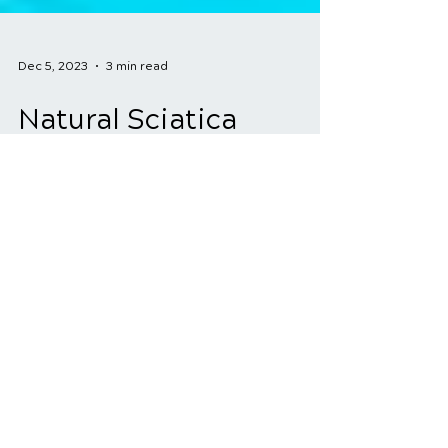
Dec 5, 2023
3 min read
Natural Sciatica
Treatment: Holistic
Approaches for
Effective Relief
Sciatica is a condition that can cause
debilitating pain and discomfort due to
the compression or irritation of the
sciatic nerve. Many...