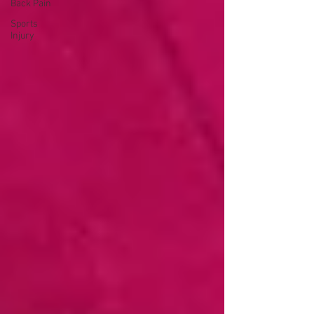
Back Pain
Sports
Injury