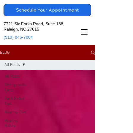
Schedule Your Appointment
7721 Six Forks Road, Suite 138,
Raleigh, NC 27615
(919) 846-7004
BLOG
All Posts
All Posts
Chiropractic
Care
Back Relief
Tips
Healthy Diet
Healthy
Habits