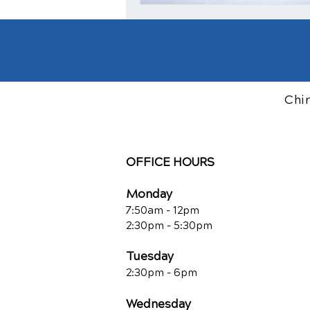
Chi
OFFICE HOURS
Monday
7:50am - 12pm
2:30pm - 5:30pm
Tuesday
2:30pm - 6pm
Wednesday