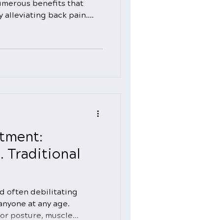
numerous benefits that
 alleviating back pain.
of the wide range of
spinal adjustments can
ellness. In this blog, we'll
enefits of incorporating
s into your healthcare
this holistic approach can
eing. Understan
tment:
. Traditional
d often debilitating
 anyone at any age.
or posture, muscle...