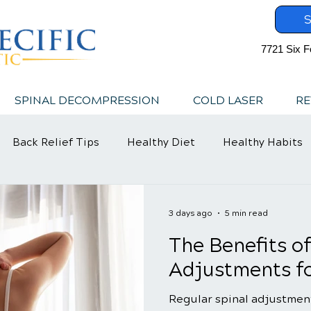
S
7721 Six F
SPINAL DECOMPRESSION
COLD LASER
RE
Back Relief Tips
Healthy Diet
Healthy Habits
3 days ago
5 min read
The Benefits o
Adjustments fo
Regular spinal adjustment