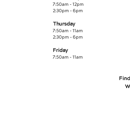
7:50am - 12pm
2:30pm - 6pm
Thursday
7:50am - 11am
2:30pm - 6pm
Friday
7:50am - 11a
m
Fin
W