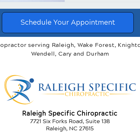
Schedule Your Appointment
ropractor serving Raleigh, Wake Forest, Knightd
Wendell, Cary and Durham
Raleigh Specific Chiropractic
7721 Six Forks Road, Suite 138
Raleigh, NC 27615