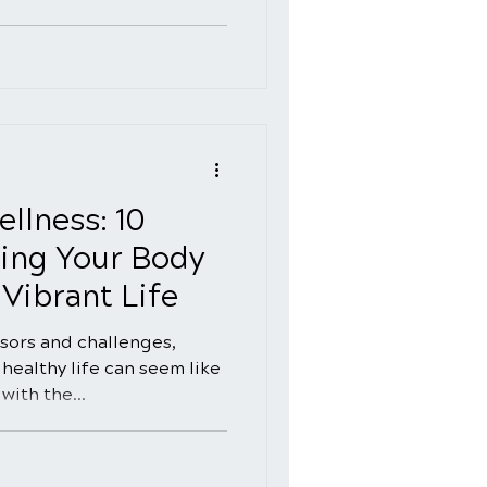
llness: 10
ing Your Body
Vibrant Life
essors and challenges,
healthy life can seem like
with the...