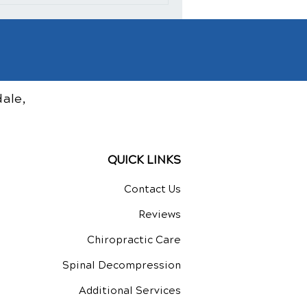
ale,
QUICK LINKS
Contact Us
Reviews
Chiropractic Care
Spinal Decompression
Additional Services