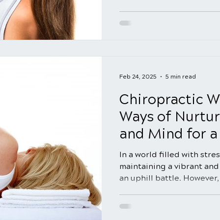
Feb 24, 2025
5 min read
Chiropractic We
Ways of Nurtur
and Mind for a 
In a world filled with str
maintaining a vibrant and 
an uphill battle. However, 