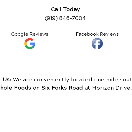
Call Today
(919) 846-7004
Google Reviews
Facebook Reviews
d Us:
We are conveniently located one mile sout
hole Foods
on
Six Forks Road
at Horizon Driv