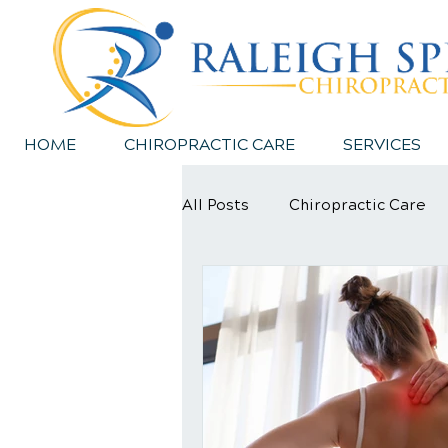
HOME
CHIROPRACTIC CARE
SERVICES
All Posts
Chiropractic Care
Sports Injury