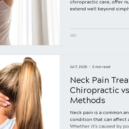
chiropractic care, offer 
extend well beyond simply
Many people are unaware 
advantages that regular 
provide for their overall w
explore the significant b
regular spinal adjustment
routine, emphasizing how 
contribute to your well-b
Jul 7, 2025
5 min read
Neck Pain Trea
Chiropractic vs
Methods
Neck pain is a common an
condition that can affect
Whether it's caused by po