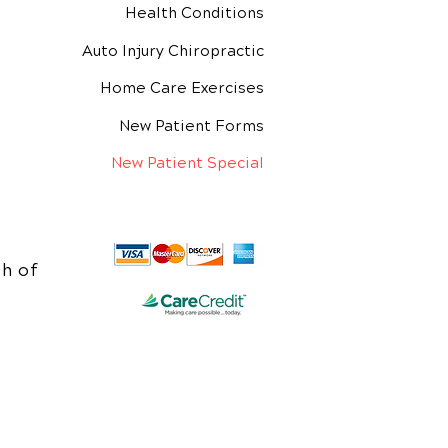
Health Conditions
Auto Injury Chiropractic
Home Care Exercises
New Patient Forms
New Patient Special
h of
e.