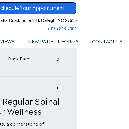
chedule Your Appointment
orks Road, Suite 138, Raleigh, NC 27615
(919) 846-7004
VIEWS
NEW PATIENT FORMS
CONTACT US
Back Pain
f Regular Spinal
r Wellness
s, a cornerstone of