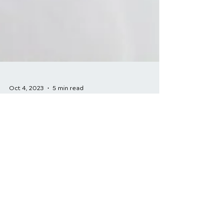
Oct 4, 2023
5 min read
Patient Success
Stories: How
Chiropractic Care