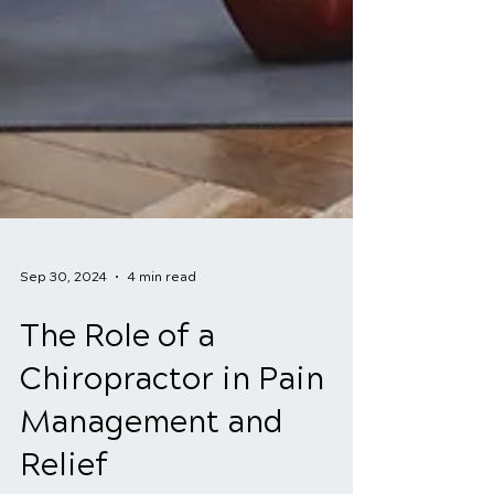
Sep 30, 2024
4 min read
The Role of a
Chiropractor in Pain