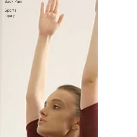
Back Pain
Sports
Injury