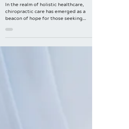
Management and
Relief
In the realm of holistic healthcare,
chiropractic care has emerged as a
beacon of hope for those seeking
natural and effective solutions...