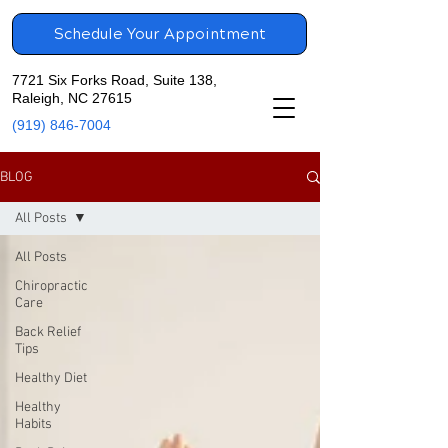
Schedule Your Appointment
7721 Six Forks Road, Suite 138,
Raleigh, NC 27615
(919) 846-7004
BLOG
All Posts
All Posts
Chiropractic
Care
Back Relief
Tips
Healthy Diet
Healthy
Habits