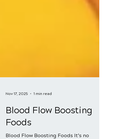
Nov 17, 2025
1 min read
Blood Flow Boosting