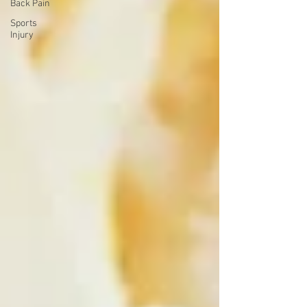
Back Pain
Sports
Injury