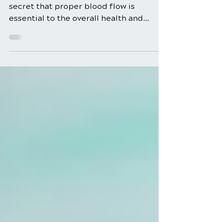
Foods
Blood Flow Boosting Foods It’s no
secret that proper blood flow is
essential to the overall health and
function of our body. But how can...