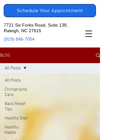
Schedule Your Appointment
7721 Six Forks Road, Suite 138,
Raleigh, NC 27615
(919) 846-7004
BLOG
All Posts
All Posts
Chiropractic
Care
Back Relief
Tips
Healthy Diet
Healthy
Habits