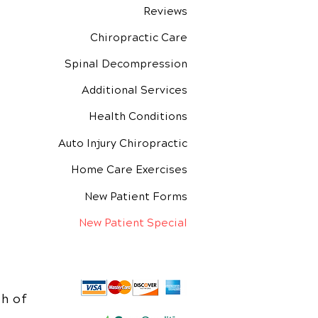
Reviews
Chiropractic Care
Spinal Decompression
Additional Services
Health Conditions
Auto Injury Chiropractic
Home Care Exercises
New Patient Forms
New Patient Special
h of