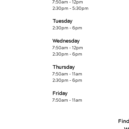
7:50am - 12pm
2:30pm - 5:30pm
Tuesday
2:30pm - 6pm
Wednesday
7:50am - 12pm
2:30pm - 6pm
Thursday
7:50am - 11am
2:30pm - 6pm
Friday
7:50am - 11a
m
Fin