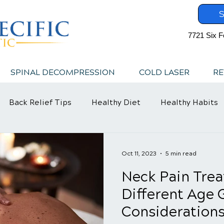
S
7721 Six F
SPINAL DECOMPRESSION
COLD LASER
RE
Back Relief Tips
Healthy Diet
Healthy Habits
Oct 11, 2023
5 min read
Neck Pain Trea
Different Age 
Consideration