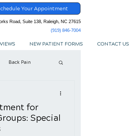
chedule Your Appointment
orks Road, Suite 138, Raleigh, NC 27615
(919) 846-7004
VIEWS
NEW PATIENT FORMS
CONTACT US
Back Pain
tment for
Groups: Special
s