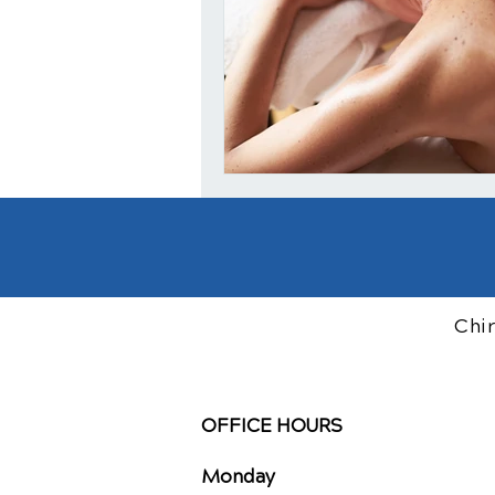
Chi
OFFICE HOURS
Monday