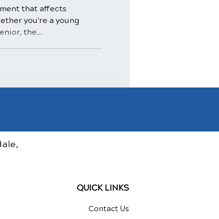
ment that affects
hether you're a young
nior, the...
ale,
QUICK LINKS
Contact Us