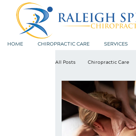
HOME
CHIROPRACTIC CARE
SERVICES
All Posts
Chiropractic Care
Sports Injury