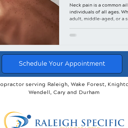
Neck pain is a common ail
individuals of all ages. W
adult, middle-aged, or a se
Schedule Your Appointment
ropractor serving Raleigh, Wake Forest, Knightd
Wendell, Cary and Durham