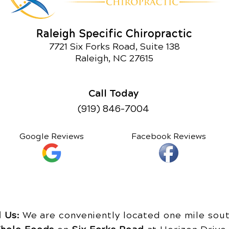
Raleigh Specific Chiropractic
7721 Six Forks Road, Suite 138
Raleigh, NC 27615
Call Today
(919) 846-7004
Google Reviews
Facebook Reviews
d Us:
We are conveniently located one mile sout