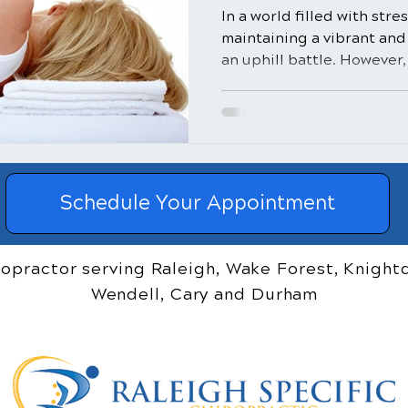
In a world filled with str
maintaining a vibrant and 
an uphill battle. However, 
Schedule Your Appointment
ropractor serving Raleigh, Wake Forest, Knightd
Wendell, Cary and Durham