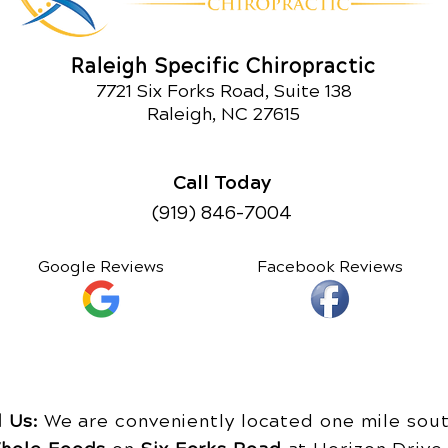
Raleigh Specific Chiropractic
7721 Six Forks Road, Suite 138
Raleigh, NC 27615
Call Today
(919) 846-7004
Google Reviews
Facebook Reviews
d Us:
We are conveniently located one mile sout