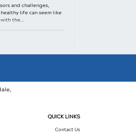
essors and challenges,
healthy life can seem like
with the...
ale,
QUICK LINKS
Contact Us