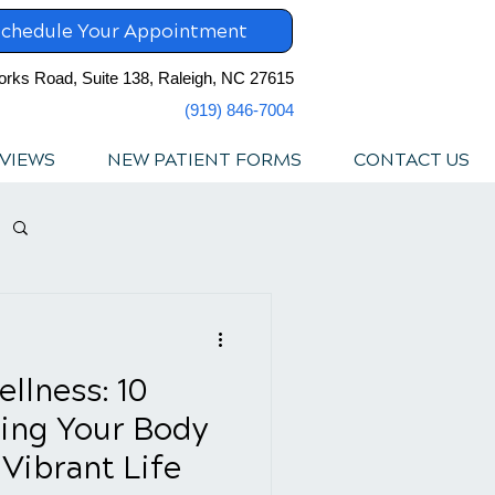
chedule Your Appointment
orks Road, Suite 138, Raleigh, NC 27615
(919) 846-7004
VIEWS
NEW PATIENT FORMS
CONTACT US
llness: 10
ing Your Body
Vibrant Life