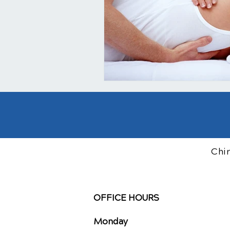
Chi
OFFICE HOURS
Monday