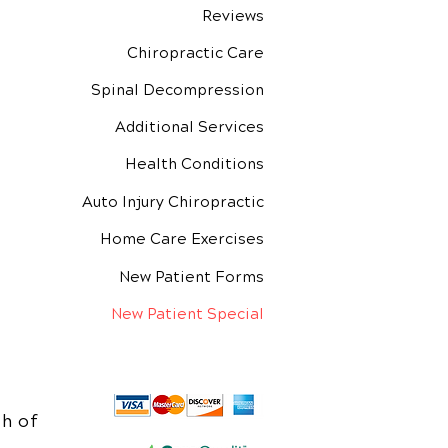
Reviews
Chiropractic Care
Spinal Decompression
Additional Services
Health Conditions
Auto Injury Chiropractic
Home Care Exercises
New Patient Forms
New Patient Special
h of