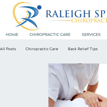
HOME
CHIROPRACTIC CARE
SERVICES
All Posts
Chiropractic Care
Back Relief Tips
Sports Injury