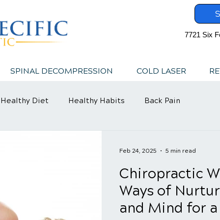
S
7721 Six F
SPINAL DECOMPRESSION
COLD LASER
RE
Healthy Diet
Healthy Habits
Back Pain
Feb 24, 2025
5 min read
Chiropractic We
Ways of Nurtur
and Mind for a 