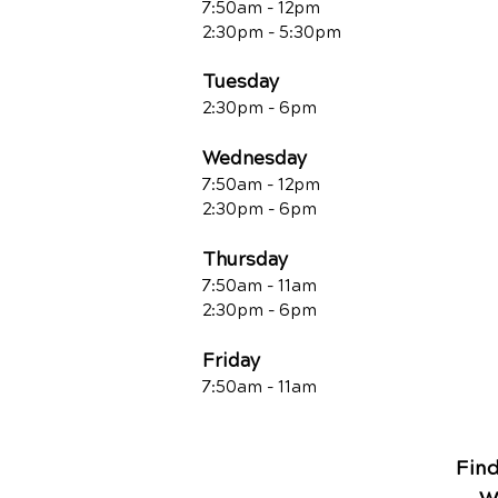
7:50am - 12pm
2:30pm - 5:30pm
Tuesday
2:30pm - 6pm
Wednesday
7:50am - 12pm
2:30pm - 6pm
Thursday
7:50am - 11am
2:30pm - 6pm
Friday
7:50am - 11a
m
Fin