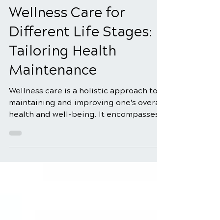
Aug 11, 2025
4 min read
Wellness Care for
Different Life Stages:
Tailoring Health
Maintenance
Wellness care is a holistic approach to
maintaining and improving one's overall
health and well-being. It encompasses
many practices,...