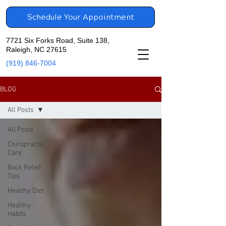
Schedule Your Appointment
7721 Six Forks Road, Suite 138,
Raleigh, NC 27615
(919) 846-7004
BLOG
All Posts
All Posts
Chiropractic
Care
Back Relief
Tips
Healthy Diet
Healthy
Habits