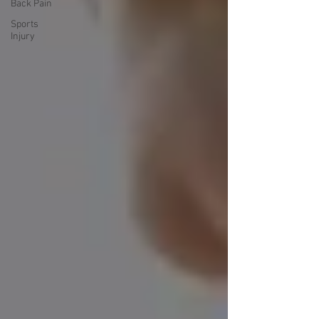
Back Pain
Sports
Injury