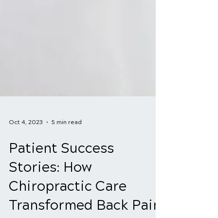
Oct 4, 2023
5 min read
Patient Success
Stories: How
Chiropractic Care