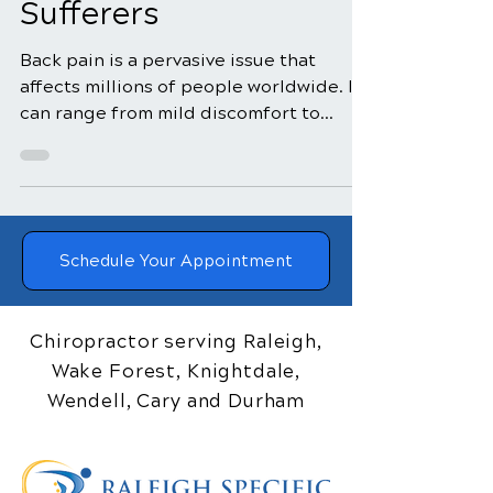
Transformed Back Pain
Sufferers
Back pain is a pervasive issue that
affects millions of people worldwide. It
can range from mild discomfort to
debilitating agony,...
Schedule Your Appointment
Chiropractor serving Raleigh,
Wake Forest, Knightdale,
Wendell, Cary and Durham