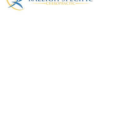
Raleigh Specific
Chiropractic