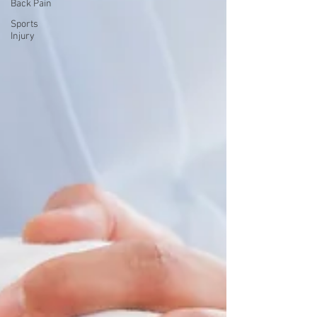
Back Pain
Sports
Injury