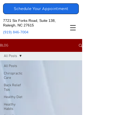
Schedule Your Appointment
7721 Six Forks Road, Suite 138,
Raleigh, NC 27615
(919) 846-7004
BLOG
All Posts
All Posts
Chiropractic
Care
Back Relief
Tips
Healthy Diet
Healthy
Habits