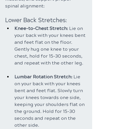
spinal alignment:
Lower Back Stretches:
Knee-to-Chest Stretch:
 Lie on 
your back with your knees bent 
and feet flat on the floor. 
Gently hug one knee to your 
chest, hold for 15-30 seconds, 
and repeat with the other leg.
Lumbar Rotation Stretch: 
Lie 
on your back with your knees 
bent and feet flat. Slowly turn 
your knees towards one side, 
keeping your shoulders flat on 
the ground. Hold for 15-30 
seconds and repeat on the 
other side.