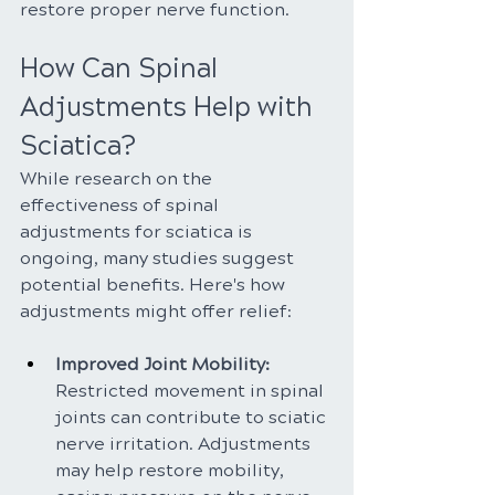
restore proper nerve function.
How Can Spinal 
Adjustments Help with 
Sciatica?
While research on the 
effectiveness of spinal 
adjustments for sciatica is 
ongoing, many studies suggest 
potential benefits. Here's how 
adjustments might offer relief:
Improved Joint Mobility: 
Restricted movement in spinal 
joints can contribute to sciatic 
nerve irritation. Adjustments 
may help restore mobility, 