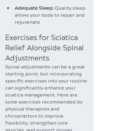
Adequate Sleep: 
Quality sleep 
allows your body to repair and 
rejuvenate
Exercises for Sciatica 
Relief Alongside Spinal 
Adjustments
Spinal adjustments can be a great 
starting point, but incorporating 
specific exercises into your routine 
can significantly enhance your 
sciatica management. Here are 
some exercises recommended by 
physical therapists and 
chiropractors to improve 
flexibility, strengthen core 
muscles, and support proper 