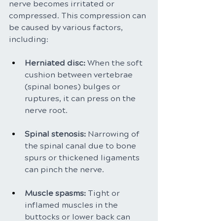
nerve becomes irritated or 
compressed. This compression can 
be caused by various factors, 
including:
Herniated disc:
 When the soft 
cushion between vertebrae 
(spinal bones) bulges or 
ruptures, it can press on the 
nerve root.
Spinal stenosis: 
Narrowing of 
the spinal canal due to bone 
spurs or thickened ligaments 
can pinch the nerve.
Muscle spasms: 
Tight or 
inflamed muscles in the 
buttocks or lower back can 