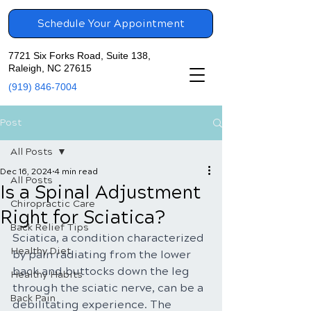
Schedule Your Appointment
7721 Six Forks Road, Suite 138,
Raleigh, NC 27615
(919) 846-7004
Post
All Posts
Dec 16, 2024
4 min read
All Posts
Is a Spinal Adjustment
Chiropractic Care
Right for Sciatica?
Back Relief Tips
Sciatica, a condition characterized 
Healthy Diet
by pain radiating from the lower 
back and buttocks down the leg 
Healthy Habits
through the sciatic nerve, can be a 
Back Pain
debilitating experience. The 