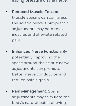
easing pressure on the nerve.
Reduced Muscle Tension: 
Muscle spasms can compress 
the sciatic nerve. Chiropractic 
adjustments may help relax 
muscles and alleviate related 
pain.
Enhanced Nerve Function:
 By 
potentially improving the 
space around the sciatic nerve, 
adjustments can promote 
better nerve conduction and 
reduce pain signals.
Pain Management:
 Spinal 
adjustments may stimulate the 
body's natural pain-relieving 