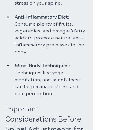
stress on your spine.
Anti-inflammatory Diet:
Consume plenty of fruits, 
vegetables, and omega-3 fatty 
acids to promote natural anti-
inflammatory processes in the 
body.
Mind-Body Techniques: 
Techniques like yoga, 
meditation, and mindfulness 
can help manage stress and 
pain perception.
Important 
Considerations Before 
Spinal Adjustments for 