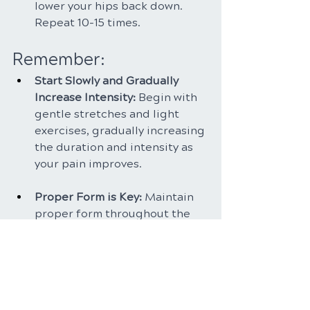
lower your hips back down. 
Repeat 10-15 times.
Remember:
Start Slowly and Gradually 
Increase Intensity: 
Begin with 
gentle stretches and light 
exercises, gradually increasing 
the duration and intensity as 
your pain improves.
Proper Form is Key: 
Maintain 
proper form throughout the 
exercises to avoid further 
injury. If you experience any 
pain, stop the exercise and 
consult your healthcare 
professional.