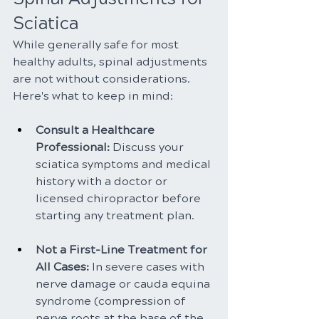
Sciatica
While generally safe for most 
healthy adults, spinal adjustments 
are not without considerations. 
Here's what to keep in mind:
Consult a Healthcare 
Professional: 
Discuss your 
sciatica symptoms and medical 
history with a doctor or 
licensed chiropractor before 
starting any treatment plan.
Not a First-Line Treatment for 
All Cases:
 In severe cases with 
nerve damage or cauda equina 
syndrome (compression of 
nerve roots at the base of the 