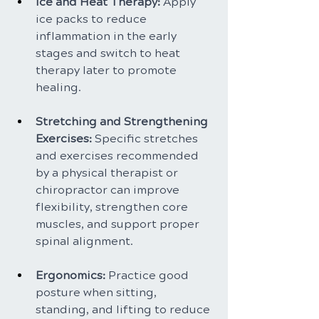
Ice and Heat Therapy:
 Apply 
ice packs to reduce 
inflammation in the early 
stages and switch to heat 
therapy later to promote 
healing.
Stretching and Strengthening 
Exercises: 
Specific stretches 
and exercises recommended 
by a physical therapist or 
chiropractor can improve 
flexibility, strengthen core 
muscles, and support proper 
spinal alignment.
Ergonomics: 
Practice good 
posture when sitting, 
standing, and lifting to reduce 