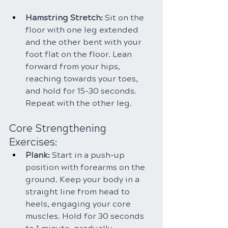
Hamstring Stretch: 
Sit on the 
floor with one leg extended 
and the other bent with your 
foot flat on the floor. Lean 
forward from your hips, 
reaching towards your toes, 
and hold for 15-30 seconds. 
Repeat with the other leg.
Core Strengthening 
Exercises:
Plank: 
Start in a push-up 
position with forearms on the 
ground. Keep your body in a 
straight line from head to 
heels, engaging your core 
muscles. Hold for 30 seconds 