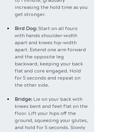
to 1 minute, gradually 
increasing the hold time as you 
get stronger.
Bird Dog: 
Start on all fours 
with hands shoulder-width 
apart and knees hip-width 
apart. Extend one arm forward 
and the opposite leg 
backward, keeping your back 
flat and core engaged. Hold 
for 5 seconds and repeat on 
the other side.
Bridge: 
Lie on your back with 
knees bent and feet flat on the 
floor. Lift your hips off the 
ground, squeezing your glutes, 
and hold for 5 seconds. Slowly 