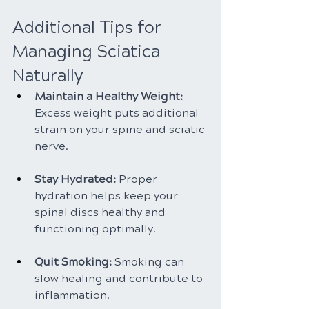
Additional Tips for 
Managing Sciatica 
Naturally
Maintain a Healthy Weight: 
Excess weight puts additional 
strain on your spine and sciatic 
nerve.
Stay Hydrated: 
Proper 
hydration helps keep your 
spinal discs healthy and 
functioning optimally.
Quit Smoking:
 Smoking can 
slow healing and contribute to 
inflammation.