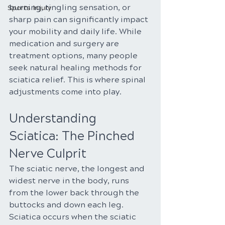
burning, tingling sensation, or 
Sports Injury
sharp pain can significantly impact 
your mobility and daily life. While 
medication and surgery are 
treatment options, many people 
seek natural healing methods for 
sciatica relief. This is where spinal 
adjustments come into play.
Understanding 
Sciatica: The Pinched 
Nerve Culprit
The sciatic nerve, the longest and 
widest nerve in the body, runs 
from the lower back through the 
buttocks and down each leg. 
Sciatica occurs when the sciatic 