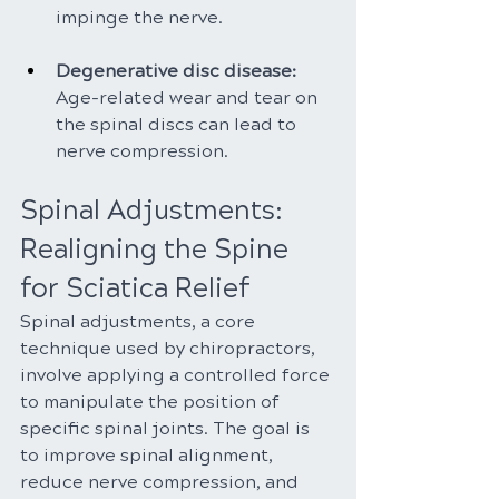
impinge the nerve.
Degenerative disc disease:
Age-related wear and tear on 
the spinal discs can lead to 
nerve compression.
Spinal Adjustments: 
Realigning the Spine 
for Sciatica Relief
Spinal adjustments, a core 
technique used by chiropractors, 
involve applying a controlled force 
to manipulate the position of 
specific spinal joints. The goal is 
to improve spinal alignment, 
reduce nerve compression, and 