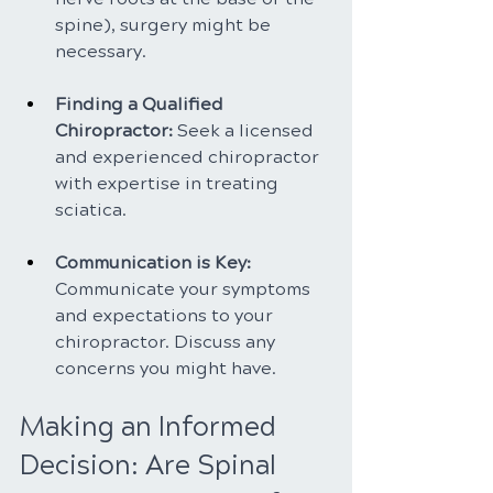
spine), surgery might be 
necessary.
Finding a Qualified 
Chiropractor: 
Seek a licensed 
and experienced chiropractor 
with expertise in treating 
sciatica.
Communication is Key: 
Communicate your symptoms 
and expectations to your 
chiropractor. Discuss any 
concerns you might have.
Making an Informed 
Decision: Are Spinal 