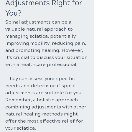
Adjustments Right for 
You?
Spinal adjustments can be a 
valuable natural approach to 
managing sciatica, potentially 
improving mobility, reducing pain, 
and promoting healing. However, 
it's crucial to discuss your situation 
with a healthcare professional.
 They can assess your specific 
needs and determine if spinal 
adjustments are suitable for you. 
Remember, a holistic approach 
combining adjustments with other 
natural healing methods might 
offer the most effective relief for 
your sciatica.