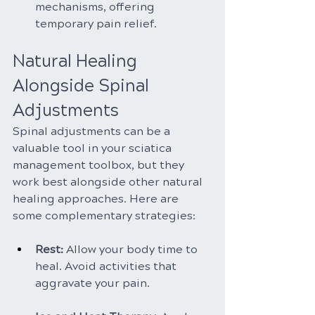
mechanisms, offering 
temporary pain relief.
Natural Healing 
Alongside Spinal 
Adjustments
Spinal adjustments can be a 
valuable tool in your sciatica 
management toolbox, but they 
work best alongside other natural 
healing approaches. Here are 
some complementary strategies:
Rest:
 Allow your body time to 
heal. Avoid activities that 
aggravate your pain.