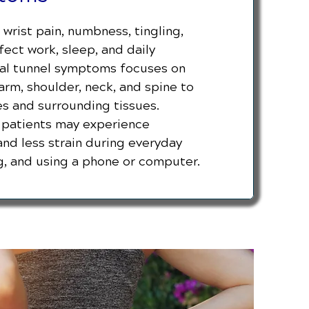
wrist pain, numbness, tingling,
ect work, sleep, and daily
rpal tunnel symptoms focuses on
 arm, shoulder, neck, and spine to
es and surrounding tissues.
, patients may experience
and less strain during everyday
ing, and using a phone or computer.