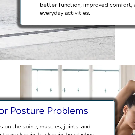
better function, improved comfort, 
everyday activities.
for Posture Problems
 on the spine, muscles, joints, and
 to neck pain, back pain, headaches,