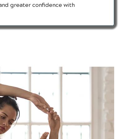
and greater confidence with