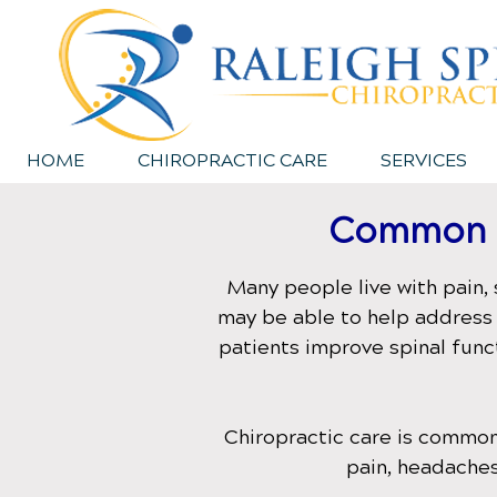
HOME
CHIROPRACTIC CARE
SERVICES
Common C
Many people live with pain, 
may be able to help address 
patients improve spinal func
Chiropractic care is common
pain, headaches