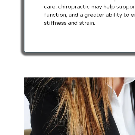
care, chiropractic may help support
function, and a greater ability to en
stiffness and strain.