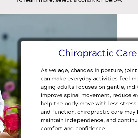
To learn more, select a condition below:
Chiropractic Care
As we age, changes in posture, joint 
can make everyday activities feel mor
aging adults focuses on gentle, ind
improve spinal movement, reduce ev
help the body move with less stress
and function, chiropractic care may 
maintain independence, and continue
comfort and confidence.