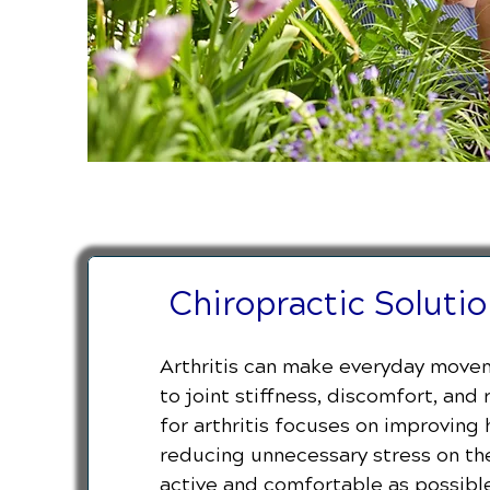
Chiropractic Solution
Arthritis can make everyday movem
to joint stiffness, discomfort, and
for arthritis focuses on improving
reducing unnecessary stress on the
active and comfortable as possible