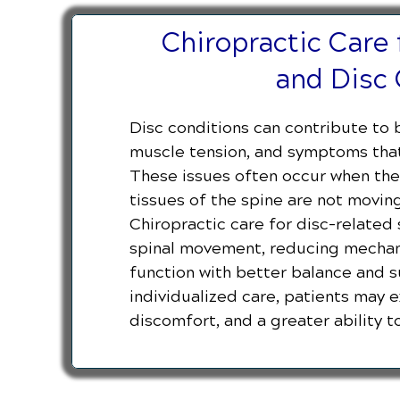
Chiropractic Care 
and Disc 
Disc conditions can contribute to b
muscle tension, and symptoms that 
These issues often occur when the 
tissues of the spine are not moving
Chiropractic care for disc-relate
spinal movement, reducing mechani
function with better balance and 
individualized care, patients may 
discomfort, and a greater ability to