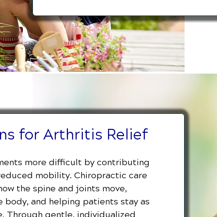
s for Arthritis Relief
ents more difficult by contributing
 reduced mobility. Chiropractic care
 how the spine and joints move,
 body, and helping patients stay as
. Through gentle, individualized