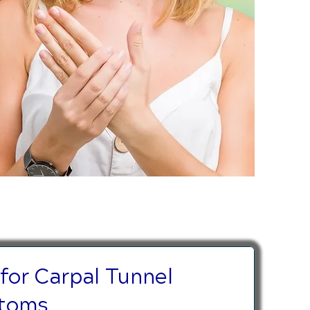
 for Carpal Tunnel
toms