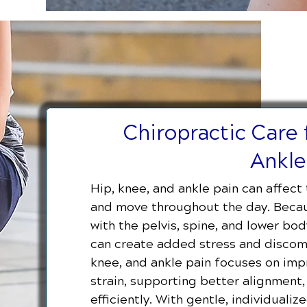
Chiropractic Care 
Ankle
Hip, knee, and ankle pain can affect 
and move throughout the day. Becau
with the pelvis, spine, and lower b
can create added stress and discomfo
knee, and ankle pain focuses on impr
strain, supporting better alignmen
efficiently. With gentle, individuali