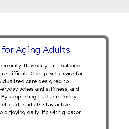
 for Aging Adults
mobility, flexibility, and balance
e difficult. Chiropractic care for
ividualized care designed to
eryday aches and stiffness, and
. By supporting better mobility
help older adults stay active,
 enjoying daily life with greater