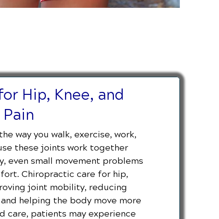
for Hip, Knee, and
 Pain
the way you walk, exercise, work,
se these joints work together
ody, even small movement problems
rt. Chiropractic care for hip,
oving joint mobility, reducing
t, and helping the body move more
zed care, patients may experience