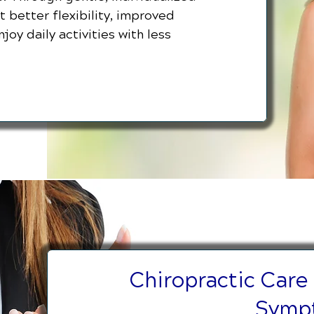
 better flexibility, improved
joy daily activities with less
Chiropractic Care
Symp