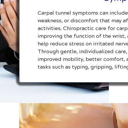
Carpal tunnel symptoms can include 
weakness, or discomfort that may aff
activities. Chiropractic care for ca
improving the function of the wrist,
help reduce stress on irritated nerv
Through gentle, individualized care
improved mobility, better comfort, 
tasks such as typing, gripping, lift