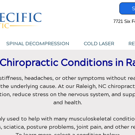
S
7721 Six F
SPINAL DECOMPRESSION
COLD LASER
RE
hiropractic Conditions in
R
stiffness, headaches, or other symptoms without rea
the underlying cause. At our
Raleigh, NC
chiropract
tion, reduce stress on the nervous system, and su
and health.
ly used to help with many musculoskeletal condition
, sciatica, posture problems, joint pain, and other r