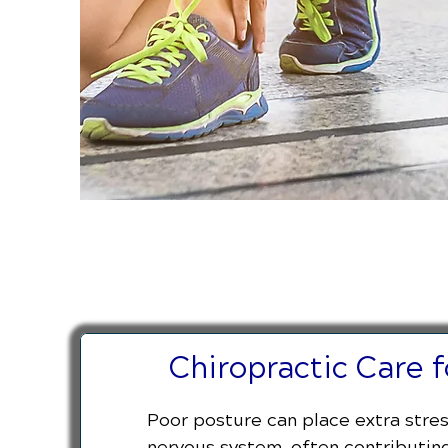
Chiropractic Care 
Poor posture can place extra stress
nervous system, often contributing