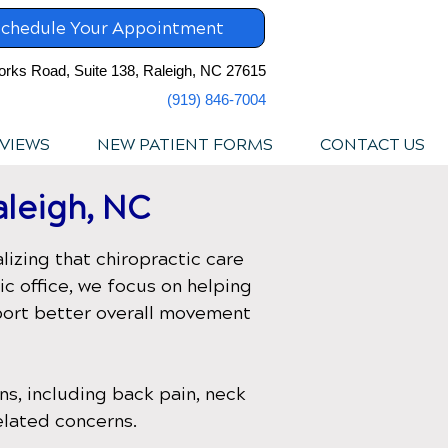
chedule Your Appointment
orks Road, Suite 138, Raleigh, NC 27615
(919) 846-7004
VIEWS
NEW PATIENT FORMS
CONTACT US
aleigh, NC
lizing that chiropractic care
ic office
, we focus on helping
pport better overall movement
s, including back pain, neck
elated concerns.