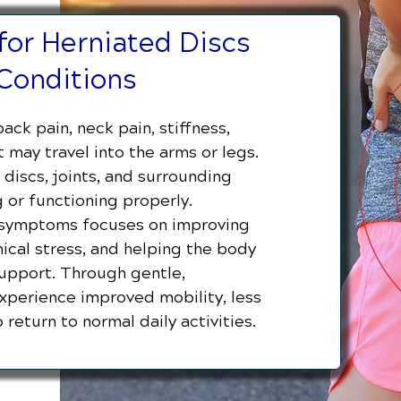
for Herniated Discs
Conditions
ack pain, neck pain, stiffness,
may travel into the arms or legs.
discs, joints, and surrounding
 or functioning properly.
d symptoms focuses on improving
cal stress, and helping the body
support. Through gentle,
experience improved mobility, less
 return to normal daily activities.